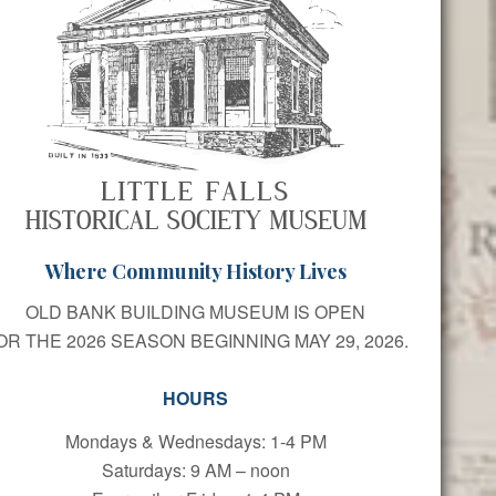
Where Community History Lives
OLD BANK BUILDING MUSEUM IS OPEN
OR THE 2026 SEASON BEGINNING MAY 29, 2026.
HOURS
Mondays & Wednesdays: 1-4 PM
Saturdays: 9 AM – noon