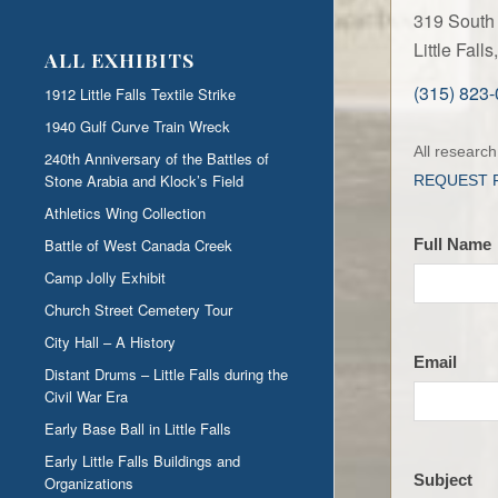
319 South 
Little Fal
ALL EXHIBITS
(315) 823
1912 Little Falls Textile Strike
1940 Gulf Curve Train Wreck
Contact
All researc
240th Anniversary of the Battles of
the
Stone Arabia and Klock’s Field
REQUEST 
LFHS
Athletics Wing Collection
Battle of West Canada Creek
Full Name
Camp Jolly Exhibit
Church Street Cemetery Tour
City Hall – A History
Email
Distant Drums – Little Falls during the
Civil War Era
Early Base Ball in Little Falls
Early Little Falls Buildings and
Subject
Organizations