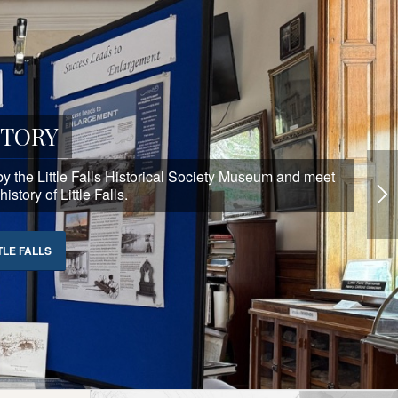
STORY
p by the Little Falls Historical Society Museum and meet
story of Little Falls.
TLE FALLS