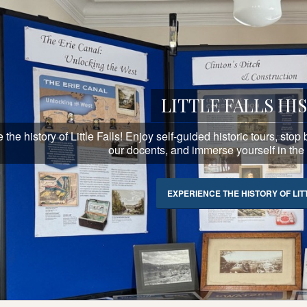
LITTLE FALLS HI
the history of Little Falls! Enjoy self-guided historic tours, sto
our docents, and immerse yourself in the hi
EXPERIENCE THE HISTORY OF LIT