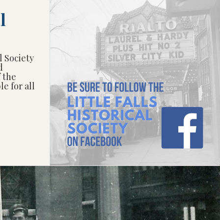
l
l Society
d
f the
e for all