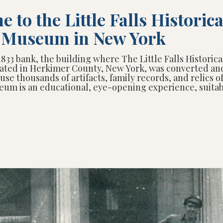
 to the Little Falls Historica
y Museum in New York
1833 bank, the building where The Little Falls Historica
ated in Herkimer County, New York, was converted an
use thousands of artifacts, family records, and relics o
eum is an educational, eye-opening experience, suitabl