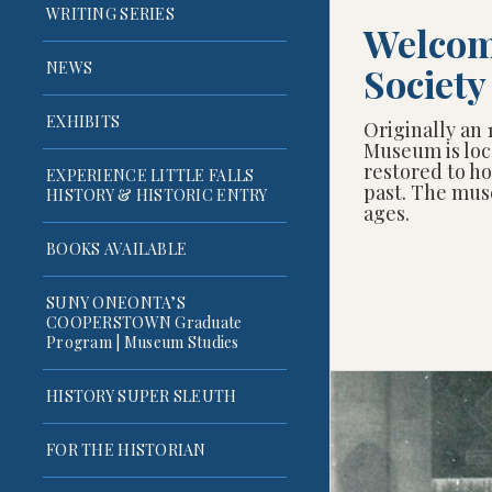
WRITING SERIES
Welcome
NEWS
Societ
EXHIBITS
Originally an 
Museum is loc
restored to ho
EXPERIENCE LITTLE FALLS
past. The mus
HISTORY & HISTORIC ENTRY
ages.
BOOKS AVAILABLE
SUNY ONEONTA’S
COOPERSTOWN Graduate
Program | Museum Studies
HISTORY SUPER SLEUTH
FOR THE HISTORIAN