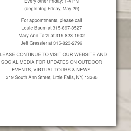
Every other Friday: 1-4 PM
(beginning Friday, May 29)
For appointments, please call
Louie Baum at 315-867-3527
Mary Ann Terzi at 315-823-1502
Jeff Gressler at 315-823-2799
LEASE CONTINUE TO VISIT OUR WEBSITE AND
SOCIAL MEDIA FOR UPDATES ON OUTDOOR
EVENTS, VIRTUAL TOURS & NEWS.
319 South Ann Street, Little Falls, NY, 13365