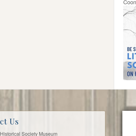
Coon
ct Us
ls Historical Society Museum