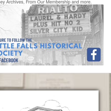
ey Archives, From Our Membership and more.