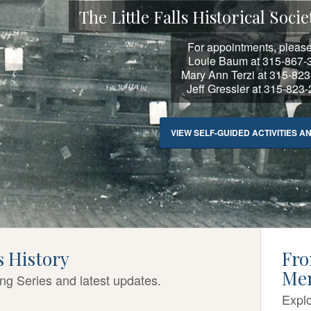
The Little Falls Historical So
For appointments, please
Louie Baum at 315-867-
Mary Ann Terzi at 315-82
Jeff Gressler at 315-823
VIEW SELF-GUIDED ACTIVITIES A
ls History
Fro
Me
ing Series and latest updates.
Explo