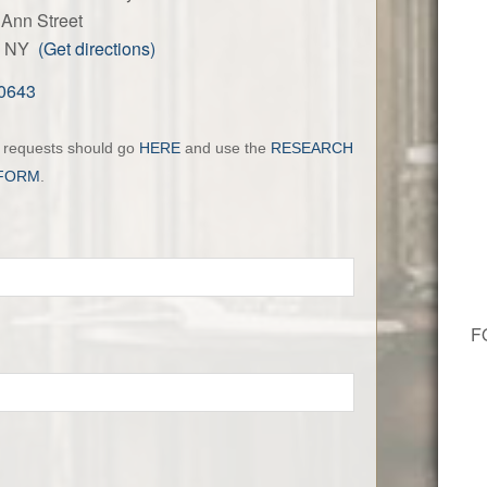
Ann Street
ls, NY
(Get directions)
-0643
h requests should go
HERE
and use the
RESEARCH
FORM
.
F