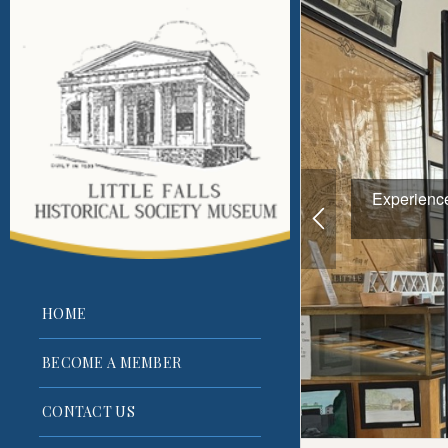
Experience 
HOME
BECOME A MEMBER
CONTACT US