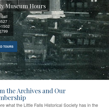
ciety Museum Hours
 call
3527
3-1502
-2799
ND TOURS
m the Archives and Our
mbership
re what the Little Falls Historical Society has in the