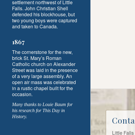
settlement northwest of Little
Falls. John Christian Shell
defended his blockhouse, but
two young boys were captured
and taken to Canada.
1867
The cornerstone for the new,
brick St. Mary’s Roman
Catholic church on Alexander
Street was laid in the presence
of a very large assembly. An
open air mass was celebrated
in a rustic chapel built for the
occasion.
Many thanks to Louie Baum for
his research for This Day in
History.
Conta
Little Fal