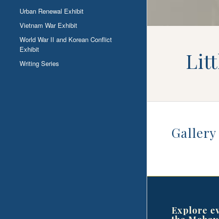
Urban Renewal Exhibit
Vietnam War Exhibit
World War II and Korean Conflict
Exhibit
Lit
Writing Series
Gallery
Explore e