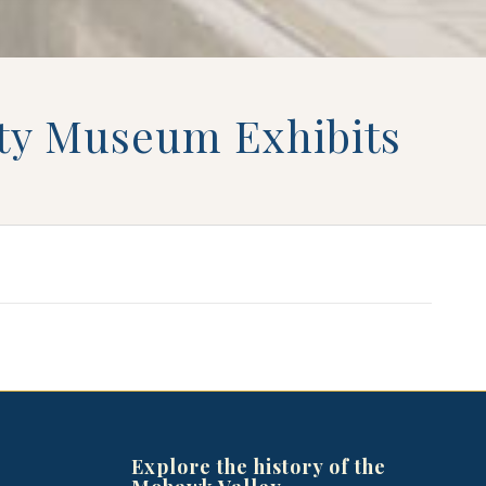
iety Museum Exhibits
Explore the history of the