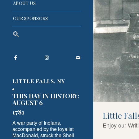
ABOUT US
OUR SPONSORS
Search
for:
Search Button
LITTLE FALLS, NY
THIS DAY IN HISTORY:
AUGUST 6
1781
Little Fal
A war party of Indians,
Enjoy our Writ
accompanied by the loyalist
MacDonald, struck the Shell