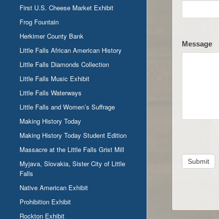
First U.S. Cheese Market Exhibit
Frog Fountain
Herkimer County Bank
Message
Little Falls African American History
Little Falls Diamonds Collection
Little Falls Music Exhibit
Little Falls Waterways
Little Falls and Women’s Suffrage
Making History Today
Making History Today Student Edition
Massacre at the Little Falls Grist Mill
Submit
Myjava, Slovakia, Sister City of Little
Falls
Native American Exhibit
Prohibition Exhibit
Rockton Exhibit