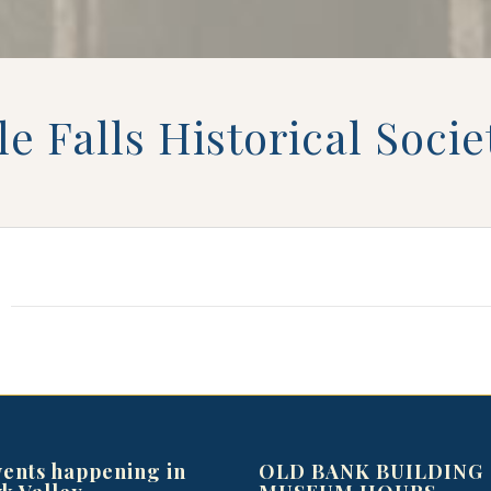
tle Falls Historical Soc
vents happening in
OLD BANK BUILDING