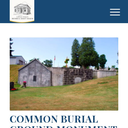
COMMON BURIAL