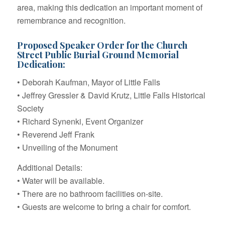
area, making this dedication an important moment of
remembrance and recognition.
Proposed Speaker Order for the Church
Street Public Burial Ground Memorial
Dedication:
• Deborah Kaufman, Mayor of Little Falls
• Jeffrey Gressler & David Krutz, Little Falls Historical
Society
• Richard Synenki, Event Organizer
• Reverend Jeff Frank
• Unveiling of the Monument
Additional Details:
• Water will be available.
• There are no bathroom facilities on-site.
• Guests are welcome to bring a chair for comfort.