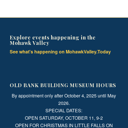
Explore events happening in the
Mohawk Valley
See what's happening on MohawkValley.Today
OLD BANK BUILDING MUSEUM HOURS
By appointment only after October 4, 2025 until May
2026.
SPECIAL DATES:
OPEN SATURDAY, OCTOBER 11, 9-2
OPEN FOR CHRISTMAS IN LITTLE FALLS ON