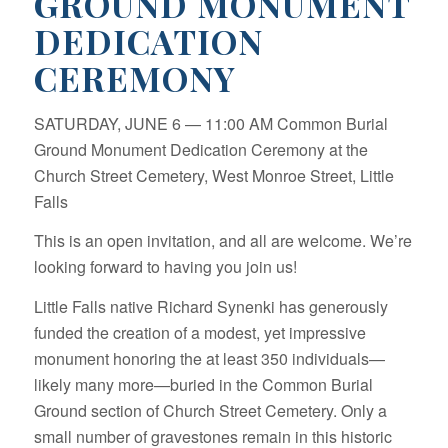
GROUND MONUMENT
DEDICATION
CEREMONY
SATURDAY, JUNE 6 — 11:00 AM Common Burial
Ground Monument Dedication Ceremony at the
Church Street Cemetery, West Monroe Street, Little
Falls
This is an open invitation, and all are welcome. We’re
looking forward to having you join us!
Little Falls native Richard Synenki has generously
funded the creation of a modest, yet impressive
monument honoring the at least 350 individuals—
likely many more—buried in the Common Burial
Ground section of Church Street Cemetery. Only a
small number of gravestones remain in this historic