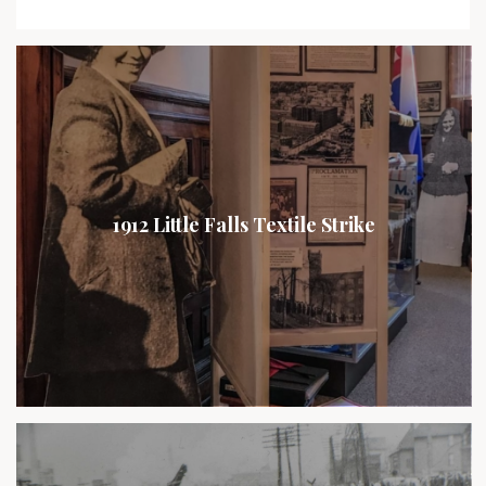
1912 Little Falls Textile Strike