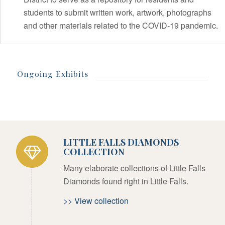
students to submit written work, artwork, photographs
and other materials related to the COVID-19 pandemic.
Ongoing Exhibits
LITTLE FALLS DIAMONDS
COLLECTION
Many elaborate collections of Little Falls
Diamonds found right in Little Falls.
>> View collection