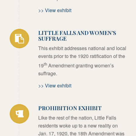
>> View exhibit
LITTLE FALLS AND WOMEN’S
SUFFRAGE
This exhibit addresses national and local
events prior to the 1920 ratification of the
th
19
Amendment granting women’s
suffrage.
>> View exhibit
PROHIBITION EXHIBIT
Like the rest of the nation, Little Falls
residents woke up to a new reality on
Jan. 17, 1920, the 18th Amendment was