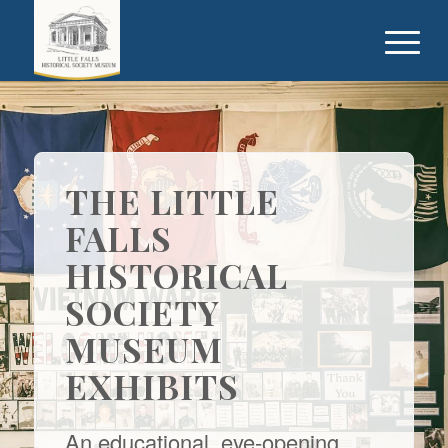
THE LITTLE
FALLS
HISTORICAL
SOCIETY
MUSEUM
EXHIBITS
An educational, eye-opening