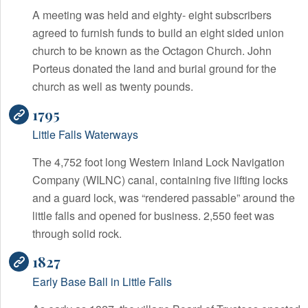
A meeting was held and eighty- eight subscribers
agreed to furnish funds to build an eight sided union
church to be known as the Octagon Church. John
Porteus donated the land and burial ground for the
church as well as twenty pounds.
1795
Little Falls Waterways
The 4,752 foot long Western Inland Lock Navigation
Company (WILNC) canal, containing five lifting locks
and a guard lock, was “rendered passable” around the
little falls and opened for business. 2,550 feet was
through solid rock.
1827
Early Base Ball in Little Falls