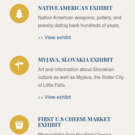
NATIVE AMERICAN EXHIBIT
Native American weapons, pottery, and
jewelry dating back hundreds of years.
>> View exhibit
MYJAVA, SLOVAKIA EXHIBIT
Art and information about Slovakian
culture as well as Myjava, the Sister City
of Little Falls.
>> View exhibit
FIRST U.S CHEESE MARKET
EXHIBIT
Memorabilia from the First Cheese