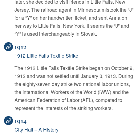
later, she decided to visit friends in Little Falls, New
Jersey. The railroad agent in Minnesota mistook the “J”
for a “Y” on her handwritten ticket, and sent Anna on
her way to Little Falls, New York. It seems the “J” and
“Y” is used interchangeably in Slovak.
1912
1912 Little Falls Textile Strike
The 1912 Little Falls Textile Strike began on October 9,
1912 and was not settled until January 3, 1913. During
the eighty-seven day strike two national labor unions,
the International Workers of the World (IWW) and the
American Federation of Labor (AFL), competed to
represent the interests of the striking workers.
1914
City Hall – A History