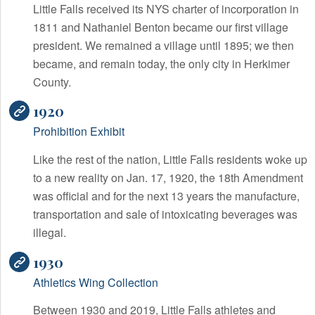
Little Falls received its NYS charter of incorporation in
1811 and Nathaniel Benton became our first village
president. We remained a village until 1895; we then
became, and remain today, the only city in Herkimer
County.
1920
Prohibition Exhibit
Like the rest of the nation, Little Falls residents woke up
to a new reality on Jan. 17, 1920, the 18th Amendment
was official and for the next 13 years the manufacture,
transportation and sale of intoxicating beverages was
illegal.
1930
Athletics Wing Collection
Between 1930 and 2019, Little Falls athletes and