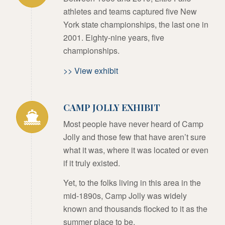
athletes and teams captured five New
York state championships, the last one in
2001. Eighty-nine years, five
championships.
>> View exhibit
CAMP JOLLY EXHIBIT
Most people have never heard of Camp
Jolly and those few that have aren’t sure
what it was, where it was located or even
if it truly existed.
Yet, to the folks living in this area in the
mid-1890s, Camp Jolly was widely
known and thousands flocked to it as the
summer place to be.