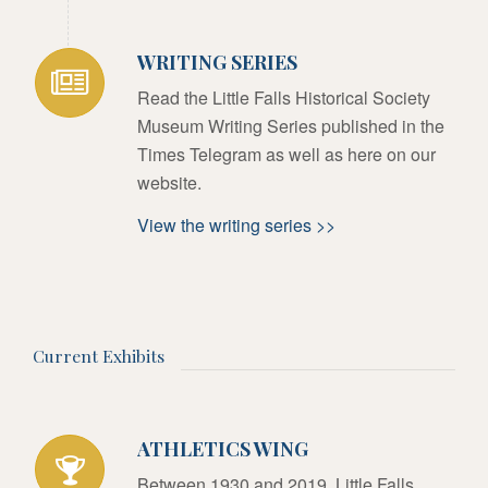
WRITING SERIES
Read the Little Falls Historical Society
Museum Writing Series published in the
Times Telegram as well as here on our
website.
View the writing series >>
Current Exhibits
ATHLETICS WING
Between 1930 and 2019, Little Falls