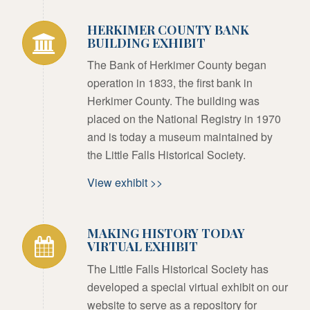
HERKIMER COUNTY BANK
BUILDING EXHIBIT
The Bank of Herkimer County began
operation in 1833, the first bank in
Herkimer County. The building was
placed on the National Registry in 1970
and is today a museum maintained by
the Little Falls Historical Society.
View exhibit >>
MAKING HISTORY TODAY
VIRTUAL EXHIBIT
The Little Falls Historical Society has
developed a special virtual exhibit on our
website to serve as a repository for