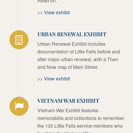
Read on.
>> View exhibit
URBAN RENEWAL EXHIBIT
Urban Renewal Exhibit includes
documentation of Little Falls before and
after major urban renewal, with a Then
and Now map of Main Street.
>> View exhibit
VIETNAM WAR EXHIBIT
Vietnam War Exhibit features
memorabilia and collections to remember
the 130 Little Falls service members who