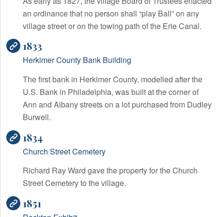
As early as 1827, the village Board of Trustees enacted
an ordinance that no person shall “play Ball” on any
village street or on the towing path of the Erie Canal.
1833
Herkimer County Bank Building
The first bank in Herkimer County, modelled after the
U.S. Bank in Philadelphia, was built at the corner of
Ann and Albany streets on a lot purchased from Dudley
Burwell.
1834
Church Street Cemetery
Richard Ray Ward gave the property for the Church
Street Cemetery to the village.
1851