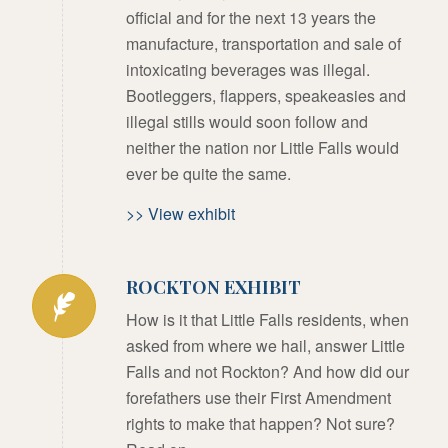
official and for the next 13 years the
manufacture, transportation and sale of
intoxicating beverages was illegal.
Bootleggers, flappers, speakeasies and
illegal stills would soon follow and
neither the nation nor Little Falls would
ever be quite the same.
>> View exhibit
ROCKTON EXHIBIT
How is it that Little Falls residents, when
asked from where we hail, answer Little
Falls and not Rockton? And how did our
forefathers use their First Amendment
rights to make that happen? Not sure?