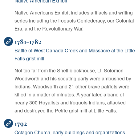
Native American Exhibit
Native Americans Exhibit includes artifacts and writing
series including the Iroquois Confederacy, our Colonial
Era, and the Revolutionary War.
1781-1782
Battle of West Canada Creek and Massacre at the Little
Falls grist mill
Not too far from the Shell blockhouse, Lt. Solomon
Woodworth and his scouting party were ambushed by
Indians. Woodworth and 21 other brave patriots were
killed in a matter of minutes. A year later, a band of
nearly 300 Royalists and Iroquois Indians, attacked
and destroyed the Petrie grist mill at Little Falls.
1792
Octagon Church, early buildings and organizations