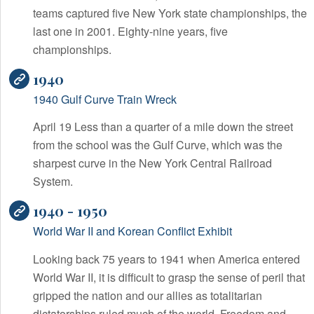
teams captured five New York state championships, the
last one in 2001. Eighty-nine years, five
championships.
1940
1940 Gulf Curve Train Wreck
April 19 Less than a quarter of a mile down the street
from the school was the Gulf Curve, which was the
sharpest curve in the New York Central Railroad
System.
1940 - 1950
World War II and Korean Conflict Exhibit
Looking back 75 years to 1941 when America entered
World War II, it is difficult to grasp the sense of peril that
gripped the nation and our allies as totalitarian
dictatorships ruled much of the world. Freedom and