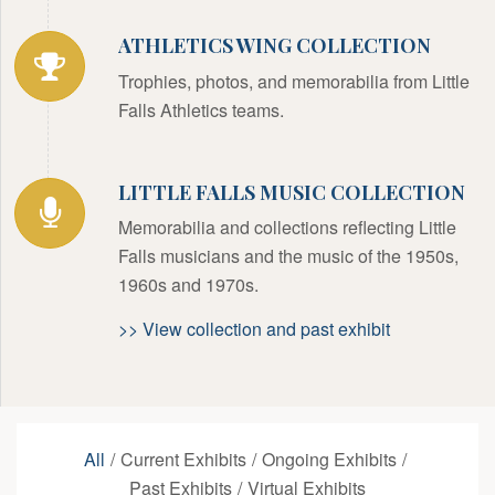
ATHLETICS WING COLLECTION
Trophies, photos, and memorabilia from Little
Falls Athletics teams.
LITTLE FALLS MUSIC COLLECTION
Memorabilia and collections reflecting Little
Falls musicians and the music of the 1950s,
1960s and 1970s.
>> View collection and past exhibit
All
/
Current Exhibits
/
Ongoing Exhibits
/
Past Exhibits
/
Virtual Exhibits