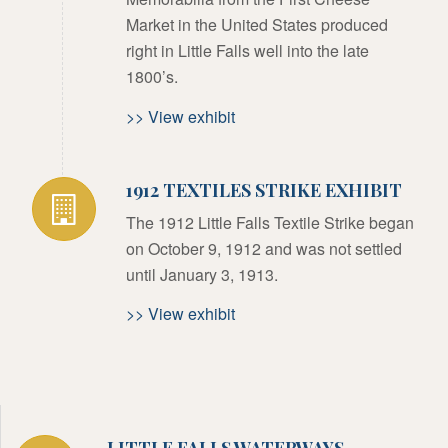
Market in the United States produced
right in Little Falls well into the late
1800’s.
>> View exhibit
1912 TEXTILES STRIKE EXHIBIT
The 1912 Little Falls Textile Strike began
on October 9, 1912 and was not settled
until January 3, 1913.
>> View exhibit
LITTLE FALLS WATERWAYS