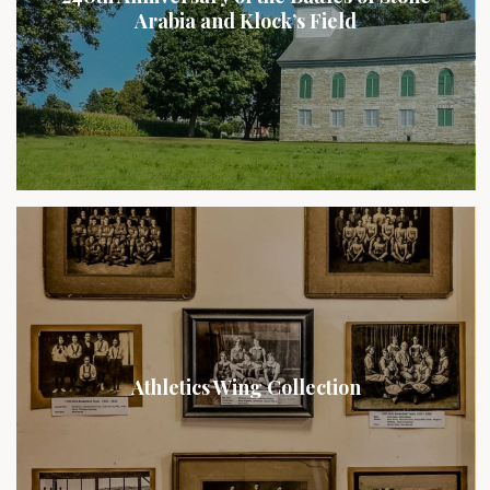
Arabia and Klock’s Field
Athletics Wing Collection