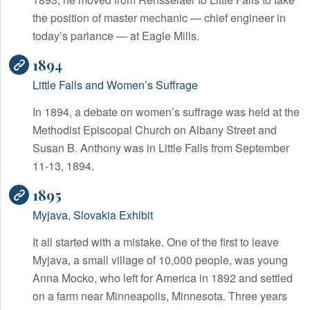
the position of master mechanic — chief engineer in
today’s parlance — at Eagle Mills.
1894
Little Falls and Women’s Suffrage
In 1894, a debate on women’s suffrage was held at the
Methodist Episcopal Church on Albany Street and
Susan B. Anthony was in Little Falls from September
11-13, 1894.
1895
Myjava, Slovakia Exhibit
It all started with a mistake. One of the first to leave
Myjava, a small village of 10,000 people, was young
Anna Mocko, who left for America in 1892 and settled
on a farm near Minneapolis, Minnesota. Three years