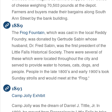
of cheese weighing 70,503 pounds at the depot.
Farmers and buyers made their bargains along South
Ann Street by the bank building.
1889
The
Frog Fountain
, which was cast in the local Reddy
Foundry, was donated by Gertrude Sabin whose
husband, Dr. Fred Sabin, was the first president of the
Little Falls Historical Society. There were several of
these which were located throughout the city and
served to provide water to horses, cats, dogs, and
people. People in the late 1800’s and early 1900’s took
Sunday strolls and would meet at the “Frog.”
1893
Camp Jolly Exhibit
Camp Jolly was the dream of Daniel J. Tittle, Jr. In
1893, he moved from Rensselaer to Little Falls to take