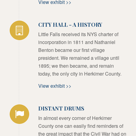
View exhibit >>
CITY HALL - A HISTORY
Little Falls received its NYS charter of
incorporation in 1811 and Nathaniel
Benton became our first village
president. We remained a village until
1895; we then became, and remain
today, the only city in Herkimer County.
View exhibit >>
DISTANT DRUMS
In almost every corner of Herkimer
County one can easily find reminders of
the great impact that the Civil War had on