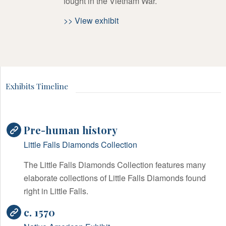
fought in the Vietnam War.
>> View exhibit
Exhibits Timeline
Pre-human history
Little Falls Diamonds Collection
The Little Falls Diamonds Collection features many
elaborate collections of Little Falls Diamonds found
right in Little Falls.
c. 1570