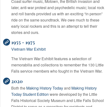
Coast surfer music, Motown, the British invasion and
later, anti-war protest and psychedelic music; local rock
and roll bands provided us with an exciting “in person”
ride on the same soundtrack. We owe much to these
early local rockers and this is an attempt to tell their
stories and ours.
1955 - 1975
Vietnam War Exhibit
The Vietnam War Exhibit features a selection of
memorabilia and collections to remember the 130 Little
Falls service members who fought in the Vietnam War.
2020
Both the
Making History Today
and
Making History
Today Student Edition
were developed by the Little
Falls Historical Society Museum and Little Falls School
District to serve as a repository for residents and