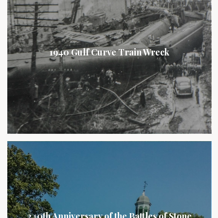
1940 Gulf Curve Train Wreck
240th Anniversary of the Battles of Stone