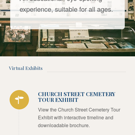
experience, suitable for all ages.
Virtual Exhibits
CHURCH STREET CEMETERY
TOUR EXHIBIT
View the Church Street Cemetery Tour
Exhibit with interactive timeline and
downloadable brochure.