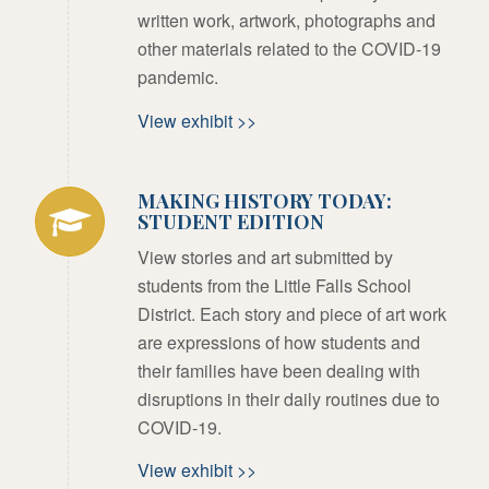
written work, artwork, photographs and
other materials related to the COVID-19
pandemic.
View exhibit >>
MAKING HISTORY TODAY:
STUDENT EDITION
View stories and art submitted by
students from the Little Falls School
District. Each story and piece of art work
are expressions of how students and
their families have been dealing with
disruptions in their daily routines due to
COVID-19.
View exhibit >>