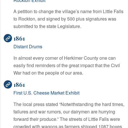
Rockton Exhibit
A petition to change the village’s name from Little Falls
to Rockton, and signed by 500 plus signatures was
submitted to the state Legislature.
1861
Distant Drums
In almost every corner of Herkimer County one can
easily find reminders of the great impact that the Civil
War had on the people of our area.
1861
First U.S. Cheese Market Exhibit
The local press stated “Notwithstanding the hard times,
failures and war rumors, our dairymen are hurrying
forward their produce.” The streets of Little Falls were
crowded with wagons as farmers shipped 1087 boxes