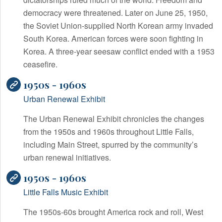
democracy were threatened. Later on June 25, 1950,
the Soviet Union-supplied North Korean army invaded
South Korea. American forces were soon fighting in
Korea. A three-year seesaw conflict ended with a 1953
ceasefire.
1950s - 1960s
Urban Renewal Exhibit
The Urban Renewal Exhibit chronicles the changes
from the 1950s and 1960s throughout Little Falls,
including Main Street, spurred by the community’s
urban renewal initiatives.
1950s - 1960s
Little Falls Music Exhibit
The 1950s-60s brought America rock and roll, West