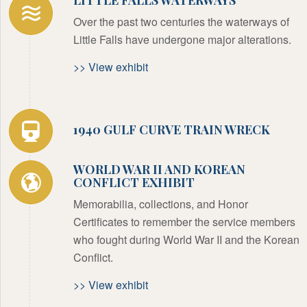
Over the past two centuries the waterways of
Little Falls have undergone major alterations.
>> View exhibit
1940 GULF CURVE TRAIN WRECK
WORLD WAR II AND KOREAN
CONFLICT EXHIBIT
Memorabilia, collections, and Honor
Certificates to remember the service members
who fought during World War II and the Korean
Conflict.
>> View exhibit