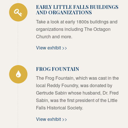
EARLY LITTLE FALLS BUILDINGS
AND ORGANIZATIONS
Take a look at early 1800s buildings and
organizations including The Octagon
Church and more.
View exhibit >>
FROG FOUNTAIN
The Frog Fountain, which was cast in the
local Reddy Foundry, was donated by
Gertrude Sabin whose husband, Dr. Fred
Sabin, was the first president of the Little
Falls Historical Society.
View exhibit >>