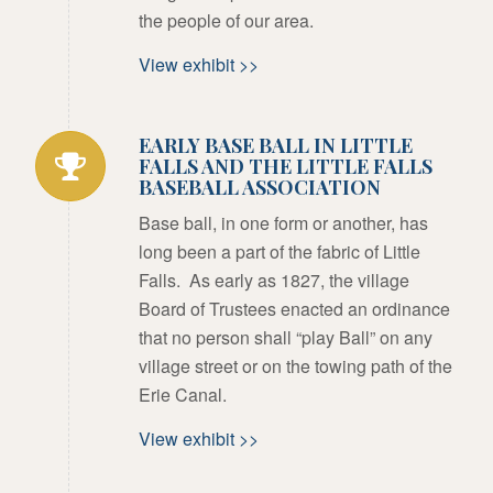
the people of our area.
View exhibit >>
EARLY BASE BALL IN LITTLE
FALLS AND THE LITTLE FALLS
BASEBALL ASSOCIATION
Base ball, in one form or another, has
long been a part of the fabric of Little
Falls. As early as 1827, the village
Board of Trustees enacted an ordinance
that no person shall “play Ball” on any
village street or on the towing path of the
Erie Canal.
View exhibit >>