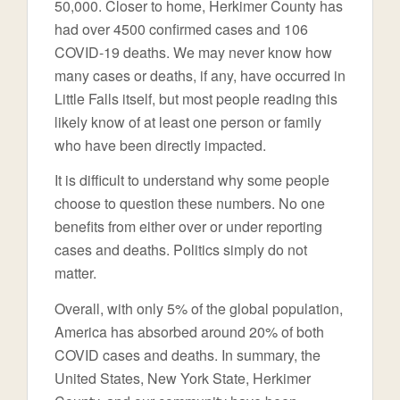
50,000. Closer to home, Herkimer County has
had over 4500 confirmed cases and 106
COVID-19 deaths. We may never know how
many cases or deaths, if any, have occurred in
Little Falls itself, but most people reading this
likely know of at least one person or family
who have been directly impacted.
It is difficult to understand why some people
choose to question these numbers. No one
benefits from either over or under reporting
cases and deaths. Politics simply do not
matter.
Overall, with only 5% of the global population,
America has absorbed around 20% of both
COVID cases and deaths. In summary, the
United States, New York State, Herkimer