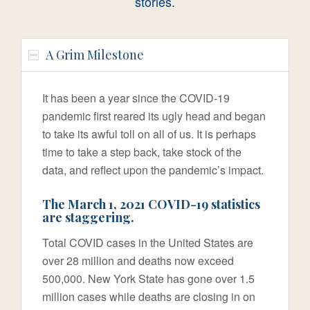
stories.
A Grim Milestone
It has been a year since the COVID-19
pandemic first reared its ugly head and began
to take its awful toll on all of us. It is perhaps
time to take a step back, take stock of the
data, and reflect upon the pandemic’s impact.
The March 1, 2021 COVID-19 statistics
are staggering.
Total COVID cases in the United States are
over 28 million and deaths now exceed
500,000. New York State has gone over 1.5
million cases while deaths are closing in on