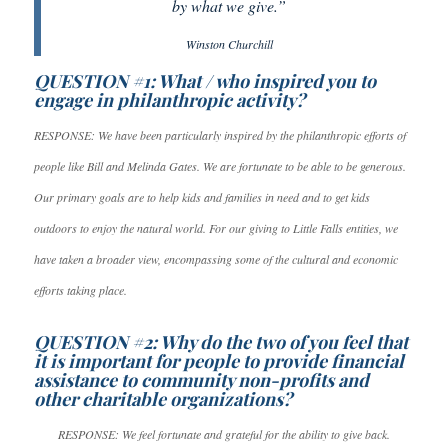
by what we give.”
Winston Churchill
QUESTION #1: What / who inspired you to
engage in philanthropic activity?
RESPONSE: We have been particularly inspired by the philanthropic efforts of
people like Bill and Melinda Gates. We are fortunate to be able to be generous.
Our primary goals are to help kids and families in need and to get kids
outdoors to enjoy the natural world. For our giving to Little Falls entities, we
have taken a broader view, encompassing some of the cultural and economic
efforts taking place.
QUESTION #2: Why do the two of you feel that
it is important for people to provide financial
assistance to community non-profits and
other charitable organizations?
RESPONSE: We feel fortunate and grateful for the ability to give back.