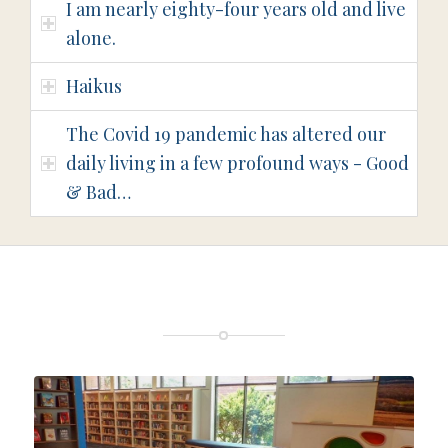
I am nearly eighty-four years old and live
alone.
Haikus
The Covid 19 pandemic has altered our
daily living in a few profound ways - Good
& Bad…