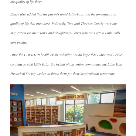
the quality of life there.
Blaise also added that his parents loved Little Falls and the amenities and
quality of life that exist here. Indirectly, Tom and Theresa Carrig were the
inspiration for their son’s and daughter-in- law’s generous gift to Little Falls
non-profits.
Once the COVID-19 health crisis subsides, we all hope that Blaise and Leslie
continue to visit Little Falls. On behalf of our entire community, the Little Falls
Historical Society wishes to thank them for their inspirational generosity.