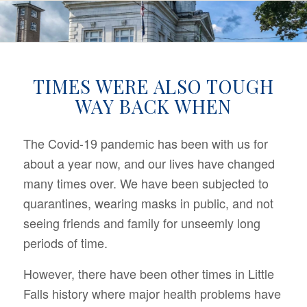
TIMES WERE ALSO TOUGH
WAY BACK WHEN
The Covid-19 pandemic has been with us for
about a year now, and our lives have changed
many times over. We have been subjected to
quarantines, wearing masks in public, and not
seeing friends and family for unseemly long
periods of time.
However, there have been other times in Little
Falls history where major health problems have