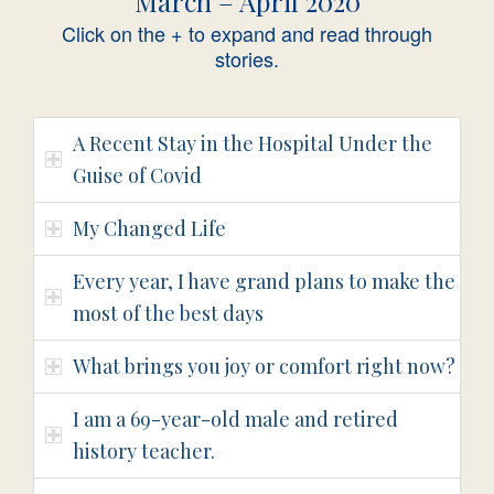
March – April 2020
Click on the + to expand and read through
stories.
A Recent Stay in the Hospital Under the
Guise of Covid
My Changed Life
Every year, I have grand plans to make the
most of the best days
What brings you joy or comfort right now?
I am a 69-year-old male and retired
history teacher.