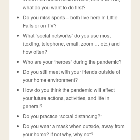
what do you want to do first?
Do you miss sports – both live here in Little
Falls or on TV?
What “social networks” do you use most
(texting, telephone, email, zoom … etc.) and
how often?
Who are your “heroes” during the pandemic?
Do you still meet with your friends outside of
your home environment?
How do you think the pandemic will affect
your future actions, activities, and life in
general?
Do you practice “social distancing?”
Do you wear a mask when outside, away from
your home? If not why, why not?