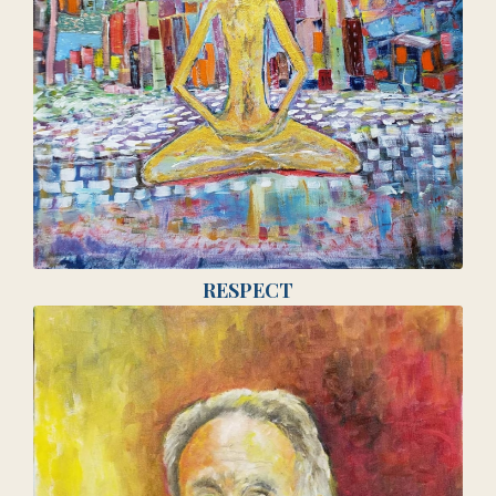
RESPECT