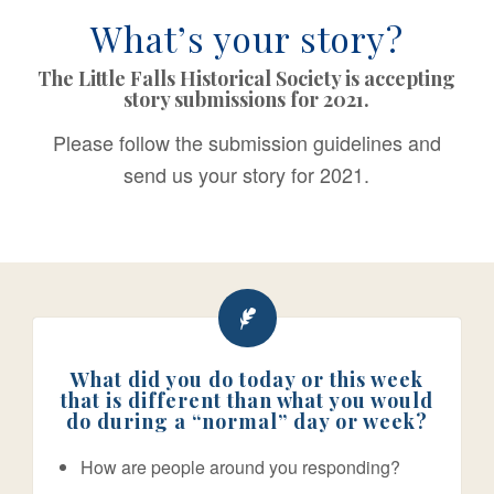
What’s your story?
The Little Falls Historical Society is accepting
story submissions for 2021.
Please follow the submission guidelines and
send us your story for 2021.
What did you do today or this week
that is different than what you would
do during a “normal” day or week?
How are people around you responding?