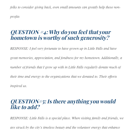
folks to consider giving back, even small amounts can greatly help these non-
profits
QUESTION #4: Why do you feel that your
hometown is worthy of such generosity?
RESPONSE: I feel very fortunate to have grown up in Little Falls and have
great memories, appreciation, and fondness for my hometown. Additionally, a
number of friends that I grew up with in Little Falls regularly donate much of
their time and energy to the organizations that we donated to. Their efforts
inspired us.
QUESTION#5: Is there anything you would
like to add?
RESPONSE: Little Falls is a special place. When visiting family and friends, we
are struck by the city’s timeless beauty and the volunteer energy that enhance