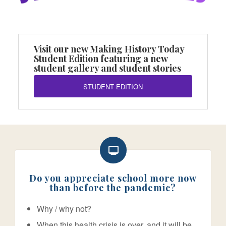
Visit our new Making History Today
Student Edition featuring a new
student gallery and student stories
STUDENT EDITION
Do you appreciate school more now
than before the pandemic?
Why / why not?
When this health crisis is over, and it will be,