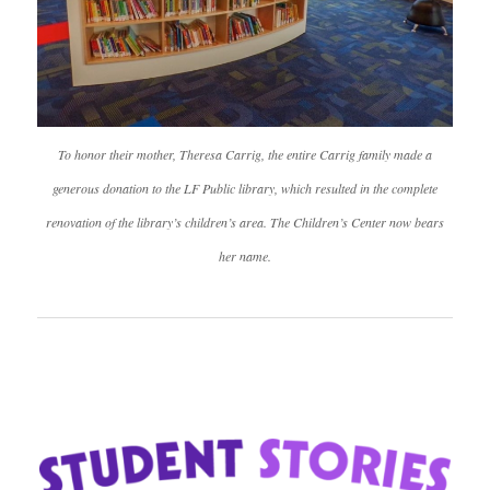
To honor their mother, Theresa Carrig, the entire Carrig family made a
generous donation to the LF Public library, which resulted in the complete
renovation of the library’s children’s area. The Children’s Center now bears
her name.