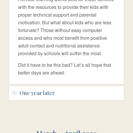
with the resources to provide their kids with
proper technical support and parental
motivation. But what about kids who are less
fortunate? Those without easy computer
access and who most benefit from positive
adult contact and nutritional assistance
provided by schools will suffer the most.
Did it have to be this bad? Let’s all hope that
better days are ahead.
One year later