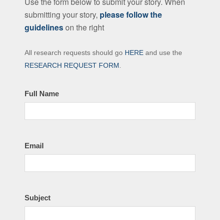
Use the form below to submit your story. When
submitting your story,
please follow the
guidelines
on the right
Contact
All research requests should go
HERE
and use the
the
RESEARCH REQUEST FORM
.
LFHS
Full Name
Email
Subject