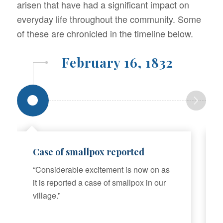
arisen that have had a significant impact on
everyday life throughout the community. Some
of these are chronicled in the timeline below.
February 16, 1832
Case of smallpox reported
“Considerable excitement is now on as
it is reported a case of smallpox in our
village.”