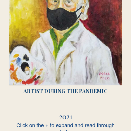
ARTIST DURING THE PANDEMIC
2021
Click on the + to expand and read through