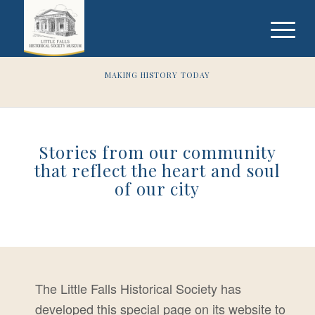
MAKING HISTORY TODAY
Stories from our community
that reflect the heart and soul
of our city
The Little Falls Historical Society has
developed this special page on its website to