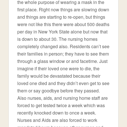
the whole purpose of wearing a mask in the
first place. Right now things are slowing down
and things are starting to re-open, but things
were not like this there were about 500 deaths
per day in New York State alone but now that
is down to about 30. The nursing homes
completely changed also. Residents can’t see
their families in person; they have to see them
through a glass window or and facetime. Just
imagine if their loved one were to die, the
family would be devastated because their
loved one died and they didn’t even get to see
them or say goodbye before they passed.
Also nurses, aids, and nursing home staff are
forced to get tested twice a week which was
recently knocked down to once a week.
Nurses and Aids are also forced to work