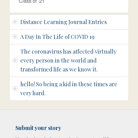
Class of ’21
Distance Learning Journal Entries
A Day In The Life of COVID 19
The coronavirus has affected virtually
every person in the world and
transformed life as we know it.
hello! So being a kid in these times are
very hard.
Submit your story