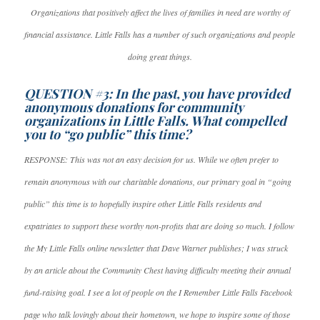
Organizations that positively affect the lives of families in need are worthy of
financial assistance. Little Falls has a number of such organizations and people
doing great things.
QUESTION #3: In the past, you have provided
anonymous donations for community
organizations in Little Falls. What compelled
you to “go public” this time?
RESPONSE: This was not an easy decision for us. While we often prefer to
remain anonymous with our charitable donations, our primary goal in “going
public” this time is to hopefully inspire other Little Falls residents and
expatriates to support these worthy non-profits that are doing so much. I follow
the My Little Falls online newsletter that Dave Warner publishes; I was struck
by an article about the Community Chest having difficulty meeting their annual
fund-raising goal. I see a lot of people on the I Remember Little Falls Facebook
page who talk lovingly about their hometown, we hope to inspire some of those