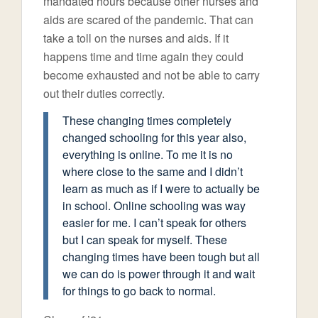
mandated hours because other nurses and
aids are scared of the pandemic. That can
take a toll on the nurses and aids. If it
happens time and time again they could
become exhausted and not be able to carry
out their duties correctly.
These changing times completely
changed schooling for this year also,
everything is online. To me it is no
where close to the same and I didn’t
learn as much as if I were to actually be
in school. Online schooling was way
easier for me. I can’t speak for others
but I can speak for myself. These
changing times have been tough but all
we can do is power through it and wait
for things to go back to normal.