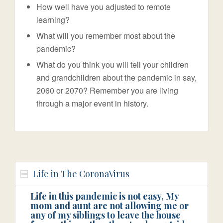
How well have you adjusted to remote
learning?
What will you remember most about the
pandemic?
What do you think you will tell your children
and grandchildren about the pandemic in say,
2060 or 2070? Remember you are living
through a major event in history.
Life in The CoronaVirus
Life in this pandemic is not easy, My
mom and aunt are not allowing me or
any of my siblings to leave the house