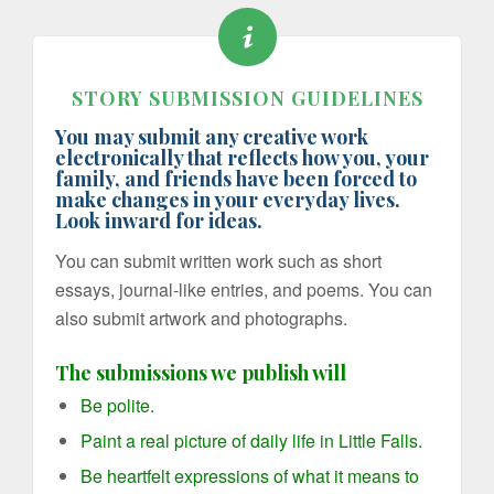
STORY SUBMISSION GUIDELINES
You may submit any creative work
electronically that reflects how you, your
family, and friends have been forced to
make changes in your everyday lives.
Look inward for ideas.
You can submit written work such as short
essays, journal-like entries, and poems. You can
also submit artwork and photographs.
The submissions we publish will
Be polite.
Paint a real picture of daily life in Little Falls.
Be heartfelt expressions of what it means to