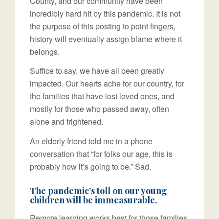
County, and our community have been
incredibly hard hit by this pandemic. It is not
the purpose of this posting to point fingers,
history will eventually assign blame where it
belongs.
Suffice to say, we have all been greatly
impacted. Our hearts ache for our country, for
the families that have lost loved ones, and
mostly for those who passed away, often
alone and frightened.
An elderly friend told me in a phone
conversation that “for folks our age, this is
probably how it’s going to be.” Sad.
The pandemic’s toll on our young
children will be immeasurable.
Remote learning works best for those families