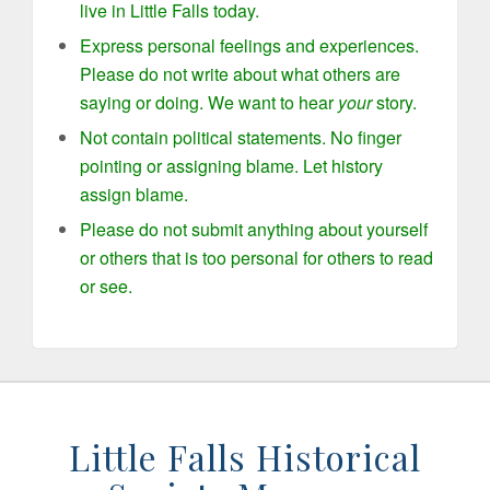
live in Little Falls today.
Express personal feelings and experiences.
Please do not write about what others are
saying or doing. We want to hear
your
story.
Not contain political statements. No finger
pointing or assigning blame. Let history
assign blame.
Please do not submit anything about yourself
or others that is too personal for others to read
or see.
Little Falls Historical