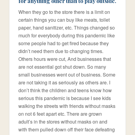
for anything other than to play outside.
When they go to the store there is a limit on
certain things you can buy like meats, toilet
paper, hand sanitizer, etc. Things changed so
much for everybody during this pandemic like
some people had to get fired because they
didn’t need them due to changing times.
Others hours were cut, And businesses that
are not essential got shut down. So many
small businesses went out of business. Some
are not taking it as seriously as others are. I
don’t think the children and teens know how
serious this pandemic is because I see kids
walking the streets with friends without masks
on not 6 feet apart etc. There are grown
adult’s in the stores without masks on and
with them pulled down off their face defeating