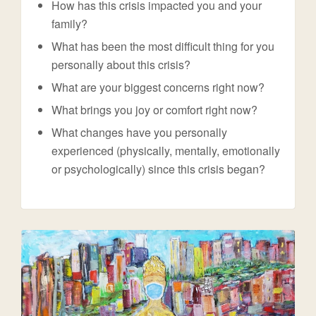
How has this crisis impacted you and your
family?
What has been the most difficult thing for you
personally about this crisis?
What are your biggest concerns right now?
What brings you joy or comfort right now?
What changes have you personally
experienced (physically, mentally, emotionally
or psychologically) since this crisis began?