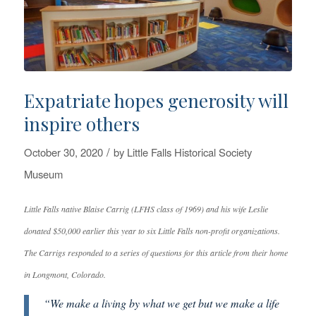
Expatriate hopes generosity will
inspire others
/
October 30, 2020
by
Little Falls Historical Society
Museum
Little Falls native Blaise Carrig (LFHS class of 1969) and his wife Leslie
donated $50,000 earlier this year to six Little Falls non-profit organizations.
The Carrigs responded to a series of questions for this article from their home
in Longmont, Colorado.
“We make a living by what we get but we make a life