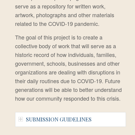
serve as a repository for written work,
artwork,
photographs and other materials
related to the COVID-19 pandemic.
The goal of this project is to create a
collective body of work that will serve as a
historic record of how individuals, families,
government, schools, businesses and other
organizations are dealing with disruptions in
their daily routines due to COVID-19.
Future
generations will be able to better understand
how our community responded to this crisis.
SUBMISSION GUIDELINES