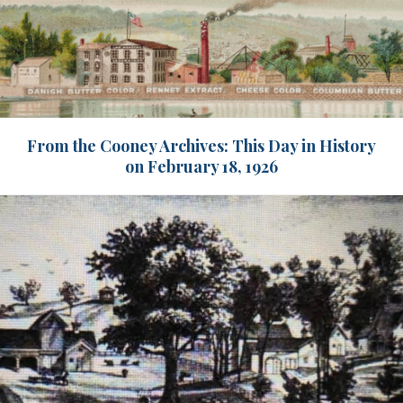
From the Cooney Archives: This Day in History
on February 18, 1926