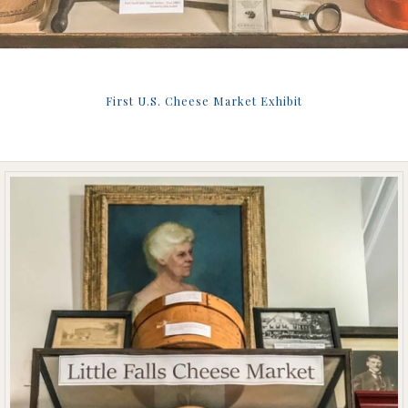
First U.S. Cheese Market Exhibit