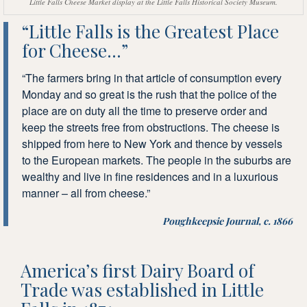
Little Falls Cheese Market display at the Little Falls Historical Society Museum.
“Little Falls is the Greatest Place
for Cheese…”
“The farmers bring in that article of consumption every
Monday and so great is the rush that the police of the
place are on duty all the time to preserve order and
keep the streets free from obstructions. The cheese is
shipped from here to New York and thence by vessels
to the European markets. The people in the suburbs are
wealthy and live in fine residences and in a luxurious
manner – all from cheese.”
Poughkeepsie Journal, c. 1866
America’s first Dairy Board of
Trade was established in Little