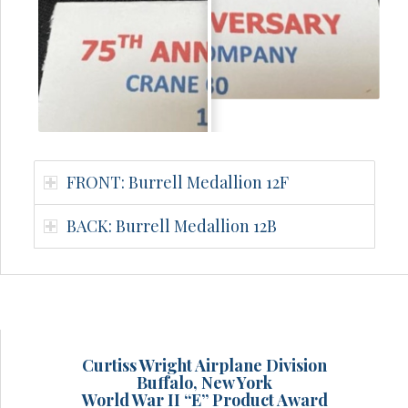
FRONT: Burrell Medallion 12F
BACK: Burrell Medallion 12B
Curtiss Wright Airplane Division
Buffalo, New York
World War II “E” Product Award