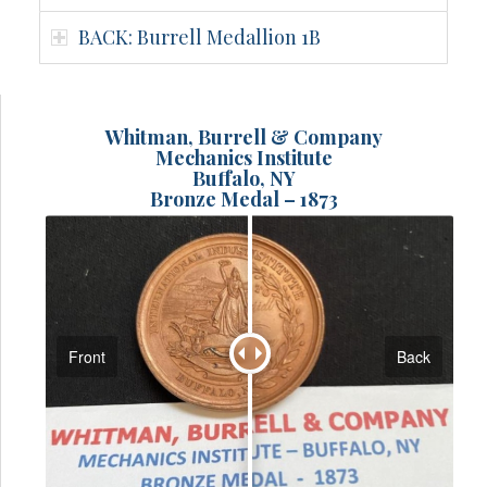
BACK: Burrell Medallion 1B
Whitman, Burrell & Company
Mechanics Institute
Buffalo, NY
Bronze Medal – 1873
Front
Back