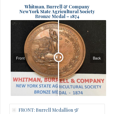
Whitman, Burrell & Company
New York State Agricultural Society
Bronze Medal – 1874
Front
Back
FRONT: Burrell Medallion 5F