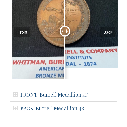
Front
Back
FRONT: Burrell Medallion 4F
BACK: Burrell Medallion 4B