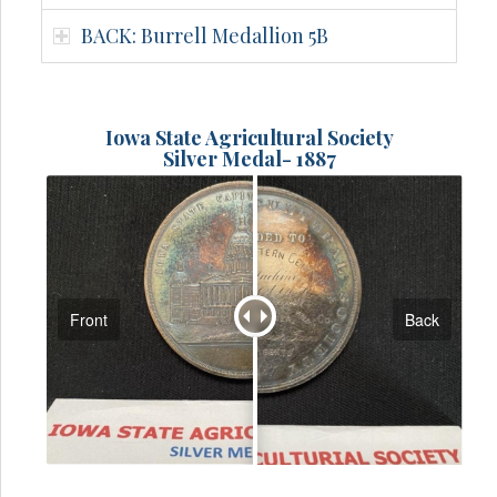
BACK: Burrell Medallion 5B
Iowa State Agricultural Society
Silver Medal- 1887
Front
Back