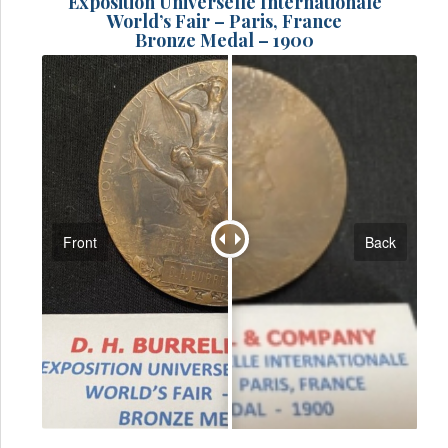
Exposition Universelle Internationale
World’s Fair – Paris, France
Bronze Medal – 1900
Front
Back