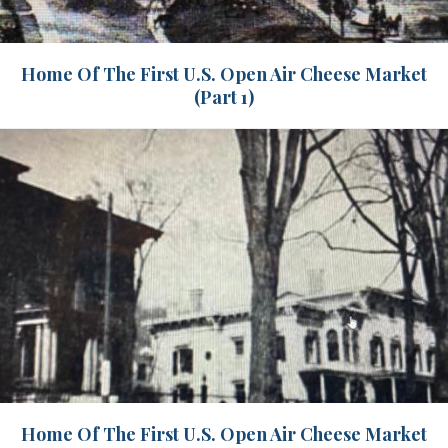
Home Of The First U.S. Open Air Cheese Market
(Part 1)
Home Of The First U.S. Open Air Cheese Market