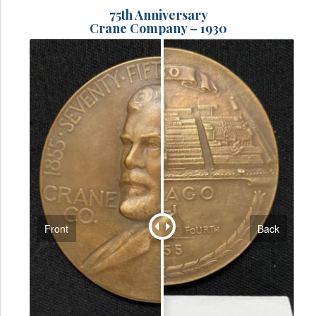
75th Anniversary
Crane Company – 1930
Front
Back