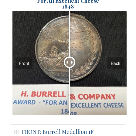
“For An Excellent Cheese”
1848
Front
Back
FRONT: Burrell Medallion 1F