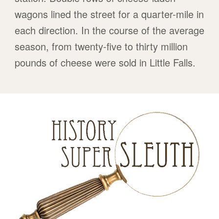
wagons lined the street for a quarter-mile in
each direction. In the course of the average
season, from twenty-five to thirty million
pounds of cheese were sold in Little Falls.