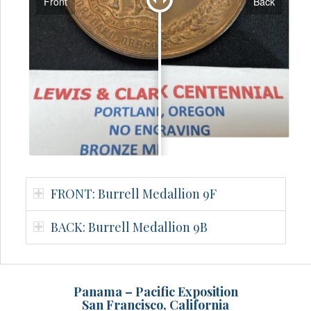
Front
Back
FRONT: Burrell Medallion 9F
BACK: Burrell Medallion 9B
Panama – Pacific Exposition
San Francisco, California