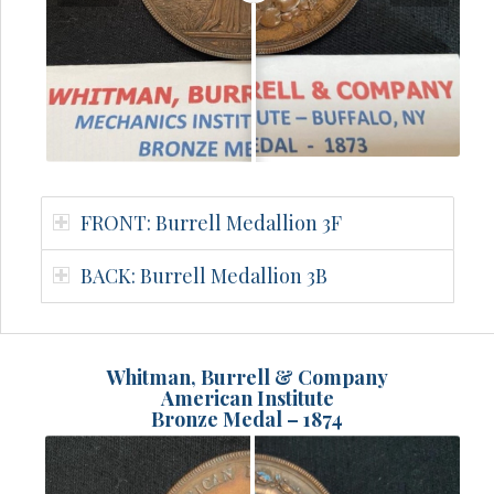
FRONT: Burrell Medallion 3F
BACK: Burrell Medallion 3B
Whitman, Burrell & Company
American Institute
Bronze Medal – 1874