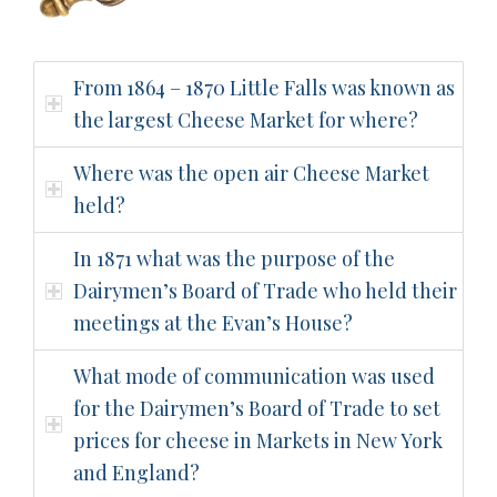
From 1864 – 1870 Little Falls was known as
the largest Cheese Market for where?
Where was the open air Cheese Market
held?
In 1871 what was the purpose of the
Dairymen’s Board of Trade who held their
meetings at the Evan’s House?
What mode of communication was used
for the Dairymen’s Board of Trade to set
prices for cheese in Markets in New York
and England?