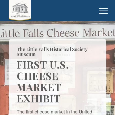
The Little Falls Historical Society
Museum
FIRST U.S.
CHEESE
MARKET
EXHIBIT
The first cheese market in the United