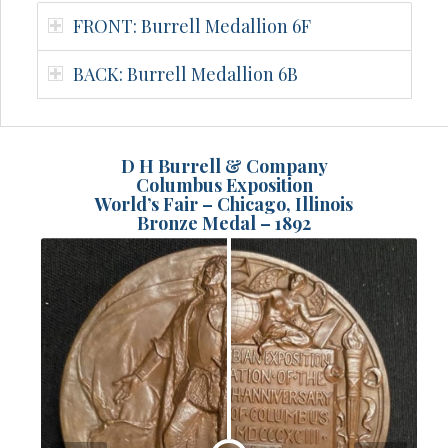
FRONT: Burrell Medallion 6F
BACK: Burrell Medallion 6B
D H Burrell & Company
Columbus Exposition
World’s Fair – Chicago, Illinois
Bronze Medal – 1892