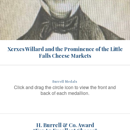
Xerxes Willard and the Prominence of the Little
Falls Cheese Markets
Burrell Medals
Click and drag the circle icon to view the front and
back of each medallion.
H. Burrell & Co. Award