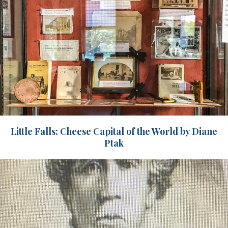
Little Falls: Cheese Capital of the World by Diane
Ptak