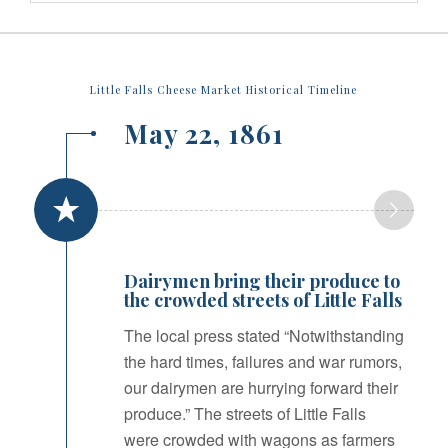
Little Falls Cheese Market Historical Timeline
May 22, 1861
Dairymen bring their produce to
the crowded streets of Little Falls
The local press stated “Notwithstanding
the hard times, failures and war rumors,
our dairymen are hurrying forward their
produce.” The streets of Little Falls
were crowded with wagons as farmers