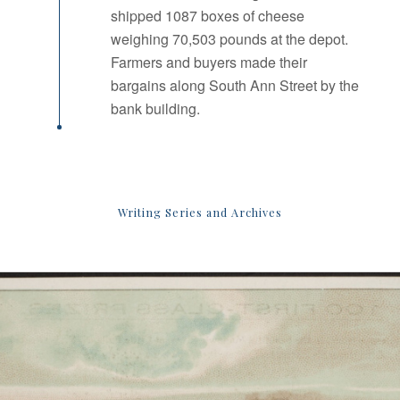
shipped 1087 boxes of cheese
weighing 70,503 pounds at the depot.
Farmers and buyers made their
bargains along South Ann Street by the
bank building.
Writing Series and Archives