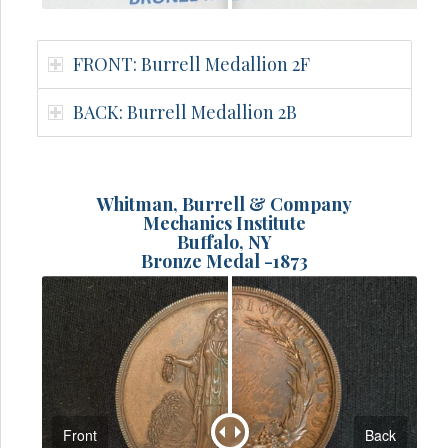
FRONT: Burrell Medallion 2F
BACK: Burrell Medallion 2B
Whitman, Burrell & Company
Mechanics Institute
Buffalo, NY
Bronze Medal -1873
Front
Back