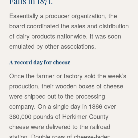
Falls in 1871.
Essentially a producer organization, the
board coordinated the sales and distribution
of dairy products nationwide. It was soon
emulated by other associations.
A record day for cheese
Once the farmer or factory sold the week’s
production, their wooden boxes of cheese
were shipped out to the processing
company. On a single day in 1866 over
380,000 pounds of Herkimer County
cheese were delivered to the railroad
station. Double rows of cheese-laden