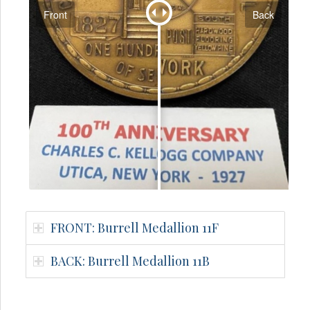
Front
Back
FRONT: Burrell Medallion 11F
BACK: Burrell Medallion 11B