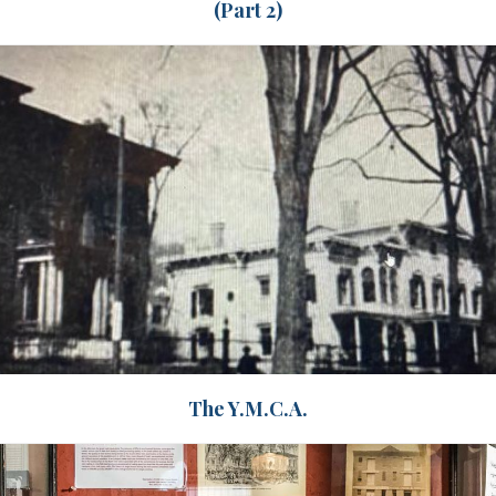
(Part 2)
The Y.M.C.A.