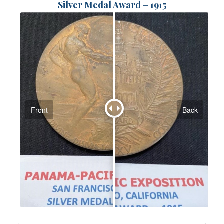
Silver Medal Award – 1915
Front
Back