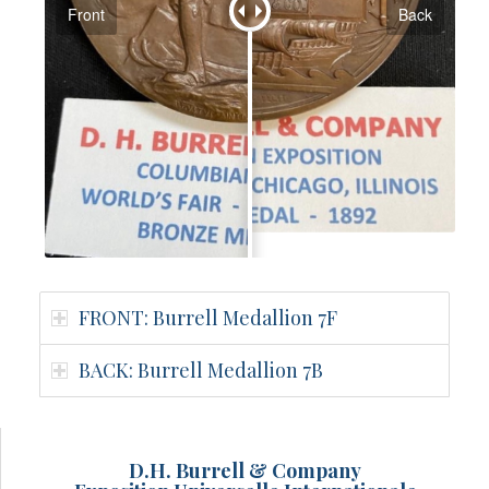
Front
Back
FRONT: Burrell Medallion 7F
BACK: Burrell Medallion 7B
D.H. Burrell & Company