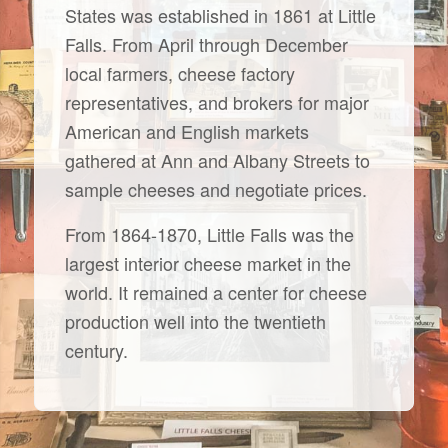
States was established in 1861 at Little
Falls. From April through December
local farmers, cheese factory
representatives, and brokers for major
American and English markets
gathered at Ann and Albany Streets to
sample cheeses and negotiate prices.
From 1864-1870, Little Falls was the
largest interior cheese market in the
world. It remained a center for cheese
production well into the twentieth
century.