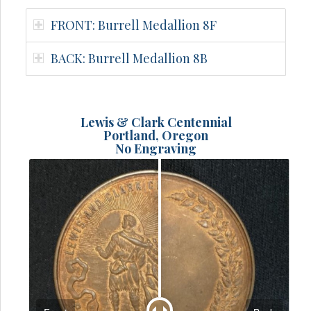
FRONT: Burrell Medallion 8F
BACK: Burrell Medallion 8B
Lewis & Clark Centennial
Portland, Oregon
No Engraving