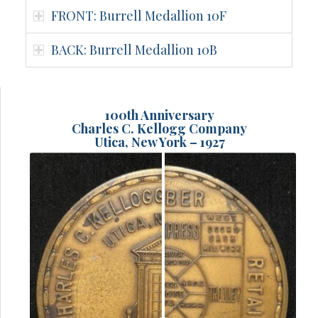
FRONT: Burrell Medallion 10F
BACK: Burrell Medallion 10B
100th Anniversary
Charles C. Kellogg Company
Utica, New York – 1927