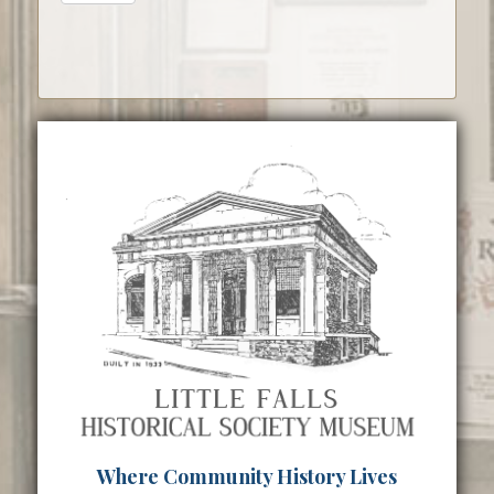
Where Community History Lives