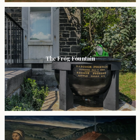
The Frog Fountain