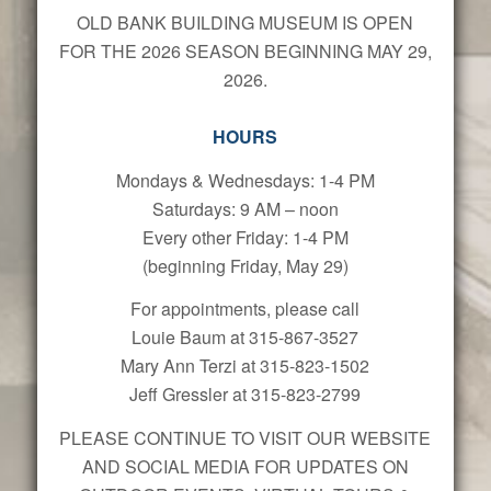
OLD BANK BUILDING MUSEUM IS OPEN
FOR THE 2026 SEASON BEGINNING MAY 29,
2026.
HOURS
Mondays & Wednesdays: 1-4 PM
Saturdays: 9 AM – noon
Every other Friday: 1-4 PM
(beginning Friday, May 29)
For appointments, please call
Louie Baum at 315-867-3527
Mary Ann Terzi at 315-823-1502
Jeff Gressler at 315-823-2799
PLEASE CONTINUE TO VISIT OUR WEBSITE
AND SOCIAL MEDIA FOR UPDATES ON