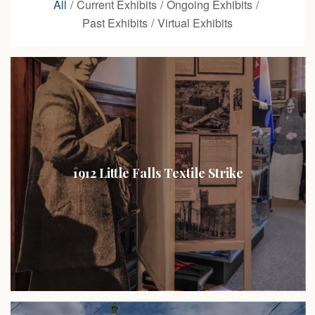
All
/
Current Exhibits
/
Ongoing Exhibits
/
Past Exhibits
/
Virtual Exhibits
1912 Little Falls Textile Strike