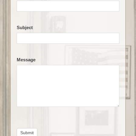
Subject
Message
Submit