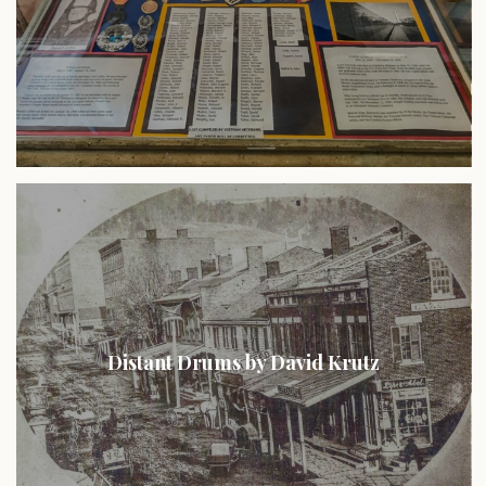
Distant Drums by David Krutz