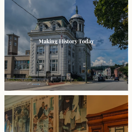
Making History Today