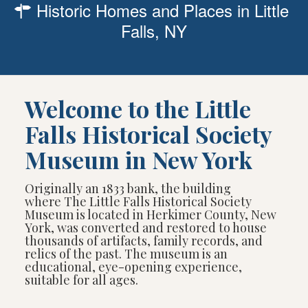
Historic Homes and Places in Little
Falls, NY
Welcome to the Little
Falls Historical Society
Museum in New York
Originally an 1833 bank, the building
where The Little Falls Historical Society
Museum is located in Herkimer County, New
York, was converted and restored to house
thousands of artifacts, family records, and
relics of the past. The museum is an
educational, eye-opening experience,
suitable for all ages.