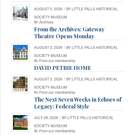
AUGUST 5, 2026
/
BY
LITTLE FALLS HISTORICAL
SOCIETY MUSEUM
IN
Archives
From the Archives: Gateway
Theatre Opens Monday
AUGUST 3, 2026
/
BY
LITTLE FALLS HISTORICAL
SOCIETY MUSEUM
IN
From our membership
DAVID PETRIE HOME
AUGUST 3, 2026
/
BY
LITTLE FALLS HISTORICAL
SOCIETY MUSEUM
IN
From our membership
The Next Seven Weeks in Echoes of
Legacy: Federal Style
JULY 28, 2026
/
BY
LITTLE FALLS HISTORICAL
SOCIETY MUSEUM
IN
From our membership