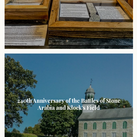
240th Anniversary of the Battles of Stone
Arabia and Klock’s Field