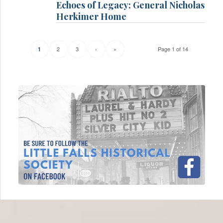
Echoes of Legacy: General Nicholas
Herkimer Home
2
3
›
»
Page 1 of 14
1