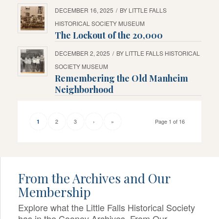
DECEMBER 16, 2025
/
BY
LITTLE FALLS
HISTORICAL SOCIETY MUSEUM
The Lockout of the 20,000
DECEMBER 2, 2025
/
BY
LITTLE FALLS HISTORICAL
SOCIETY MUSEUM
Remembering the Old Manheim
Neighborhood
2
3
›
»
Page 1 of 16
1
From the Archives and Our
Membership
Explore what the Little Falls Historical Society
has in the Cooney Archives, From Our