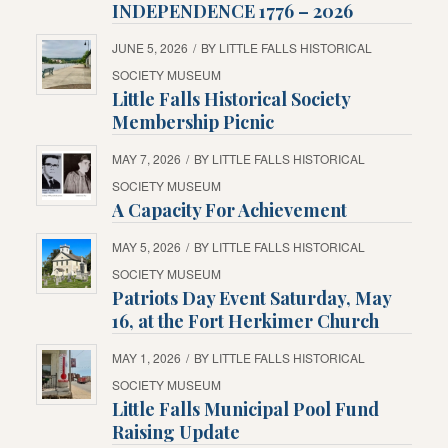
INDEPENDENCE 1776 – 2026
JUNE 5, 2026
/
BY
LITTLE FALLS HISTORICAL
SOCIETY MUSEUM
Little Falls Historical Society
Membership Picnic
MAY 7, 2026
/
BY
LITTLE FALLS HISTORICAL
SOCIETY MUSEUM
A Capacity For Achievement
MAY 5, 2026
/
BY
LITTLE FALLS HISTORICAL
SOCIETY MUSEUM
Patriots Day Event Saturday, May
16, at the Fort Herkimer Church
MAY 1, 2026
/
BY
LITTLE FALLS HISTORICAL
SOCIETY MUSEUM
Little Falls Municipal Pool Fund
Raising Update