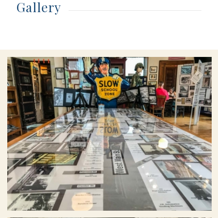
Gallery