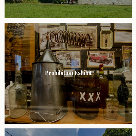
Prohibition Exhibit