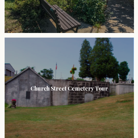
Church Street Cemetery Tour