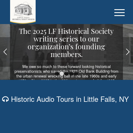
The 2025 LF Historical Society
writing series to our
organization’s founding
members.
We owe so much to these forward looking historical
preservationists who saved the 1833 Old Bank Building from
the urban renewal wrecking ball in the late 1960s and early
1
2
3
4
5
1970s. Also, 2025 is the 60th anniversary of of the 1965
election of Dr. Fred Sabin as the first LF Historical Society
president.
Historic Audio Tours in Little Falls, NY
READ OUR WRITING SERIES