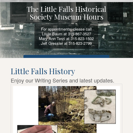
The Little Falls Historical
Society Museum Hours
For appointments, please call
Louie Baum at 315-867-3527
Mary Ann Terzi at 315-823-1502
Jeff Gressler at 315-823-2799
VIEW SELF-GUIDED ACTIVITIES AND TOURS
Little Falls History
Enjoy our Writing Series and latest updates.