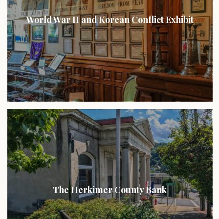
World War II and Korean Conflict Exhibit
The Herkimer County Bank