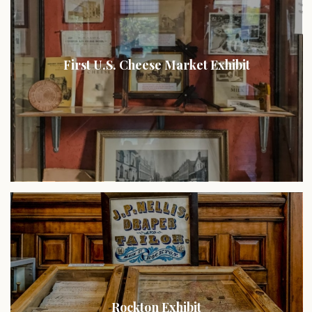
First U.S. Cheese Market Exhibit
Rockton Exhibit