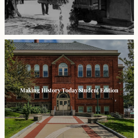
Making History Today Student Edition