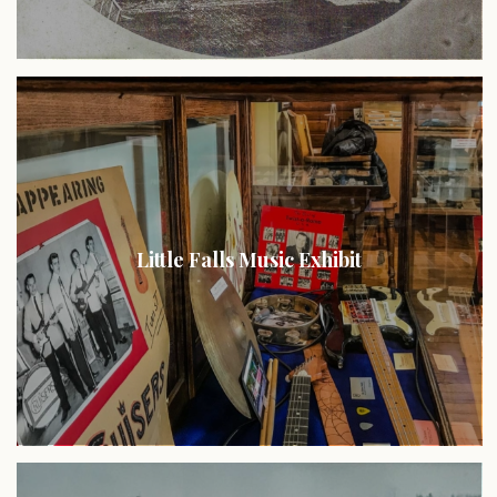
Little Falls Music Exhibit