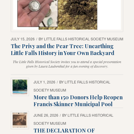
JULY 15, 2026
/
BY
LITTLE FALLS HISTORICAL SOCIETY MUSEUM
The Privy and the Pear Tree: Unearthing
Little Falls History in Your Own Backyard
The Little Falls Historical Society invites you to attend a special presentation
given by Laura Laubenthal for a fun evening of discovery.
JULY 1, 2026
/
BY
LITTLE FALLS HISTORICAL
SOCIETY MUSEUM
More than 150 Donors Help Reopen
Francis Skinner Municipal Pool
JUNE 26, 2026
/
BY
LITTLE FALLS HISTORICAL
SOCIETY MUSEUM
THE DECLARATION OF