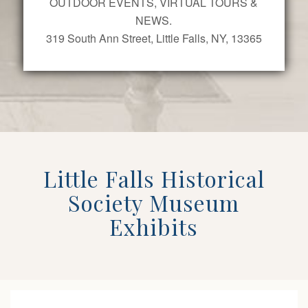
OUTDOOR EVENTS, VIRTUAL TOURS &
NEWS.
319 South Ann Street, Little Falls, NY, 13365
Little Falls Historical
Society Museum
Exhibits