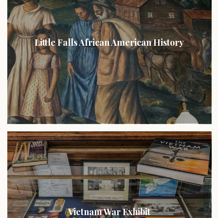
Little Falls African American History
Vietnam War Exhibit