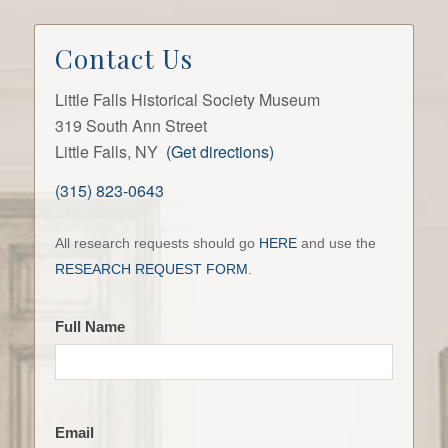
Contact Us
Little Falls Historical Society Museum
319 South Ann Street
Little Falls, NY
(Get directions)
(315) 823-0643
Contact
All research requests should go
HERE
and use the
the
RESEARCH REQUEST FORM
.
LFHS
Full Name
Email