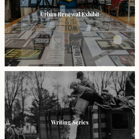
Urban Renewal Exhibit
Writing Series