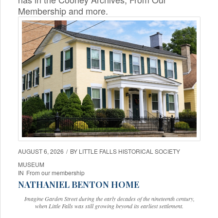
Membership and more.
AUGUST 6, 2026
/
BY
LITTLE FALLS HISTORICAL SOCIETY
MUSEUM
IN
From our membership
NATHANIEL BENTON HOME
Imagine Garden Street during the early decades of the nineteenth century,
when Little Falls was still growing beyond its earliest settlement.