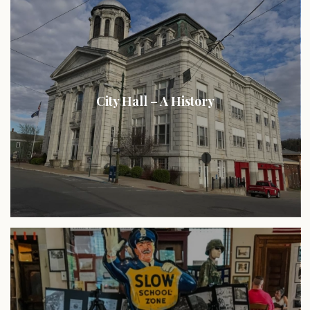
City Hall – A History