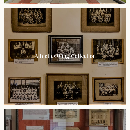
Athletics Wing Collection