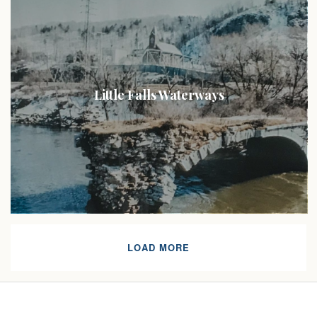
Little Falls Waterways
LOAD MORE