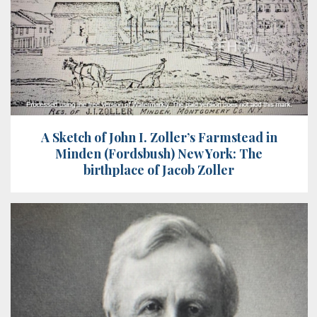
A Sketch of John I. Zoller’s Farmstead in
Minden (Fordsbush) New York: The
birthplace of Jacob Zoller