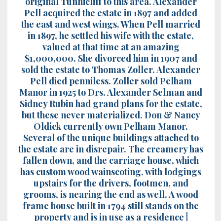
original Tunnicliff to this area. Alexander
Pell acquired the estate in 1897 and added
the east and west wings. When Pell married
in 1897, he settled his wife with the estate,
valued at that time at an amazing
$1,000,000. She divorced him in 1907 and
sold the estate to Thomas Zoller. Alexander
Pell died penniless. Zoller sold Pelham
Manor in 1925 to Drs. Alexander Selman and
Sidney Rubin had grand plans for the estate,
but these never materialized. Don & Nancy
Oldick currently own Pelham Manor.
Several of the unique buildings attached to
the estate are in disrepair. The creamery has
fallen down, and the carriage house, which
has custom wood wainscoting, with lodgings
upstairs for the drivers, footmen, and
grooms, is nearing the end as well. A wood
frame house built in 1794 still stands on the
property and is in use as a residence |