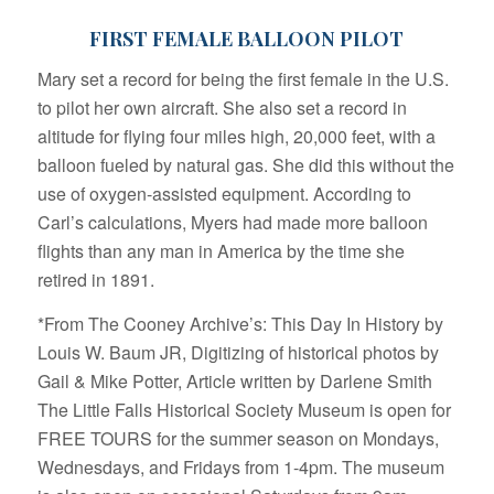
FIRST FEMALE BALLOON PILOT
Mary set a record for being the first female in the U.S.
to pilot her own aircraft. She also set a record in
altitude for flying four miles high, 20,000 feet, with a
balloon fueled by natural gas. She did this without the
use of oxygen-assisted equipment. According to
Carl’s calculations, Myers had made more balloon
flights than any man in America by the time she
retired in 1891.
*From The Cooney Archive’s: This Day In History by
Louis W. Baum JR, Digitizing of historical photos by
Gail & Mike Potter, Article written by Darlene Smith
The Little Falls Historical Society Museum is open for
FREE TOURS for the summer season on Mondays,
Wednesdays, and Fridays from 1-4pm. The museum