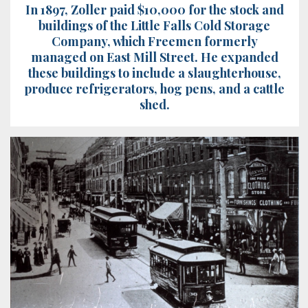
In 1897, Zoller paid $10,000 for the stock and
buildings of the Little Falls Cold Storage
Company, which Freemen formerly
managed on East Mill Street. He expanded
these buildings to include a slaughterhouse,
produce refrigerators, hog pens, and a cattle
shed.