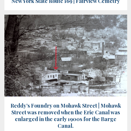
New York State Route 169 | Fairview Cemetry
Reddy’s Foundry on Mohawk Street | Mohawk
Street was removed when the Erie Canal was
enlarged in the early 1900s for the Barge
Canal.