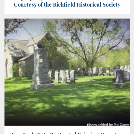
Courtesy of the Richfield Historical Society