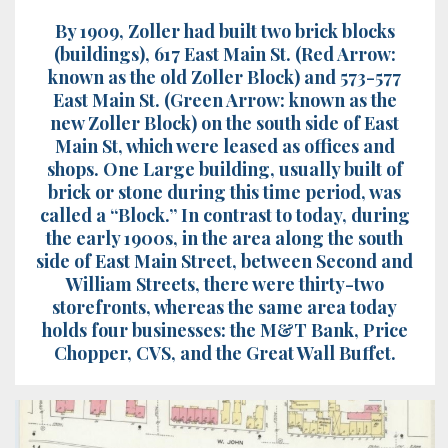
By 1909, Zoller had built two brick blocks
(buildings), 617 East Main St. (Red Arrow:
known as the old Zoller Block) and 573-577
East Main St. (Green Arrow: known as the
new Zoller Block) on the south side of East
Main St, which were leased as offices and
shops. One Large building, usually built of
brick or stone during this time period, was
called a “Block.” In contrast to today, during
the early 1900s, in the area along the south
side of East Main Street, between Second and
William Streets, there were thirty-two
storefronts, whereas the same area today
holds four businesses: the M&T Bank, Price
Chopper, CVS, and the Great Wall Buffet.