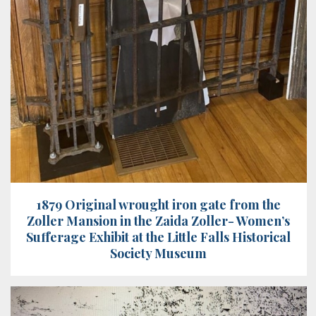
1879 Original wrought iron gate from the
Zoller Mansion in the Zaida Zoller- Women’s
Sufferage Exhibit at the Little Falls Historical
Society Museum