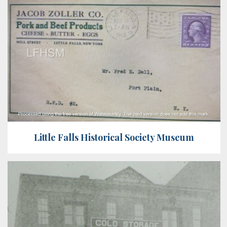
Little Falls Historical Society Museum