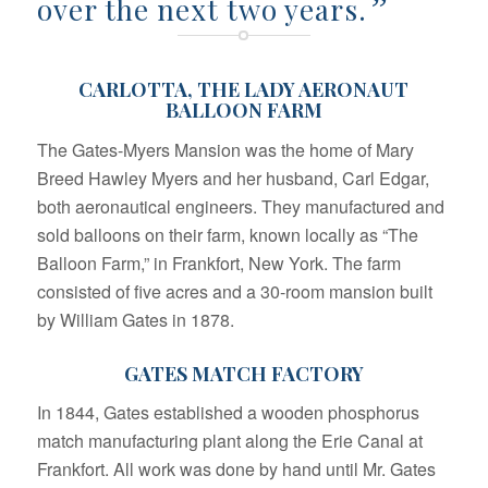
”
over the next two years.
CARLOTTA, THE LADY AERONAUT
BALLOON FARM
The Gates-Myers Mansion was the home of Mary
Breed Hawley Myers and her husband, Carl Edgar,
both aeronautical engineers. They manufactured and
sold balloons on their farm, known locally as “The
Balloon Farm,” in Frankfort, New York. The farm
consisted of five acres and a 30-room mansion built
by William Gates in 1878.
GATES MATCH FACTORY
In 1844, Gates established a wooden phosphorus
match manufacturing plant along the Erie Canal at
Frankfort. All work was done by hand until Mr. Gates