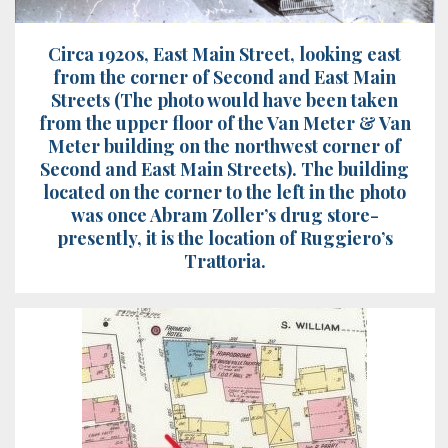
Circa 1920s, East Main Street, looking east
from the corner of Second and East Main
Streets (The photo would have been taken
from the upper floor of the Van Meter & Van
Meter building on the northwest corner of
Second and East Main Streets). The building
located on the corner to the left in the photo
was once Abram Zoller’s drug store-
presently, it is the location of Ruggiero’s
Trattoria.