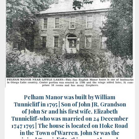
Pelham Manor was built by William
Tunnicliff in 1795 | Son of John JR, Grandson
of John Sr and his first wife, Elizabeth
Tunnicliff-who was married on 24 December
1747 1795 | The house is located on Hoke Road
in the Town of Warren. John Sr was the