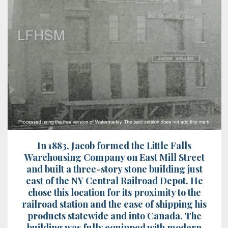
In 1883, Jacob formed the Little Falls
Warehousing Company on East Mill Street
and built a three-story stone building just
east of the NY Central Railroad Depot. He
chose this location for its proximity to the
railroad station and the ease of shipping his
products statewide and into Canada. The
building was fully equipped with modern