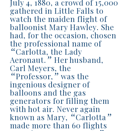
July 4, 1880, a crowd of 15,000
gathered in Little Falls to
watch the maiden flight of
balloonist Mary Hawley. She
had, for the occasion, chosen
the professional name of
“
Carlotta, the Lady
”
Aeronaut.
Her husband,
Carl Meyers, the
“
”
Professor,
was the
ingenious designer of
balloons and the gas
generators for filling them
with hot air. Never again
“
”
known as Mary,
Carlotta
made more than 60 flights