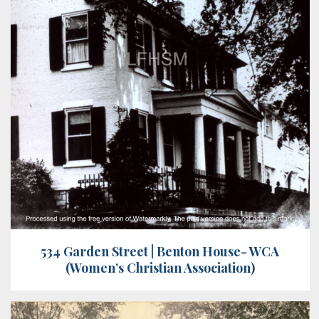
534 Garden Street | Benton House- WCA
(Women’s Christian Association)