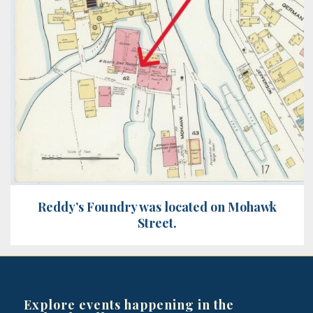
Reddy’s Foundry was located on Mohawk
Street.
Explore events happening in the