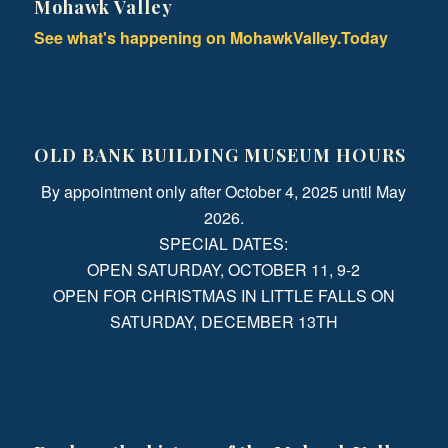
Mohawk Valley
See what's happening on MohawkValley.Today
OLD BANK BUILDING MUSEUM HOURS
By appointment only after October 4, 2025 until May
2026.
SPECIAL DATES:
OPEN SATURDAY, OCTOBER 11, 9-2
OPEN FOR CHRISTMAS IN LITTLE FALLS ON
SATURDAY, DECEMBER 13TH