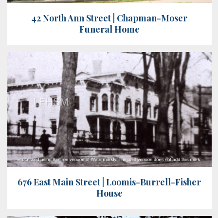
42 North Ann Street | Chapman-Moser
Funeral Home
676 East Main Street | Loomis-Burrell-Fisher
House