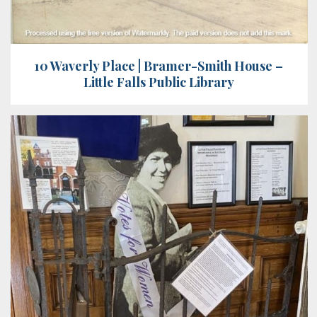
10 Waverly Place | Bramer-Smith House –
Little Falls Public Library