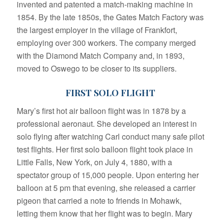
invented and patented a match-making machine in
1854. By the late 1850s, the Gates Match Factory was
the largest employer in the village of Frankfort,
employing over 300 workers. The company merged
with the Diamond Match Company and, in 1893,
moved to Oswego to be closer to its suppliers.
FIRST SOLO FLIGHT
Mary’s first hot air balloon flight was in 1878 by a
professional aeronaut. She developed an interest in
solo flying after watching Carl conduct many safe pilot
test flights. Her first solo balloon flight took place in
Little Falls, New York, on July 4, 1880, with a
spectator group of 15,000 people. Upon entering her
balloon at 5 pm that evening, she released a carrier
pigeon that carried a note to friends in Mohawk,
letting them know that her flight was to begin. Mary