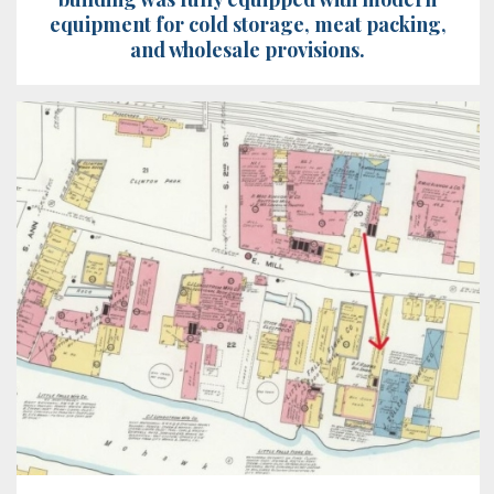
equipment for cold storage, meat packing,
and wholesale provisions.