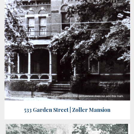
533 Garden Street | Zoller Mansion