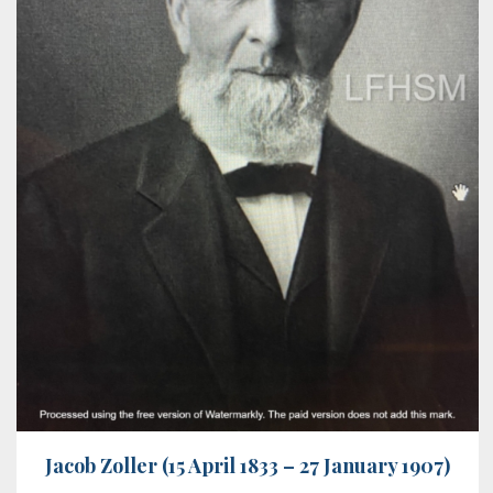
Jacob Zoller (15 April 1833 – 27 January 1907)