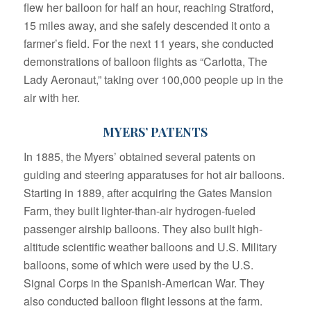
flew her balloon for half an hour, reaching Stratford,
15 miles away, and she safely descended it onto a
farmer’s field. For the next 11 years, she conducted
demonstrations of balloon flights as “Carlotta, The
Lady Aeronaut,” taking over 100,000 people up in the
air with her.
MYERS’ PATENTS
In 1885, the Myers’ obtained several patents on
guiding and steering apparatuses for hot air balloons.
Starting in 1889, after acquiring the Gates Mansion
Farm, they built lighter-than-air hydrogen-fueled
passenger airship balloons. They also built high-
altitude scientific weather balloons and U.S. Military
balloons, some of which were used by the U.S.
Signal Corps in the Spanish-American War. They
also conducted balloon flight lessons at the farm.