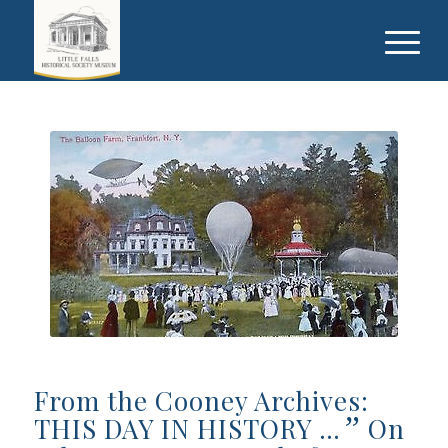
From the Cooney Archives:
”
THIS DAY IN HISTORY …
On