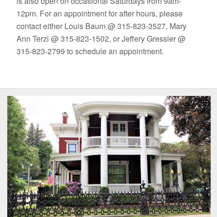
is also open on occasional Saturdays from 9am-
12pm. For an appointment for after hours, please
contact either Louis Baum @ 315-823-3527, Mary
Ann Terzi @ 315-823-1502, or Jeffery Gressler @
315-823-2799 to schedule an appointment.