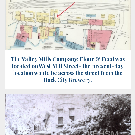
The Valley Mills Company: Flour & Feed was
located on West Mill Street- the present-day
location would be across the street from the
Rock City Brewery.