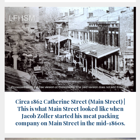
Circa 1862 Catherine Street (Main Street) |
This is what Main Street looked like when
Jacob Zoller started his meat packing
company on Main Street in the mid-1860s.