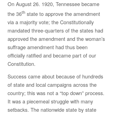
On August 26. 1920, Tennessee became
th
the 36
state to approve the amendment
via a majority vote; the Constitutionally
mandated three-quarters of the states had
approved the amendment and the woman’s
suffrage amendment had thus been
officially ratified and became part of our
Constitution.
Success came about because of hundreds
of state and local campaigns across the
country; this was not a “top down” process.
It was a piecemeal struggle with many
setbacks. The nationwide state by state