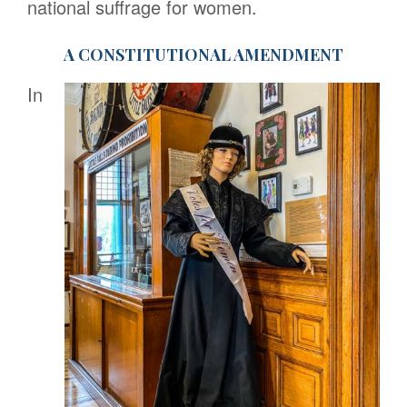
national suffrage for women.
A CONSTITUTIONAL AMENDMENT
In