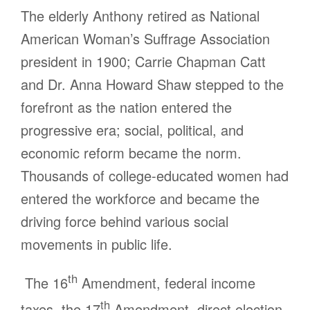
The elderly Anthony retired as National
American Woman’s Suffrage Association
president in 1900; Carrie Chapman Catt
and Dr. Anna Howard Shaw stepped to the
forefront as the nation entered the
progressive era; social, political, and
economic reform became the norm.
Thousands of college-educated women had
entered the workforce and became the
driving force behind various social
movements in public life.
th
The 16
Amendment, federal income
th
taxes, the 17
Amendment, direct election