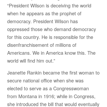
“President Wilson is deceiving the world
when he appears as the prophet of
democracy. President Wilson has
oppressed those who demand democracy
for this country. He is responsible for the
disenfranchisement of millions of
Americans. We in America know this. The
world will find him out.”
Jeanette Rankin became the first woman to
secure national office when she was
elected to serve as a Congresswoman
from Montana in 1916; while in Congress,
she introduced the bill that would eventually