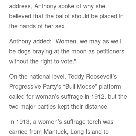
address, Anthony spoke of why she
believed that the ballot should be placed in
the hands of her sex.
Anthony added: “Women, we may as well
be dogs braying at the moon as petitioners
without the right to vote.”
On the national level, Teddy Roosevelt’s
Progressive Party’s “Bull Moose” platform
called for woman’s suffrage in 1912, but the
two major parties kept their distance.
In 1913, a women’s suffrage torch was
carried from Mantuck, Long Island to