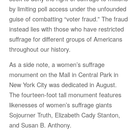
by limiting poll access under the unfounded
guise of combatting “voter fraud.” The fraud
instead lies with those who have restricted
suffrage for different groups of Americans
throughout our history.
As a side note, a women’s suffrage
monument on the Mall in Central Park in
New York City was dedicated in August.
The fourteen-foot tall monument features
likenesses of women’s suffrage giants
Sojourner Truth, Elizabeth Cady Stanton,
and Susan B. Anthony.