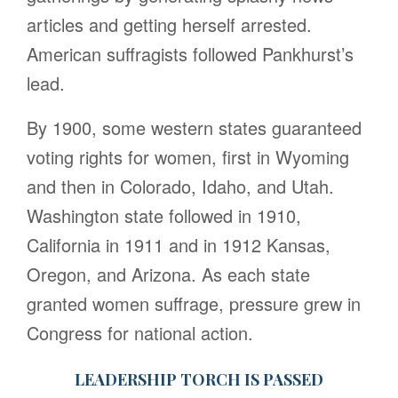
articles and getting herself arrested.
American suffragists followed Pankhurst’s
lead.
By 1900, some western states guaranteed
voting rights for women, first in Wyoming
and then in Colorado, Idaho, and Utah.
Washington state followed in 1910,
California in 1911 and in 1912 Kansas,
Oregon, and Arizona. As each state
granted women suffrage, pressure grew in
Congress for national action.
LEADERSHIP TORCH IS PASSED