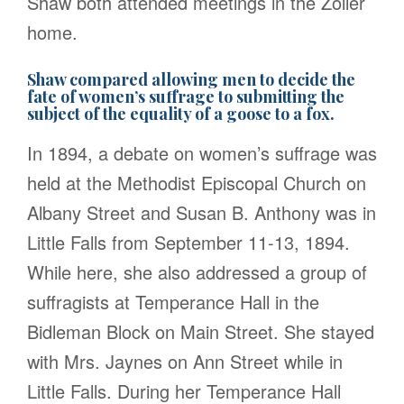
Shaw both attended meetings in the Zoller
home.
Shaw compared allowing men to decide the
fate of women’s suffrage to submitting the
subject of the equality of a goose to a fox.
In 1894, a debate on women’s suffrage was
held at the Methodist Episcopal Church on
Albany Street and Susan B. Anthony was in
Little Falls from September 11-13, 1894.
While here, she also addressed a group of
suffragists at Temperance Hall in the
Bidleman Block on Main Street. She stayed
with Mrs. Jaynes on Ann Street while in
Little Falls. During her Temperance Hall