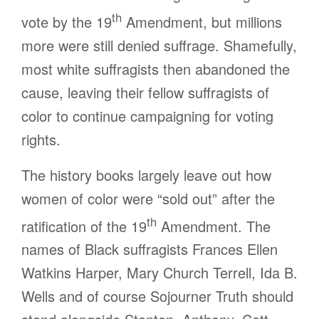
th
vote by the 19
Amendment, but millions
more were still denied suffrage. Shamefully,
most white suffragists then abandoned the
cause, leaving their fellow suffragists of
color to continue campaigning for voting
rights.
The history books largely leave out how
women of color were “sold out” after the
th
ratification of the 19
Amendment. The
names of Black suffragists Frances Ellen
Watkins Harper, Mary Church Terrell, Ida B.
Wells and of course Sojourner Truth should