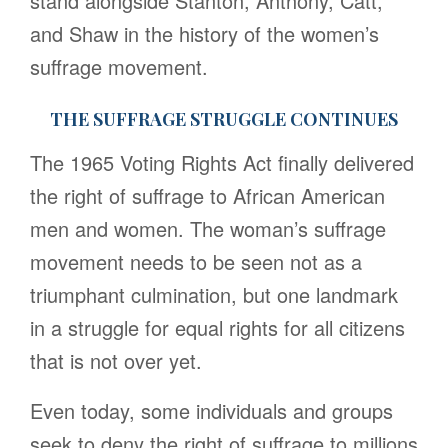
stand alongside Stanton, Anthony, Catt,
and Shaw in the history of the women’s
suffrage movement.
THE SUFFRAGE STRUGGLE CONTINUES
The 1965 Voting Rights Act finally delivered
the right of suffrage to African American
men and women. The woman’s suffrage
movement needs to be seen not as a
triumphant culmination, but one landmark
in a struggle for equal rights for all citizens
that is not over yet.
Even today, some individuals and groups
seek to deny the right of suffrage to millions