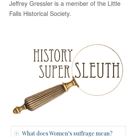
Jeffrey Gressler is a member of the Little
Falls Historical Society.
What does Women’s suffrage mean?