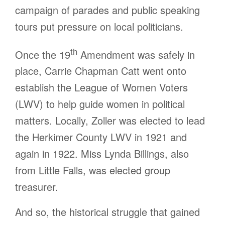
campaign of parades and public speaking
tours put pressure on local politicians.
th
Once the 19
Amendment was safely in
place, Carrie Chapman Catt went onto
establish the League of Women Voters
(LWV) to help guide women in political
matters. Locally, Zoller was elected to lead
the Herkimer County LWV in 1921 and
again in 1922. Miss Lynda Billings, also
from Little Falls, was elected group
treasurer.
And so, the historical struggle that gained