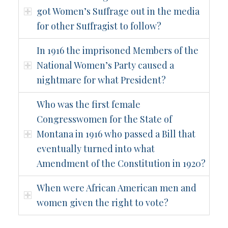
got Women’s Suffrage out in the media
for other Suffragist to follow?
In 1916 the imprisoned Members of the
National Women’s Party caused a
nightmare for what President?
Who was the first female
Congresswomen for the State of
Montana in 1916 who passed a Bill that
eventually turned into what
Amendment of the Constitution in 1920?
When were African American men and
women given the right to vote?