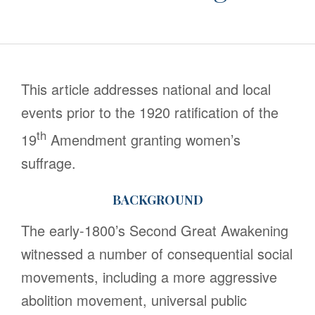
This article addresses national and local
events prior to the 1920 ratification of the
th
19
Amendment granting women’s
suffrage.
BACKGROUND
The early-1800’s Second Great Awakening
witnessed a number of consequential social
movements, including a more aggressive
abolition movement, universal public