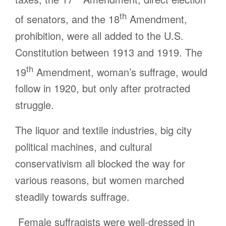
th
of senators, and the 18
Amendment,
prohibition, were all added to the U.S.
Constitution between 1913 and 1919. The
th
19
Amendment, woman’s suffrage, would
follow in 1920, but only after protracted
struggle.
The liquor and textile industries, big city
political machines, and cultural
conservativism all blocked the way for
various reasons, but women marched
steadily towards suffrage.
Female suffragists were well-dressed in