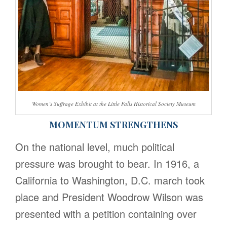
Women’s Suffrage Exhibit at the Little Falls Historical Society Museum
MOMENTUM STRENGTHENS
On the national level, much political
pressure was brought to bear. In 1916, a
California to Washington, D.C. march took
place and President Woodrow Wilson was
presented with a petition containing over