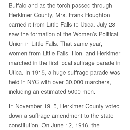
Buffalo and as the torch passed through
Herkimer County, Mrs. Frank Houghton
carried it from Little Falls to Utica. July 28
saw the formation of the Women’s Political
Union in Little Falls. That same year,
women from Little Falls, Ilion, and Herkimer
marched in the first local suffrage parade in
Utica. In 1915, a huge suffrage parade was
held in NYC with over 30,000 marchers,
including an estimated 5000 men.
In November 1915, Herkimer County voted
down a suffrage amendment to the state
constitution. On June 12, 1916, the