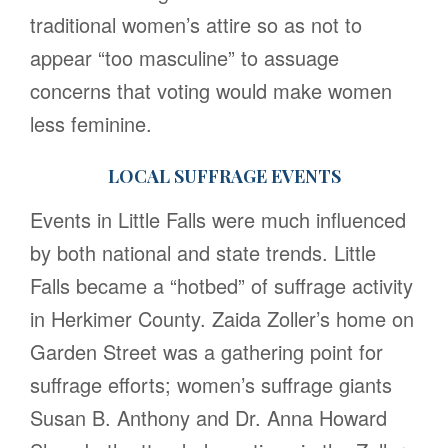
traditional women’s attire so as not to
appear “too masculine” to assuage
concerns that voting would make women
less feminine.
LOCAL SUFFRAGE EVENTS
Events in Little Falls were much influenced
by both national and state trends. Little
Falls became a “hotbed” of suffrage activity
in Herkimer County. Zaida Zoller’s home on
Garden Street was a gathering point for
suffrage efforts; women’s suffrage giants
Susan B. Anthony and Dr. Anna Howard