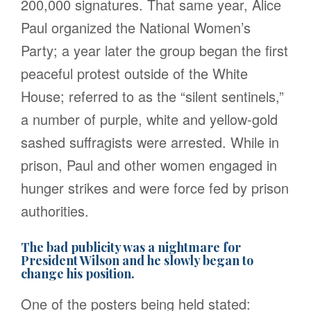
200,000 signatures. That same year, Alice
Paul organized the National Women’s
Party; a year later the group began the first
peaceful protest outside of the White
House; referred to as the “silent sentinels,”
a number of purple, white and yellow-gold
sashed suffragists were arrested. While in
prison, Paul and other women engaged in
hunger strikes and were force fed by prison
authorities.
The bad publicity was a nightmare for
President Wilson and he slowly began to
change his position.
One of the posters being held stated: