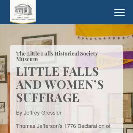
The Little Falls Historical Society
Museum
LITTLE FALLS
AND WOMEN’S
SUFFRAGE
By Jeffrey Gressler
Thomas Jefferson’s 1776 Declaration of