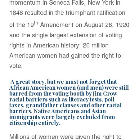
momentum in Seneca Falls, New York in
1848 resulted in the triumphant ratification
th
of the 19
Amendment on August 26, 1920
and the single largest extension of voting
rights in American history; 26 million
American women had gained the right to
vote.
A great story, but we must not forget that
African American women (and men) were still
barred from the voting booth by Jim Crow
racial barriers such as literacy tests, poll
taxes, grandfather clauses and other racial
barriers. Native Americans and Asian
immigrants were largely excluded from
citizenship entirely.
Millions of women were given the right to