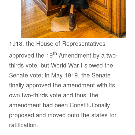
1918, the House of Representatives
th
approved the 19
Amendment by a two-
thirds vote, but World War I slowed the
Senate vote; in May 1919, the Senate
finally approved the amendment with its
own two-thirds vote and thus, the
amendment had been Constitutionally
proposed and moved onto the states for
ratification.