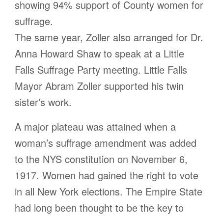
showing 94% support of County women for
suffrage.
The same year, Zoller also arranged for Dr.
Anna Howard Shaw to speak at a Little
Falls Suffrage Party meeting. Little Falls
Mayor Abram Zoller supported his twin
sister’s work.
A major plateau was attained when a
woman’s suffrage amendment was added
to the NYS constitution on November 6,
1917. Women had gained the right to vote
in all New York elections. The Empire State
had long been thought to be the key to