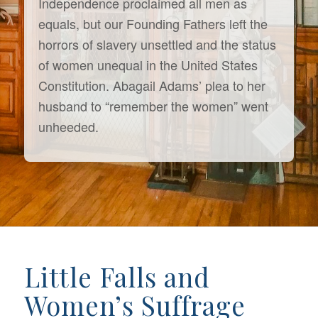
Independence proclaimed all men as
equals, but our Founding Fathers left the
horrors of slavery unsettled and the status
of women unequal in the United States
Constitution. Abagail Adams’ plea to her
husband to “remember the women” went
unheeded.
Little Falls and
Women’s Suffrage