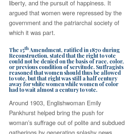
liberty, and the pursuit of happiness. It
argued that women were repressed by the
government and the patriarchal society of
which it was part.
th
The 15
Amendment, ratified in 1870 during
Reconstruction, stated that the right to vote
could not be denied on the basis of race, color,
or previous condition of servitude. Suffragists
reasoned that women should thus be allowed
to vote, but that right was still a half century
away for white women while women of color
had to wait almost a century to vote.
Around 1903, Englishwoman Emily
Pankhurst helped bring the push for
woman’s suffrage out of polite and subdued
gatherings by generating splashy news