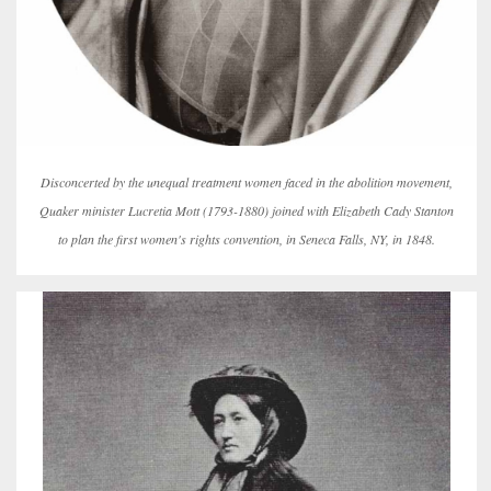
Disconcerted by the unequal treatment women faced in the abolition movement,
Quaker minister Lucretia Mott (1793-1880) joined with Elizabeth Cady Stanton
to plan the first women's rights convention, in Seneca Falls, NY, in 1848.