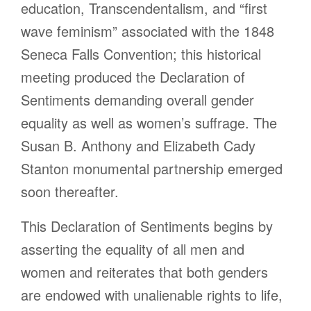
education, Transcendentalism, and “first
wave feminism” associated with the 1848
Seneca Falls Convention; this historical
meeting produced the Declaration of
Sentiments demanding overall gender
equality as well as women’s suffrage. The
Susan B. Anthony and Elizabeth Cady
Stanton monumental partnership emerged
soon thereafter.
This Declaration of Sentiments begins by
asserting the equality of all men and
women and reiterates that both genders
are endowed with unalienable rights to life,