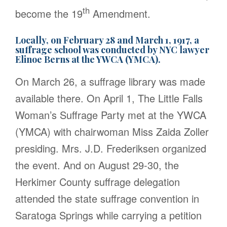
th
become the 19
Amendment.
Locally, on February 28 and March 1, 1917, a
suffrage school was conducted by NYC lawyer
Elinoe Berns at the YWCA (YMCA).
On March 26, a suffrage library was made
available there. On April 1, The Little Falls
Woman’s Suffrage Party met at the YWCA
(YMCA) with chairwoman Miss Zaida Zoller
presiding. Mrs. J.D. Frederiksen organized
the event. And on August 29-30, the
Herkimer County suffrage delegation
attended the state suffrage convention in
Saratoga Springs while carrying a petition