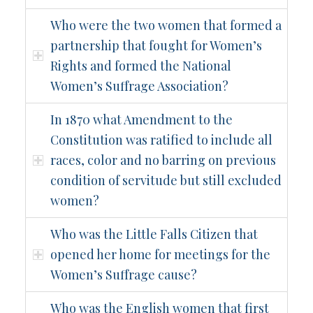
Who were the two women that formed a
partnership that fought for Women’s
Rights and formed the National
Women’s Suffrage Association?
In 1870 what Amendment to the
Constitution was ratified to include all
races, color and no barring on previous
condition of servitude but still excluded
women?
Who was the Little Falls Citizen that
opened her home for meetings for the
Women’s Suffrage cause?
Who was the English women that first