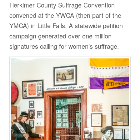
Herkimer County Suffrage Convention
convened at the YWCA (then part of the
YMCA) in Little Falls. A statewide petition
campaign generated over one million
signatures calling for women’s suffrage.