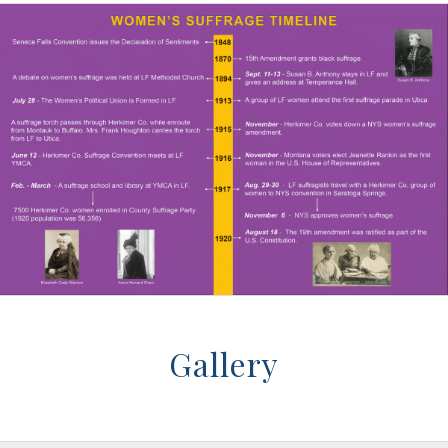
Gallery