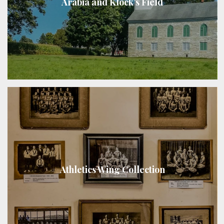
Arabia and Klock’s Field
Athletics Wing Collection