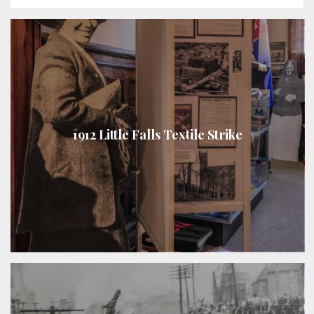
1912 Little Falls Textile Strike