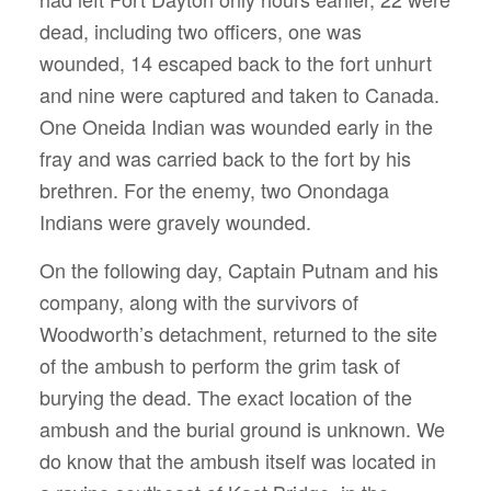
dead, including two officers, one was
wounded, 14 escaped back to the fort unhurt
and nine were captured and taken to Canada.
One Oneida Indian was wounded early in the
fray and was carried back to the fort by his
brethren. For the enemy, two Onondaga
Indians were gravely wounded.
On the following day, Captain Putnam and his
company, along with the survivors of
Woodworth’s detachment, returned to the site
of the ambush to perform the grim task of
burying the dead. The exact location of the
ambush and the burial ground is unknown. We
do know that the ambush itself was located in