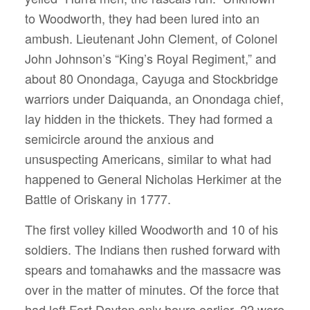
to Woodworth, they had been lured into an
ambush. Lieutenant John Clement, of Colonel
John Johnson’s “King’s Royal Regiment,” and
about 80 Onondaga, Cayuga and Stockbridge
warriors under Daiquanda, an Onondaga chief,
lay hidden in the thickets. They had formed a
semicircle around the anxious and
unsuspecting Americans, similar to what had
happened to General Nicholas Herkimer at the
Battle of Oriskany in 1777.
The first volley killed Woodworth and 10 of his
soldiers. The Indians then rushed forward with
spears and tomahawks and the massacre was
over in the matter of minutes. Of the force that
had left Fort Dayton only hours earlier, 22 were