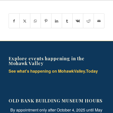
Explore events happening in the
Mohawk Valley
See what's happening on MohawkValley.Today
OLD BANK BUILDING MUSEUM HOURS
By appointment only after October 4, 2025 until May