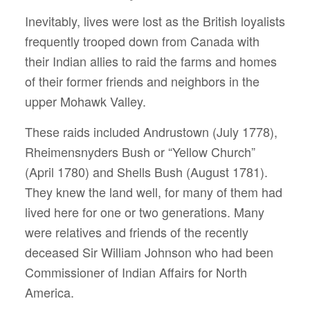
Inevitably, lives were lost as the British loyalists
frequently trooped down from Canada with
their Indian allies to raid the farms and homes
of their former friends and neighbors in the
upper Mohawk Valley.
These raids included Andrustown (July 1778),
Rheimensnyders Bush or “Yellow Church”
(April 1780) and Shells Bush (August 1781).
They knew the land well, for many of them had
lived here for one or two generations. Many
were relatives and friends of the recently
deceased Sir William Johnson who had been
Commissioner of Indian Affairs for North
America.