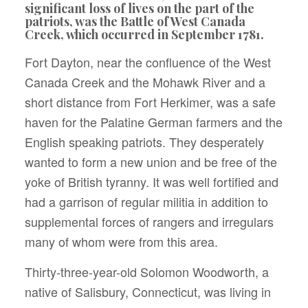
significant loss of lives on the part of the
patriots, was the Battle of West Canada
Creek, which occurred in September 1781.
Fort Dayton, near the confluence of the West
Canada Creek and the Mohawk River and a
short distance from Fort Herkimer, was a safe
haven for the Palatine German farmers and the
English speaking patriots. They desperately
wanted to form a new union and be free of the
yoke of British tyranny. It was well fortified and
had a garrison of regular militia in addition to
supplemental forces of rangers and irregulars
many of whom were from this area.
Thirty-three-year-old Solomon Woodworth, a
native of Salisbury, Connecticut, was living in