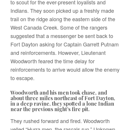
to scout for the ever-present loyalists and
Indians. They soon picked up a freshly made
trail on the ridge along the eastern side of the
West Canada Creek. Some of the rangers
suggested that a messenger be sent back to
Fort Dayton asking for Captain Garrett Putnam
and reinforcements. However, Lieutenant
Woodworth feared the time delay for
reinforcements to arrive would allow the enemy
to escape.
Woodworth and his men took chase, and
about three miles northeast of Fort Dayton,
in a deep ravine, they spotted a lone Indian
near the previous night’s fire pit.
They rushed forward and fired. Woodworth
yelled “Hurra men, the rascals run.” Unknown