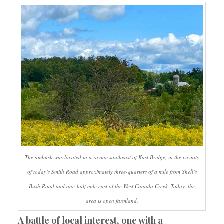
The ambush was located in a ravine southeast of Kast Bridge, in the vicinity
of today’s Smith Road approximately three-quarters of a mile from Shell’s
Bush Road and one-half mile east of the West Canada Creek. Today, the
area is open farmland.
A battle of local interest, one with a