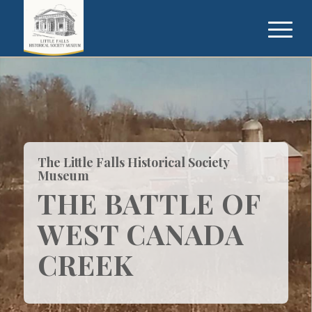
The Little Falls Historical Society
Museum
THE BATTLE OF
WEST CANADA
CREEK