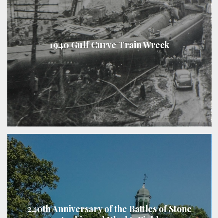
1940 Gulf Curve Train Wreck
240th Anniversary of the Battles of Stone