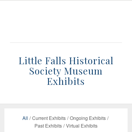
Little Falls Historical
Society Museum
Exhibits
All
/
Current Exhibits
/
Ongoing Exhibits
/
Past Exhibits
/
Virtual Exhibits