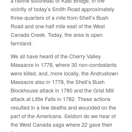
a ravine southeast of Kast Bridge, in the
vicinity of today’s Smith Road approximately
three-quarters of a mile from Shell’s Bush
Road and one-half mile east of the West
Canada Creek. Today, the area is open
farmland.
We all have heard of the Cherry Valley
Massacre in 1778, where 30 non-combatants
were killed, and, more locally, the Andrustown
Massacre also in 1778, the Shell’s Bush
Blockhouse attack in 1780 and the Grist Mill
attack at Little Falls in 1782. These actions
resulted in a few deaths and wounded on the
part of the Americans. Seldom do we hear of
the West Canada saga where 22 gave their