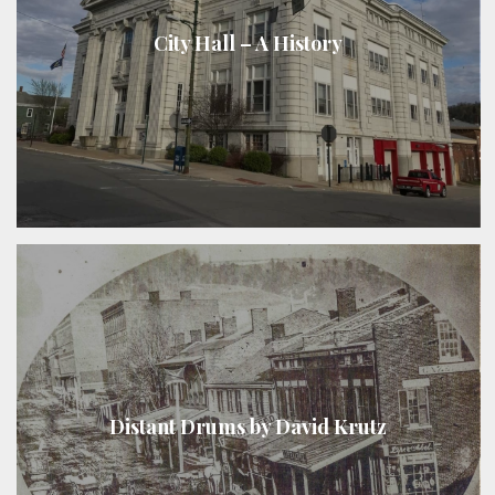
City Hall – A History
Distant Drums by David Krutz