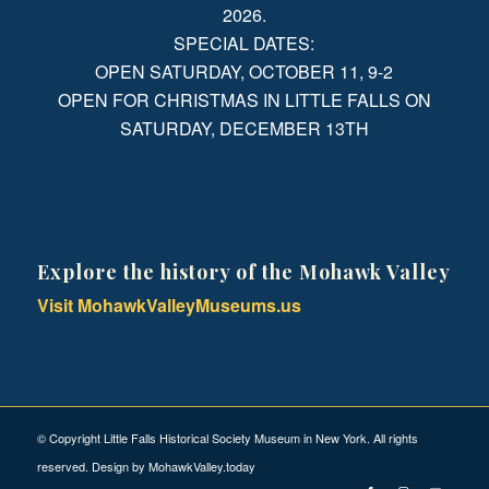
2026.
SPECIAL DATES:
OPEN SATURDAY, OCTOBER 11, 9-2
OPEN FOR CHRISTMAS IN LITTLE FALLS ON
SATURDAY, DECEMBER 13TH
Explore the history of the Mohawk Valley
Visit MohawkValleyMuseums.us
© Copyright Little Falls Historical Society Museum in New York. All rights
reserved. Design by
MohawkValley.today