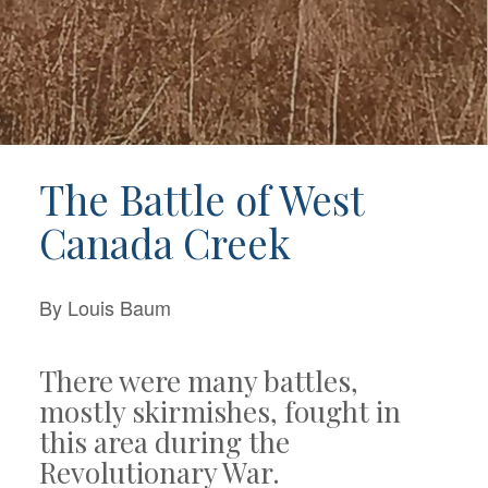
The Battle of West
Canada Creek
By Louis Baum
There were many battles,
mostly skirmishes, fought in
this area during the
Revolutionary War.