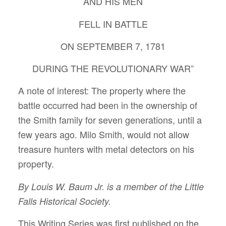
AND HIS MEN
FELL IN BATTLE
ON SEPTEMBER 7, 1781
DURING THE REVOLUTIONARY WAR”
A note of interest: The property where the
battle occurred had been in the ownership of
the Smith family for seven generations, until a
few years ago. Milo Smith, would not allow
treasure hunters with metal detectors on his
property.
By Louis W. Baum Jr. is a member of the Little
Falls Historical Society.
This Writing Series was first published on the