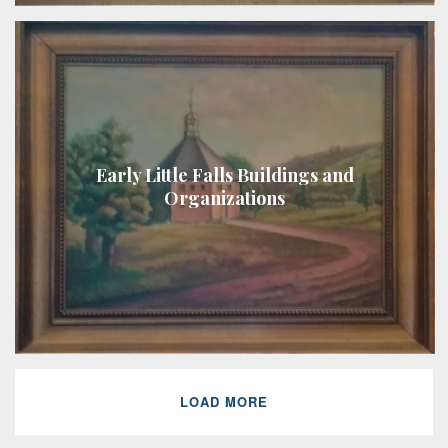
Early Little Falls Buildings and
Organizations
LOAD MORE