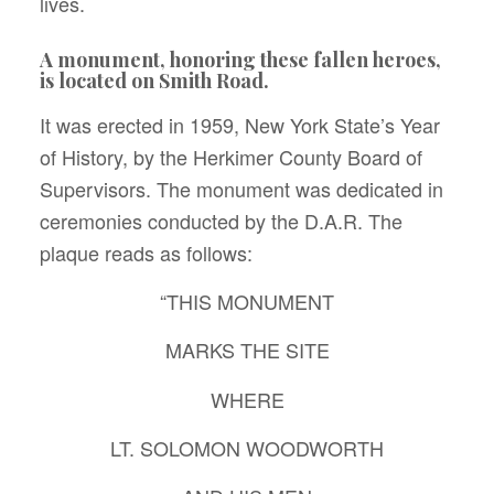
lives.
A monument, honoring these fallen heroes,
is located on Smith Road.
It was erected in 1959, New York State’s Year
of History, by the Herkimer County Board of
Supervisors. The monument was dedicated in
ceremonies conducted by the D.A.R. The
plaque reads as follows:
“THIS MONUMENT
MARKS THE SITE
WHERE
LT. SOLOMON WOODWORTH