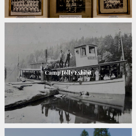
Camp Jolly Exhibit