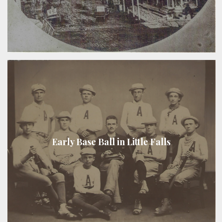
Early Base Ball in Little Falls