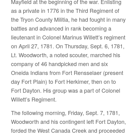
Mayfield at the beginning of the war. Enlisting
as a private in 1776 in the Third Regiment of
the Tryon County Militia, he had fought in many
battles and advanced in rank becoming a
lieutenant in Colonel Marinus Willett’s regiment
on April 27, 1781. On Thursday, Sept. 6, 1781,
Lt. Woodworth, a noted scouter, marched his
company of 46 handpicked men and six
Oneida Indians from Fort Rensselaer (present
day Fort Plain) to Fort Herkimer, then on to
Fort Dayton. His group was a part of Colonel
Willett’s Regiment.
The following morning, Friday, Sept. 7, 1781,
Woodworth and his contingent left Fort Dayton,
forded the West Canada Creek and proceeded