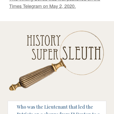
Times Telegram on May 2, 2020.
Who was the Lieutenant that led the