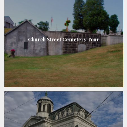
Church Street Cemetery Tour