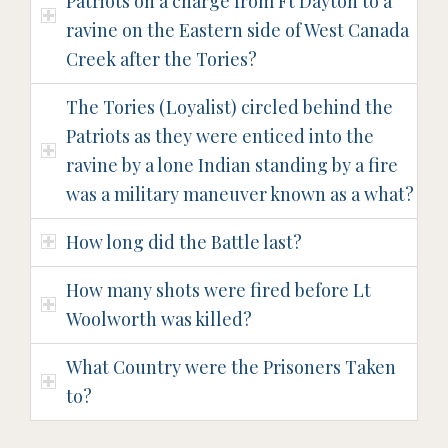
Patriots on a charge from Ft Dayton to a
ravine on the Eastern side of West Canada
Creek after the Tories?
The Tories (Loyalist) circled behind the
Patriots as they were enticed into the
ravine by a lone Indian standing by a fire
was a military maneuver known as a what?
How long did the Battle last?
How many shots were fired before Lt
Woolworth was killed?
What Country were the Prisoners Taken
to?