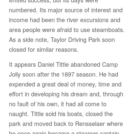
numbered. Its major source of interest and
income had been the river excursions and
area people were afraid to use steamboats.
As a side note, Taylor Driving Park soon
closed for similar reasons.
It appears Daniel Tittle abandoned Camp
Jolly soon after the 1897 season. He had
expended a great deal of money, time and
effort in developing his dream and, through
no fault of his own, it had all come to
naught. Tittle sold his boats, closed the
park and moved back to Rensselaer where
he once again became a steamer captain