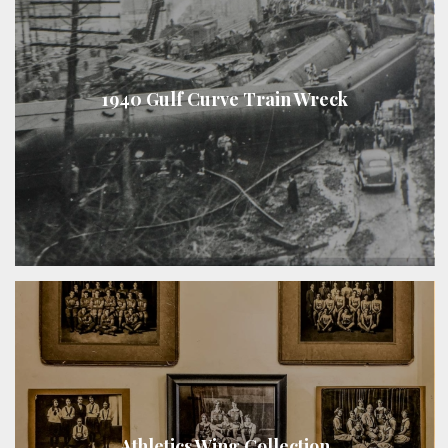
1940 Gulf Curve Train Wreck
Athletics Wing Collection