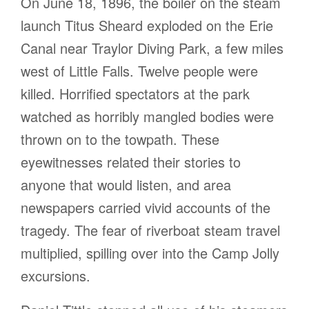
On June 18, 1896, the boiler on the steam
launch Titus Sheard exploded on the Erie
Canal near Traylor Diving Park, a few miles
west of Little Falls. Twelve people were
killed. Horrified spectators at the park
watched as horribly mangled bodies were
thrown on to the towpath. These
eyewitnesses related their stories to
anyone that would listen, and area
newspapers carried vivid accounts of the
tragedy. The fear of riverboat steam travel
multiplied, spilling over into the Camp Jolly
excursions.