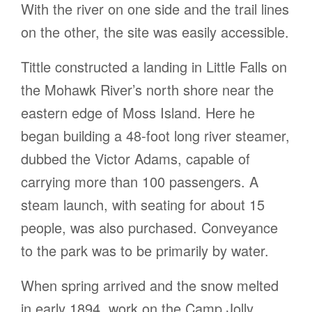
With the river on one side and the trail lines
on the other, the site was easily accessible.
Tittle constructed a landing in Little Falls on
the Mohawk River’s north shore near the
eastern edge of Moss Island. Here he
began building a 48-foot long river steamer,
dubbed the Victor Adams, capable of
carrying more than 100 passengers. A
steam launch, with seating for about 15
people, was also purchased. Conveyance
to the park was to be primarily by water.
When spring arrived and the snow melted
in early 1894, work on the Camp Jolly