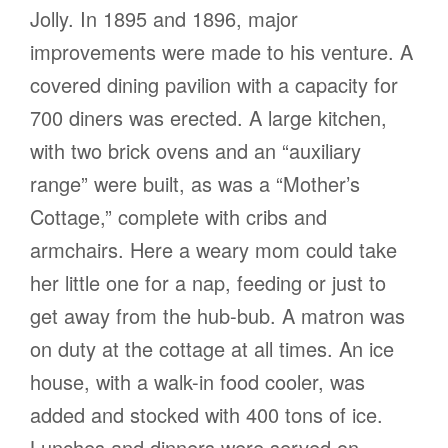
Jolly. In 1895 and 1896, major
improvements were made to his venture. A
covered dining pavilion with a capacity for
700 diners was erected. A large kitchen,
with two brick ovens and an “auxiliary
range” were built, as was a “Mother’s
Cottage,” complete with cribs and
armchairs. Here a weary mom could take
her little one for a nap, feeding or just to
get away from the hub-bub. A matron was
on duty at the cottage at all times. An ice
house, with a walk-in food cooler, was
added and stocked with 400 tons of ice.
Lunches and dinners were served on