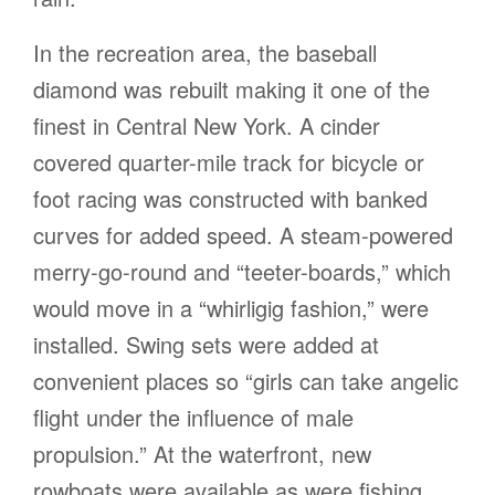
In the recreation area, the baseball
diamond was rebuilt making it one of the
finest in Central New York. A cinder
covered quarter-mile track for bicycle or
foot racing was constructed with banked
curves for added speed. A steam-powered
merry-go-round and “teeter-boards,” which
would move in a “whirligig fashion,” were
installed. Swing sets were added at
convenient places so “girls can take angelic
flight under the influence of male
propulsion.” At the waterfront, new
rowboats were available as were fishing