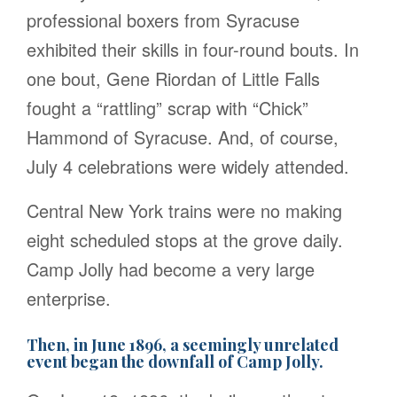
professional boxers from Syracuse
exhibited their skills in four-round bouts. In
one bout, Gene Riordan of Little Falls
fought a “rattling” scrap with “Chick”
Hammond of Syracuse. And, of course,
July 4 celebrations were widely attended.
Central New York trains were no making
eight scheduled stops at the grove daily.
Camp Jolly had become a very large
enterprise.
Then, in June 1896, a seemingly unrelated
event began the downfall of Camp Jolly.