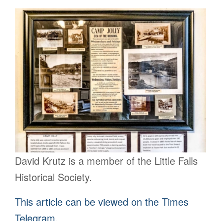
David Krutz is a member of the Little Falls
Historical Society.
This article can be viewed on the Times
Telegram.