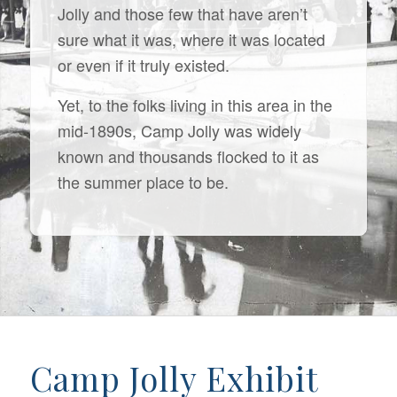
Jolly and those few that have aren’t
sure what it was, where it was located
or even if it truly existed.
Yet, to the folks living in this area in the
mid-1890s, Camp Jolly was widely
known and thousands flocked to it as
the summer place to be.
Camp Jolly Exhibit