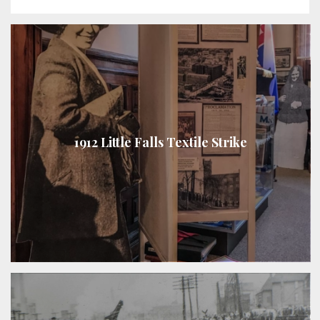
1912 Little Falls Textile Strike