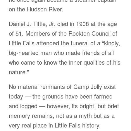
on the Hudson River.
Daniel J. Tittle, Jr. died in 1908 at the age
of 51. Members of the Rockton Council of
Little Falls attended the funeral of a “kindly,
big-hearted man who made friends of all
who came to know the inner qualities of his
nature.”
No material remnants of Camp Jolly exist
today — the grounds have been farmed
and logged — however, its bright, but brief
memory remains, not as a myth but as a
very real place in Little Falls history.