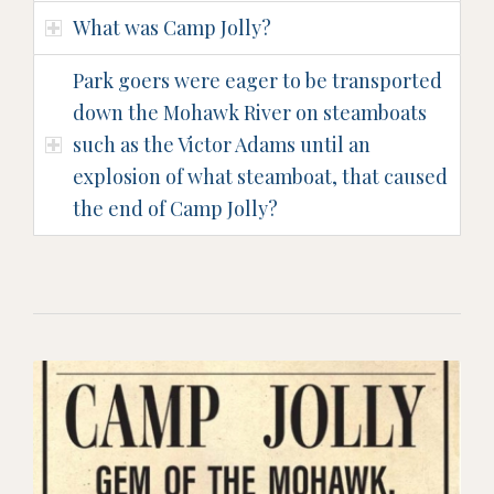
What was Camp Jolly?
Park goers were eager to be transported
down the Mohawk River on steamboats
such as the Victor Adams until an
explosion of what steamboat, that caused
the end of Camp Jolly?