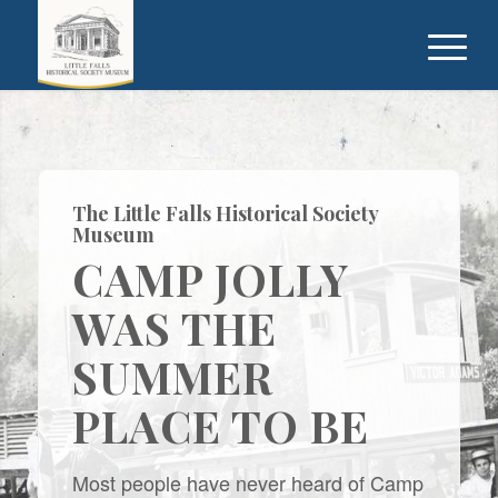
The Little Falls Historical Society
Museum
CAMP JOLLY
WAS THE
SUMMER
PLACE TO BE
Most people have never heard of Camp