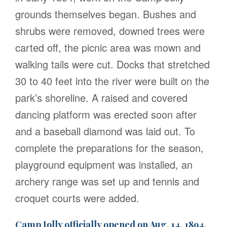
grounds themselves began. Bushes and
shrubs were removed, downed trees were
carted off, the picnic area was mown and
walking tails were cut. Docks that stretched
30 to 40 feet into the river were built on the
park’s shoreline. A raised and covered
dancing platform was erected soon after
and a baseball diamond was laid out. To
complete the preparations for the season,
playground equipment was installed, an
archery range was set up and tennis and
croquet courts were added.
Camp Jolly officially opened on Aug. 14, 1894.