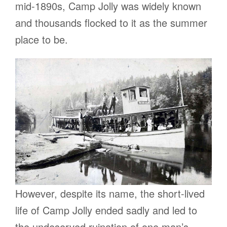
mid-1890s, Camp Jolly was widely known
and thousands flocked to it as the summer
place to be.
However, despite its name, the short-lived
life of Camp Jolly ended sadly and led to
the undeserved ruination of one man’s