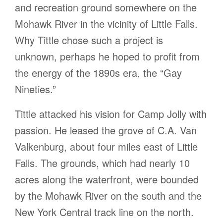
and recreation ground somewhere on the
Mohawk River in the vicinity of Little Falls.
Why Tittle chose such a project is
unknown, perhaps he hoped to profit from
the energy of the 1890s era, the “Gay
Nineties.”
Tittle attacked his vision for Camp Jolly with
passion. He leased the grove of C.A. Van
Valkenburg, about four miles east of Little
Falls. The grounds, which had nearly 10
acres along the waterfront, were bounded
by the Mohawk River on the south and the
New York Central track line on the north.