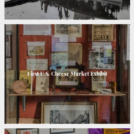
First U.S. Cheese Market Exhibit