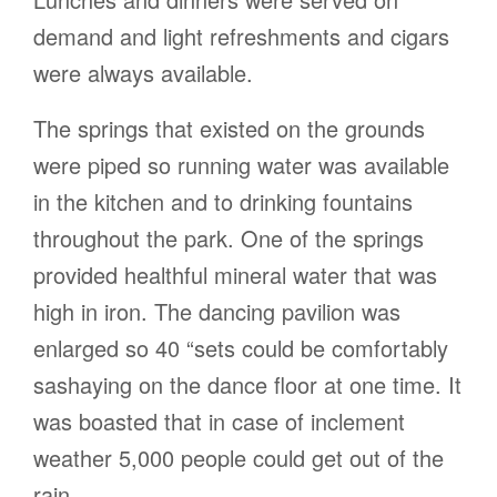
demand and light refreshments and cigars
were always available.
The springs that existed on the grounds
were piped so running water was available
in the kitchen and to drinking fountains
throughout the park. One of the springs
provided healthful mineral water that was
high in iron. The dancing pavilion was
enlarged so 40 “sets could be comfortably
sashaying on the dance floor at one time. It
was boasted that in case of inclement
weather 5,000 people could get out of the
rain.