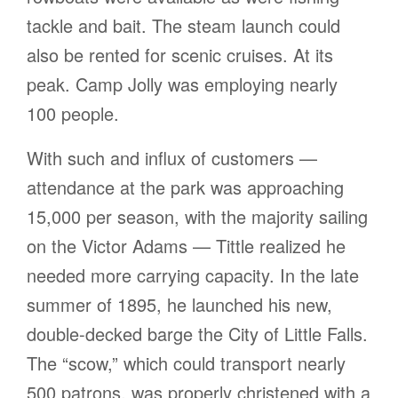
tackle and bait. The steam launch could
also be rented for scenic cruises. At its
peak. Camp Jolly was employing nearly
100 people.
With such and influx of customers —
attendance at the park was approaching
15,000 per season, with the majority sailing
on the Victor Adams — Tittle realized he
needed more carrying capacity. In the late
summer of 1895, he launched his new,
double-decked barge the City of Little Falls.
The “scow,” which could transport nearly
500 patrons, was properly christened with a