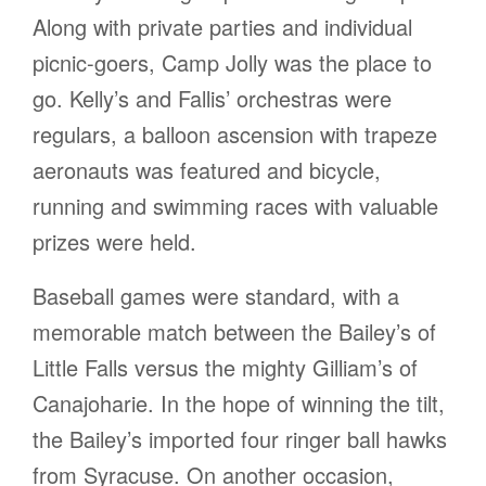
Along with private parties and individual
picnic-goers, Camp Jolly was the place to
go. Kelly’s and Fallis’ orchestras were
regulars, a balloon ascension with trapeze
aeronauts was featured and bicycle,
running and swimming races with valuable
prizes were held.
Baseball games were standard, with a
memorable match between the Bailey’s of
Little Falls versus the mighty Gilliam’s of
Canajoharie. In the hope of winning the tilt,
the Bailey’s imported four ringer ball hawks
from Syracuse. On another occasion,