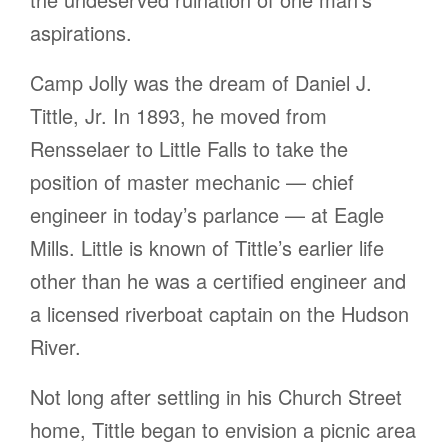
aspirations.
Camp Jolly was the dream of Daniel J.
Tittle, Jr. In 1893, he moved from
Rensselaer to Little Falls to take the
position of master mechanic — chief
engineer in today’s parlance — at Eagle
Mills. Little is known of Tittle’s earlier life
other than he was a certified engineer and
a licensed riverboat captain on the Hudson
River.
Not long after settling in his Church Street
home, Tittle began to envision a picnic area