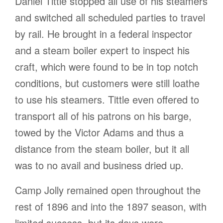
Daniel Tittle stopped all use of his steamers
and switched all scheduled parties to travel
by rail. He brought in a federal inspector
and a steam boiler expert to inspect his
craft, which were found to be in top notch
conditions, but customers were still loathe
to use his steamers. Tittle even offered to
transport all of his patrons on his barge,
towed by the Victor Adams and thus a
distance from the steam boiler, but it all
was to no avail and business dried up.
Camp Jolly remained open throughout the
rest of 1896 and into the 1897 season, with
limited success, but its days were