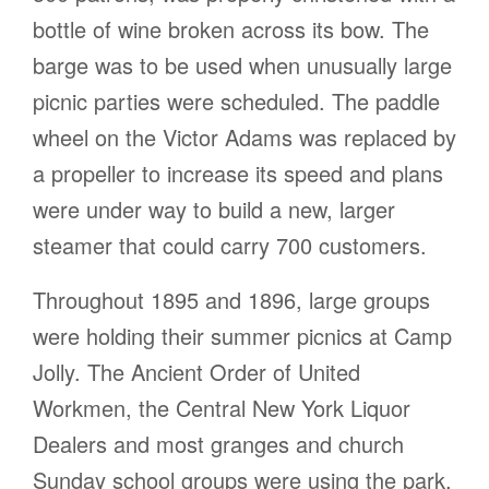
bottle of wine broken across its bow. The
barge was to be used when unusually large
picnic parties were scheduled. The paddle
wheel on the Victor Adams was replaced by
a propeller to increase its speed and plans
were under way to build a new, larger
steamer that could carry 700 customers.
Throughout 1895 and 1896, large groups
were holding their summer picnics at Camp
Jolly. The Ancient Order of United
Workmen, the Central New York Liquor
Dealers and most granges and church
Sunday school groups were using the park.