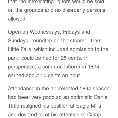
that “no intoxicating liquors would be sold
on the grounds and no disorderly persons
allowed.”
Open on Wednesdays, Fridays and
Sundays, roundtrip on the steamer from
Little Falls, which included admission to the
park, could be had for 25 cents. In
perspective, a common laborer in 1894
earned about 10 cents an hour.
Attendance in the abbreviated 1894 season
had been very good so an optimistic Daniel
Tittle resigned his position at Eagle Mills
and devoted all of his attention to Camp