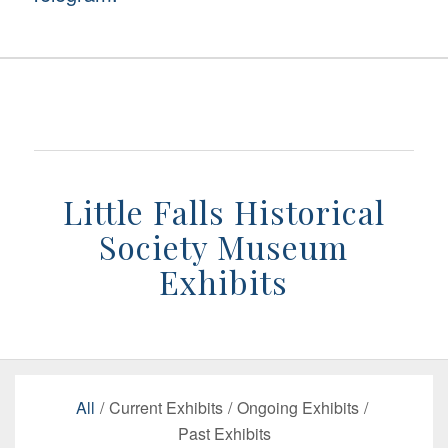
Little Falls Historical
Society Museum
Exhibits
All
/
Current Exhibits
/
Ongoing Exhibits
/
Past Exhibits