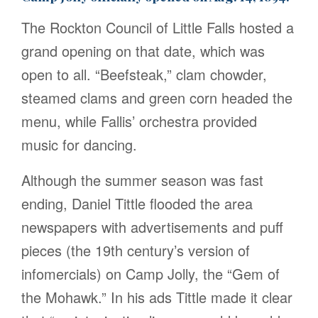
The Rockton Council of Little Falls hosted a
grand opening on that date, which was
open to all. “Beefsteak,” clam chowder,
steamed clams and green corn headed the
menu, while Fallis’ orchestra provided
music for dancing.
Although the summer season was fast
ending, Daniel Tittle flooded the area
newspapers with advertisements and puff
pieces (the 19th century’s version of
infomercials) on Camp Jolly, the “Gem of
the Mohawk.” In his ads Tittle made it clear