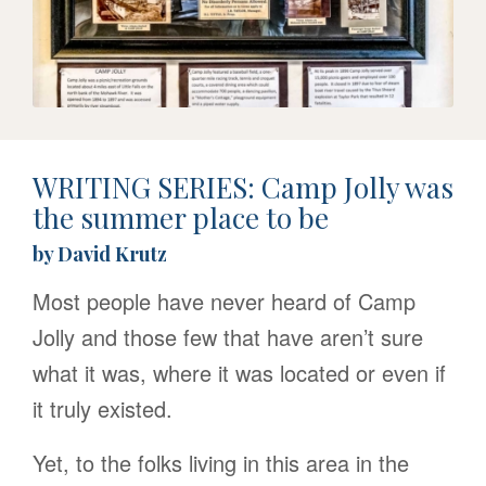
WRITING SERIES: Camp Jolly was
the summer place to be
by David Krutz
Most people have never heard of Camp
Jolly and those few that have aren’t sure
what it was, where it was located or even if
it truly existed.
Yet, to the folks living in this area in the