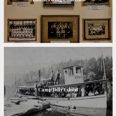
Camp Jolly Exhibit