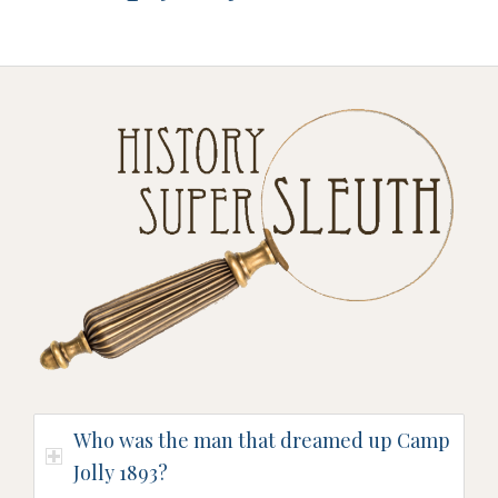
Who was the man that dreamed up Camp
Jolly 1893?