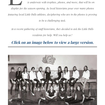
is underway with trophies, photos, and more, that will be on
display for the season opening. As local historians pour over many photos
featuring local Little Falls athletes, deciphering who are in the photos is proving
to be a challenging task.
At a recent gathering of staff historians, they decided to ask the Little Falls
residents for help. Will you help us?
Click on an image below to view a large version.