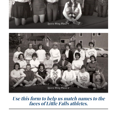
Sports Wing Photo-3
Sports Wing Photo-4
Use this form to help us match names to the
faces of Little Falls athletes.