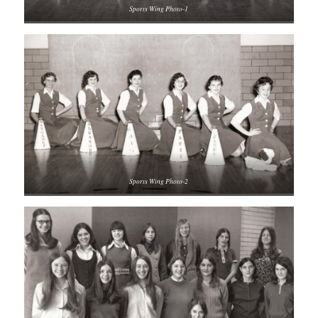
Sports Wing Photo-1
Sports Wing Photo-2