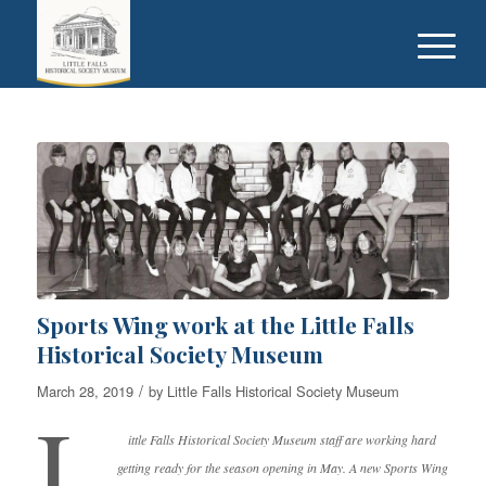
Sports Wing work at the Little Falls
Historical Society Museum
/
March 28, 2019
by
Little Falls Historical Society Museum
L
ittle Falls Historical Society Museum staff are working hard
getting ready for the season opening in May. A new Sports Wing