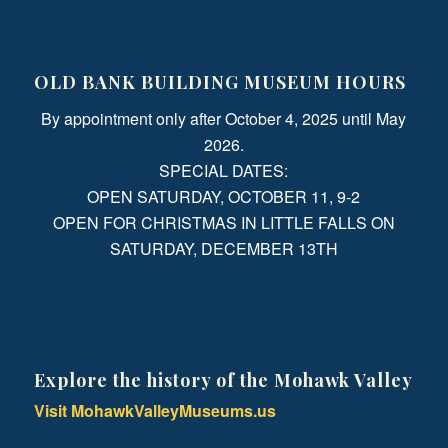
OLD BANK BUILDING MUSEUM HOURS
By appointment only after October 4, 2025 until May
2026.
SPECIAL DATES:
OPEN SATURDAY, OCTOBER 11, 9-2
OPEN FOR CHRISTMAS IN LITTLE FALLS ON
SATURDAY, DECEMBER 13TH
Explore the history of the Mohawk Valley
Visit MohawkValleyMuseums.us