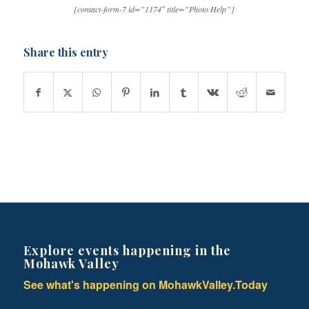
[contact-form-7 id=”1174″ title=”Photo Help”]
Share this entry
Explore events happening in the
Mohawk Valley
See what's happening on MohawkValley.Today