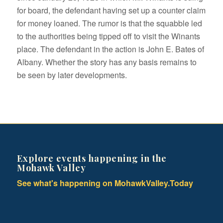
for board, the defendant having set up a counter claim
for money loaned. The rumor is that the squabble led
to the authorities being tipped off to visit the Winants
place. The defendant in the action is John E. Bates of
Albany. Whether the story has any basis remains to
be seen by later developments.
Explore events happening in the
Mohawk Valley
See what's happening on MohawkValley.Today