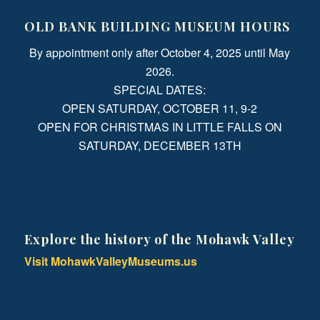
OLD BANK BUILDING MUSEUM HOURS
By appointment only after October 4, 2025 until May
2026.
SPECIAL DATES:
OPEN SATURDAY, OCTOBER 11, 9-2
OPEN FOR CHRISTMAS IN LITTLE FALLS ON
SATURDAY, DECEMBER 13TH
Explore the history of the Mohawk Valley
Visit MohawkValleyMuseums.us