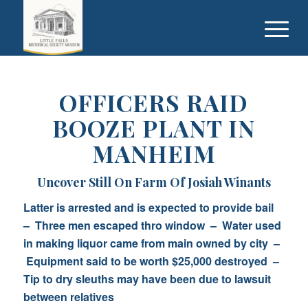
OFFICERS RAID
BOOZE PLANT IN
MANHEIM
Uncover Still On Farm Of Josiah Winants
Latter is arrested and is expected to provide bail
– Three men escaped thro window – Water used
in making liquor came from main owned by city –
Equipment said to be worth $25,000 destroyed –
Tip to dry sleuths may have been due to lawsuit
between relatives