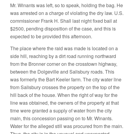
Mr. Winants was left, so to speak, holding the bag. He
was arrested on a charge of violating the dry law. U.S.
commissioner Frank H. Shall last night fixed bail at
$2500, pending disposition of the case, and this is
expected to be provided this afternoon.
The place where the raid was made is located on a
side hill, reaching by a dirt road running northward
from the Bronner corner on the crosstown highway,
between the Dolgeville and Salisbury roads. This
was formerly the Bart Keeler farm. The city water line
from Salisbury crosses the property on the top of the
hill back of the house. When the right of way for the
line was obtained, the owners of the property at that
time were granted a supply of water from the city
main, this concession passing on to Mr. Winants.
Water for the alleged still was procured from the main.
Thus, the city is in the unusual and unexpected