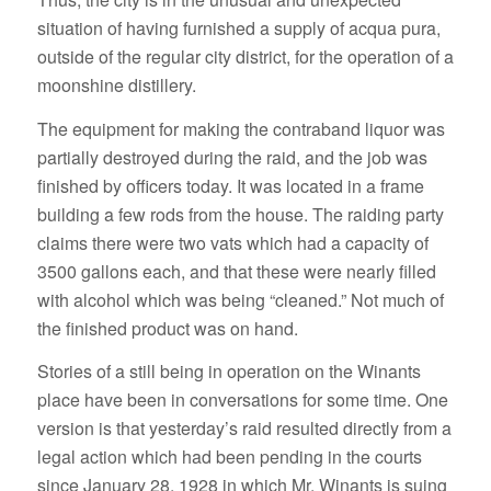
situation of having furnished a supply of acqua pura,
outside of the regular city district, for the operation of a
moonshine distillery.
The equipment for making the contraband liquor was
partially destroyed during the raid, and the job was
finished by officers today. It was located in a frame
building a few rods from the house. The raiding party
claims there were two vats which had a capacity of
3500 gallons each, and that these were nearly filled
with alcohol which was being “cleaned.” Not much of
the finished product was on hand.
Stories of a still being in operation on the Winants
place have been in conversations for some time. One
version is that yesterday’s raid resulted directly from a
legal action which had been pending in the courts
since January 28, 1928 in which Mr. Winants is suing