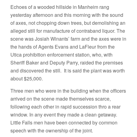
Echoes of a wooded hillside in Manheim rang
yesterday afternoon and this morning with the sound
of axes, not chopping down trees, but demolishing an
alleged still for manufacture of contraband liquor. The
scene was Josiah Winants’ farm and the axes were in
the hands of Agents Evans and LaFleur from the
Utica prohibition enforcement station, who, with
Sheriff Baker and Deputy Parry, raided the premises
and discovered the still. It is said the plant was worth
about $25,000.
Three men who were in the building when the officers
arrived on the scene made themselves scarce,
following each other in rapid succession thro a rear
window. In any event they made a clean getaway.
Little Falls men have been connected by common
speech with the ownership of the joint.