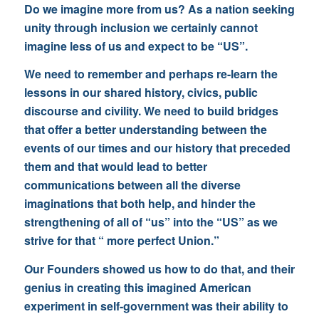
Do we imagine more from us? As a nation seeking
unity through inclusion we certainly cannot
imagine less of us and expect to be “US”.
We need to remember and perhaps re-learn the
lessons in our shared history, civics, public
discourse and civility. We need to build bridges
that offer a better understanding between the
events of our times and our history that preceded
them and that would lead to better
communications between all the diverse
imaginations that both help, and hinder the
strengthening of all of “us” into the “US” as we
strive for that “ more perfect Union.”
Our Founders showed us how to do that, and their
genius in creating this imagined American
experiment in self-government was their ability to