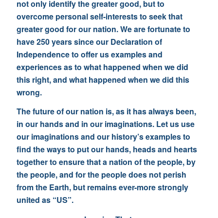
not only identify the greater good, but to
overcome personal self-interests to seek that
greater good for our nation. We are fortunate to
have 250 years since our Declaration of
Independence to offer us examples and
experiences as to what happened when we did
this right, and what happened when we did this
wrong.
The future of our nation is, as it has always been,
in our hands and in our imaginations. Let us use
our imaginations and our history’s examples to
find the ways to put our hands, heads and hearts
together to ensure that a nation of the people, by
the people, and for the people does not perish
from the Earth, but remains ever-more strongly
united as “US”.