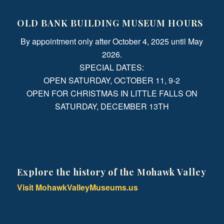
OLD BANK BUILDING MUSEUM HOURS
By appointment only after October 4, 2025 until May
2026.
SPECIAL DATES:
OPEN SATURDAY, OCTOBER 11, 9-2
OPEN FOR CHRISTMAS IN LITTLE FALLS ON
SATURDAY, DECEMBER 13TH
Explore the history of the Mohawk Valley
Visit MohawkValleyMuseums.us