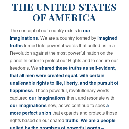
THE UNITED STATES
OF AMERICA
The concept of our country exists in
our
imaginations
. We are a country formed by
imagined
truths
turned into powerful words that united us in a
Revolution against the most powerful nation on the
planet in order to protect our Rights and to secure our
freedoms. We
shared these truths as self-evident,
that all men were created equal, with certain
unalienable rights to life, liberty, and the pursuit of
happiness
. Those powerful, revolutionary words
captured
our imaginations
then, and resonate with
our imaginations
now, as we continue to seek
a
more perfect union
that expands and protects those
rights based on our shared
truths
.
We are a people
united by the promises of powerful words –