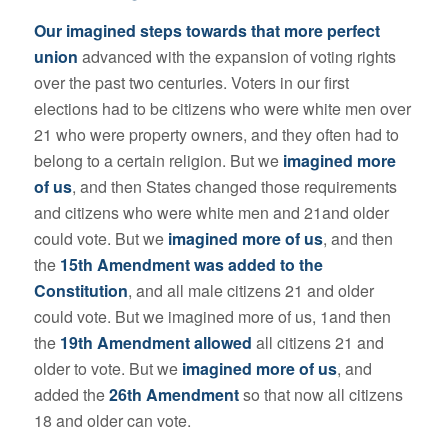
Our imagined steps towards that more perfect
union
advanced with the expansion of voting rights
over the past two centuries. Voters in our first
elections had to be citizens who were white men over
21 who were property owners, and they often had to
belong to a certain religion. But we
imagined more
of us
, and then States changed those requirements
and citizens who were white men and 21and older
could vote. But we
imagined more of us
, and then
the
15th Amendment was added to the
Constitution
, and all male citizens 21 and older
could vote. But we imagined more of us, 1and then
the
19th Amendment allowed
all citizens 21 and
older to vote. But we
imagined more of us
, and
added the
26th Amendment
so that now all citizens
18 and older can vote.