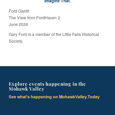
Imagine That.
Ford Gardit
The View from FordHaven 2
June 2026
Gary Ford is a member of the Little Falls Historical
Society.
Explore events happening in the
Mohawk Valley
See what's happening on MohawkValley.Today