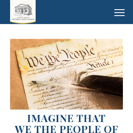
IMAGINE THAT
WE THE PEOPLE OF