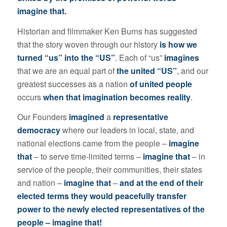
imagine that.
Historian and filmmaker Ken Burns has suggested
that the story woven through our history
is how we
turned “us” into the “US”
. Each of “us”
imagines
that we are an equal part of
the united “US”
, and our
greatest successes as a nation
of united people
occurs
when that imagination becomes reality
.
Our Founders
imagined
a
representative
democracy
where our leaders in local, state, and
national elections came from the people –
imagine
that
– to serve time-limited terms –
imagine that
– in
service of the people, their communities, their states
and nation –
imagine that
–
and at the end of their
elected terms they would peacefully transfer
power to the newly elected representatives of the
people – imagine that!