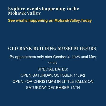
Explore events happening in the
Mohawk Valley
See what's happening on MohawkValley.Today
OLD BANK BUILDING MUSEUM HOURS
By appointment only after October 4, 2025 until May
2026.
SPECIAL DATES:
OPEN SATURDAY, OCTOBER 11, 9-2
OPEN FOR CHRISTMAS IN LITTLE FALLS ON
SATURDAY, DECEMBER 13TH