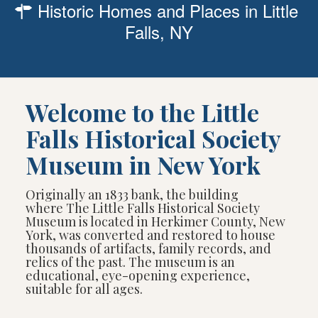
Historic Homes and Places in Little
Falls, NY
Welcome to the Little
Falls Historical Society
Museum in New York
Originally an 1833 bank, the building
where The Little Falls Historical Society
Museum is located in Herkimer County, New
York, was converted and restored to house
thousands of artifacts, family records, and
relics of the past. The museum is an
educational, eye-opening experience,
suitable for all ages.