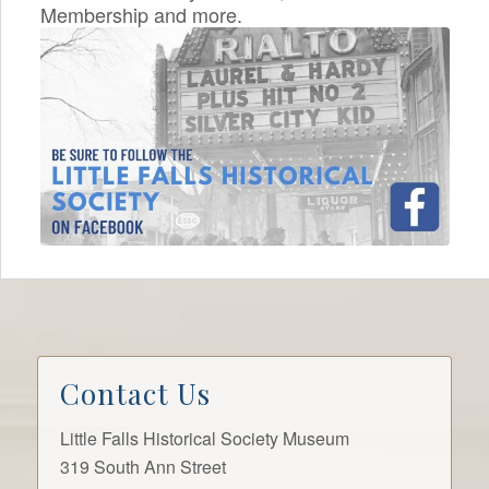
Membership and more.
Contact Us
Little Falls Historical Society Museum
319 South Ann Street