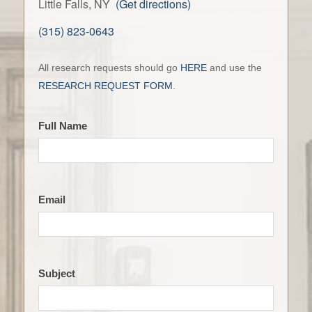
Little Falls, NY
(Get directions)
(315) 823-0643
Contact
All research requests should go
HERE
and use the
the
RESEARCH REQUEST FORM
.
LFHS
Full Name
Email
Subject