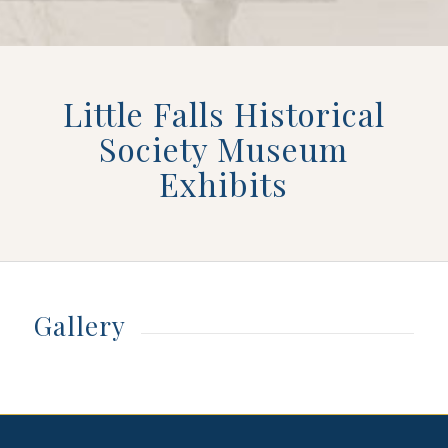
Little Falls Historical
Society Museum
Exhibits
Gallery