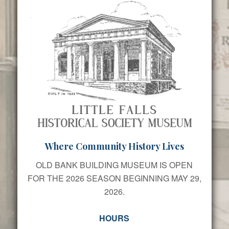
Where Community History Lives
OLD BANK BUILDING MUSEUM IS OPEN
FOR THE 2026 SEASON BEGINNING MAY 29,
2026.
HOURS