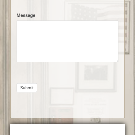
Message
Submit