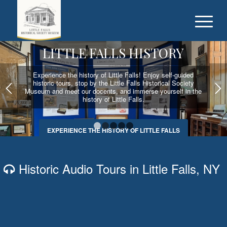
LITTLE FALLS HISTORY
Experience the history of Little Falls! Enjoy self-guided
historic tours, stop by the Little Falls Historical Society
Museum and meet our docents, and immerse yourself in the
history of Little Falls.
EXPERIENCE THE HISTORY OF LITTLE FALLS
1
2
3
4
5
Historic Audio Tours in Little Falls, NY