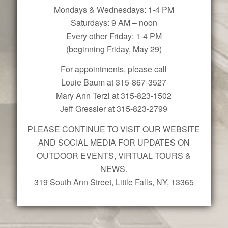
Mondays & Wednesdays: 1-4 PM
Saturdays: 9 AM – noon
Every other Friday: 1-4 PM
(beginning Friday, May 29)
For appointments, please call
Louie Baum at 315-867-3527
Mary Ann Terzi at 315-823-1502
Jeff Gressler at 315-823-2799
PLEASE CONTINUE TO VISIT OUR WEBSITE
AND SOCIAL MEDIA FOR UPDATES ON
OUTDOOR EVENTS, VIRTUAL TOURS &
NEWS.
319 South Ann Street, Little Falls, NY, 13365