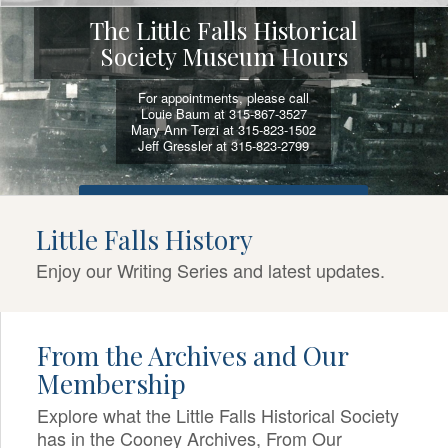
The Little Falls Historical
Society Museum Hours
For appointments, please call
Louie Baum at 315-867-3527
Mary Ann Terzi at 315-823-1502
Jeff Gressler at 315-823-2799
VIEW SELF-GUIDED ACTIVITIES AND TOURS
Little Falls History
Enjoy our Writing Series and latest updates.
From the Archives and Our
Membership
Explore what the Little Falls Historical Society
has in the Cooney Archives, From Our