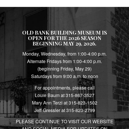
OLD BANK BUILDING MUSEUM IS
OPEN FOR THE 2026 SEASON
BEGINNING MAY 29, 2026.
Monday, Wednesday, from 1:00-4:00 p.m.
Alternate Fridays from 1:00-4:00 p.m.
(beginning Friday, May 29)
Saturdays from 9:00 a.m. to noon
For appointments, please call
Louie Baum at 315-867-3527
Mary Ann Terzi at 315-823-1502
Jeff Gressler at 315-823-2799
PLEASE CONTINUE TO VISIT OUR WEBSITE
AND SOCIAL MEDIA FOR UPDATES ON