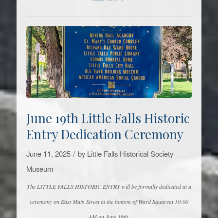
June 19th Little Falls Historic
Entry Dedication Ceremony
/
June 11, 2025
by
Little Falls Historical Society
Museum
The LITTLE FALLS HISTORIC ENTRY will be formally dedicated at a
ceremony on East Main Street at the bottom of Ward Squareat 10:00
AM on June 19th.