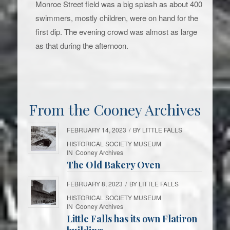
Monroe Street field was a big splash as about 400
swimmers, mostly children, were on hand for the
first dip. The evening crowd was almost as large
as that during the afternoon.
From the Cooney Archives
FEBRUARY 14, 2023
/
BY
LITTLE FALLS
HISTORICAL SOCIETY MUSEUM
IN
Cooney Archives
The Old Bakery Oven
FEBRUARY 8, 2023
/
BY
LITTLE FALLS
HISTORICAL SOCIETY MUSEUM
IN
Cooney Archives
Little Falls has its own Flatiron