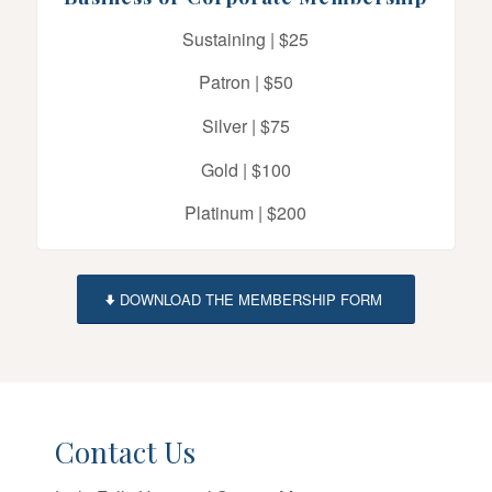
Sustaining | $25
Patron | $50
Silver | $75
Gold | $100
Platinum | $200
DOWNLOAD THE MEMBERSHIP FORM
Contact Us