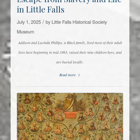
in Little Falls
/
July 1, 2025
by
Little Falls Historical Society
Museum
Addison and Lucinda Phillips, a Black family, lived most of their adult
lives here beginning in mid-1863, raised their nine children here, and
are buried locally.
Read more