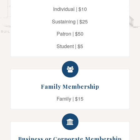
Individual | $10
Sustaining | $25
Patron | $50
Student | $5
Family Membership
Family | $15
Business or Corporate Membership