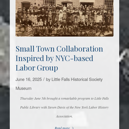
Small Town Collaboration
Inspired by NYC-based
Labor Group
/
June 16, 2025
by
Little Falls Historical Society
Museum
Thursday June 5th brought a remarkable program to Little Falls
Public Library with Steven Davis of the New York Labor History
Association.
Read more