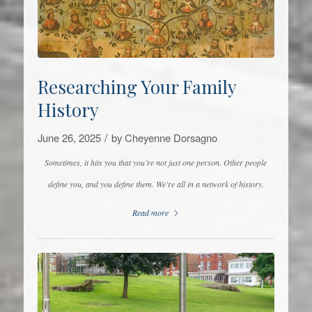
Researching Your Family
History
/
June 26, 2025
by
Cheyenne Dorsagno
Sometimes, it hits you that you’re not just one person. Other people
define you, and you define them. We’re all in a network of history.
Read more