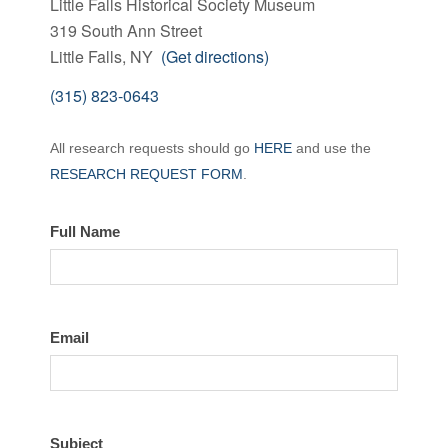
Little Falls Historical Society Museum
319 South Ann Street
Little Falls, NY
(Get directions)
(315) 823-0643
Contact
All research requests should go
HERE
and use the
the
RESEARCH REQUEST FORM
.
LFHS
Full Name
Email
Subject