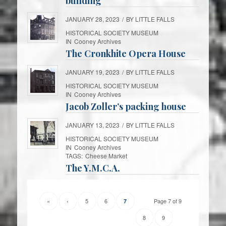
building
JANUARY 28, 2023
/
BY
LITTLE FALLS
HISTORICAL SOCIETY MUSEUM
IN
Cooney Archives
The Cronkhite Opera House
JANUARY 19, 2023
/
BY
LITTLE FALLS
HISTORICAL SOCIETY MUSEUM
IN
Cooney Archives
Jacob Zoller’s packing house
JANUARY 13, 2023
/
BY
LITTLE FALLS
HISTORICAL SOCIETY MUSEUM
IN
Cooney Archives
TAGS:
Cheese Market
The Y.M.C.A.
«
‹
5
6
Page 7 of 9
7
8
9