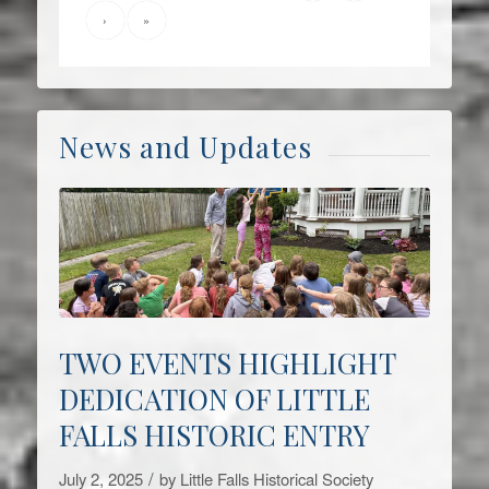
›
»
News and Updates
TWO EVENTS HIGHLIGHT
DEDICATION OF LITTLE
FALLS HISTORIC ENTRY
/
July 2, 2025
by
Little Falls Historical Society