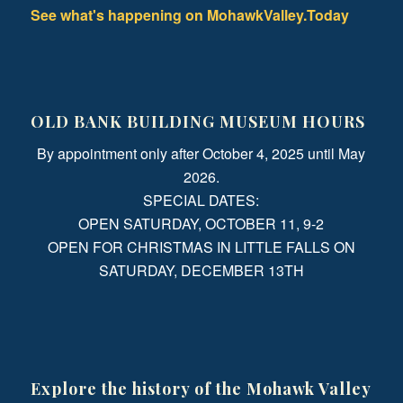
See what's happening on MohawkValley.Today
OLD BANK BUILDING MUSEUM HOURS
By appointment only after October 4, 2025 until May
2026.
SPECIAL DATES:
OPEN SATURDAY, OCTOBER 11, 9-2
OPEN FOR CHRISTMAS IN LITTLE FALLS ON
SATURDAY, DECEMBER 13TH
Explore the history of the Mohawk Valley