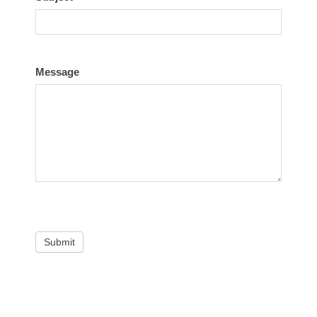
Message
Submit