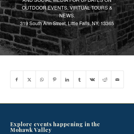
OUTDOOR EVENTS, VIRTUAL TOURS &
NEWS.
319 South Ann Street, Little Falls, NY, 13365
Explore events happening in the
Mohawk Valley