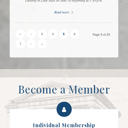
Landing in Little Falls on June 10 beginning at 5:30 p.m.
Read more
«
‹
3
4
6
5
Page 5 of 25
7
›
»
Become a Member
Individual Membership