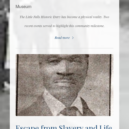
Museum
The Little Falls Historic Entry has become a physical reality. Two
recent events served to highlight this community milestone.
Read more
Escape from Slavery and Life