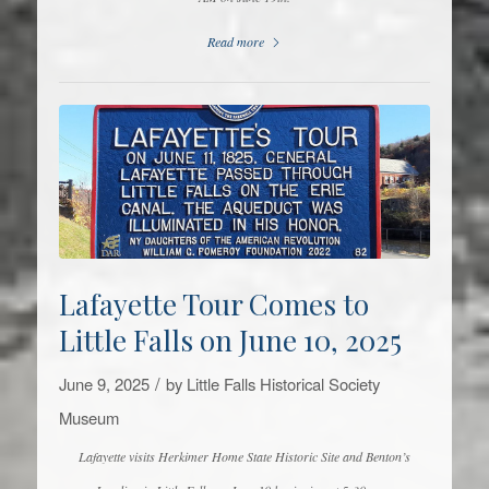
Read more
Lafayette Tour Comes to
Little Falls on June 10, 2025
/
June 9, 2025
by
Little Falls Historical Society
Museum
Lafayette visits Herkimer Home State Historic Site and Benton’s