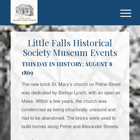
Little Falls Historical
Society Museum Events
THIS DAY IN HISTORY: AUGUST 8
1869
The new brick St. Mary’s church on Petrie Street
was dedicated by Bishop Lynch, with an open air
Mass. Within a few years, the church was
condemned as being structurally unsound and
had to be abandoned. The bricks were used to
build homes along Petrie and Alexander Streets.