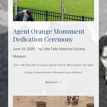
Agent Orange Monument
Dedication Ceremony
/
June 19, 2025
by
Little Falls Historical Society
Museum
June 14th Flag Day brought a special event to Ward Square, the Agent
Orange Commemorative Monument was dedicated.
Read more