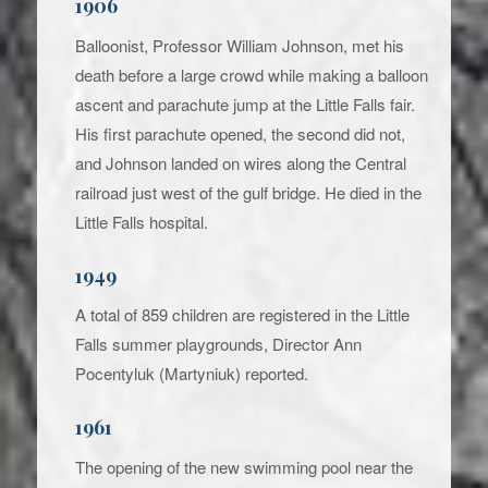
1906
Balloonist, Professor William Johnson, met his
death before a large crowd while making a balloon
ascent and parachute jump at the Little Falls fair.
His first parachute opened, the second did not,
and Johnson landed on wires along the Central
railroad just west of the gulf bridge. He died in the
Little Falls hospital.
1949
A total of 859 children are registered in the Little
Falls summer playgrounds, Director Ann
Pocentyluk (Martyniuk) reported.
1961
The opening of the new swimming pool near the