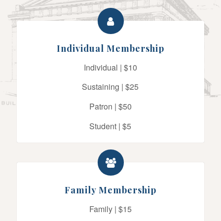
Individual Membership
Individual | $10
Sustaining | $25
Patron | $50
Student | $5
Family Membership
Family | $15