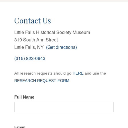
Contact Us
Little Falls Historical Society Museum
319 South Ann Street
Little Falls, NY
(Get directions)
(315) 823-0643
Contact
All research requests should go
HERE
and use the
the
RESEARCH REQUEST FORM
.
LFHS
Full Name
Email