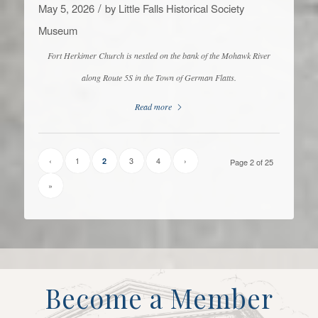
/
May 5, 2026
by
Little Falls Historical Society
Museum
Fort Herkimer Church is nestled on the bank of the Mohawk River
along Route 5S in the Town of German Flatts.
Read more
‹
1
3
4
›
2
Page 2 of 25
»
Become a Member