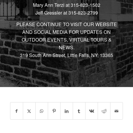
Mary Ann Terzi at 315-823-1502
Jeff Gressler at 315-823-2799
PLEASE CONTINUE TO VISIT OUR WEBSITE
AND SOCIAL MEDIA FOR UPDATES ON
OUTDOOR EVENTS, VIRTUAL TOURS &
NEWS.
319 South Ann Street, Little Falls, NY, 13365