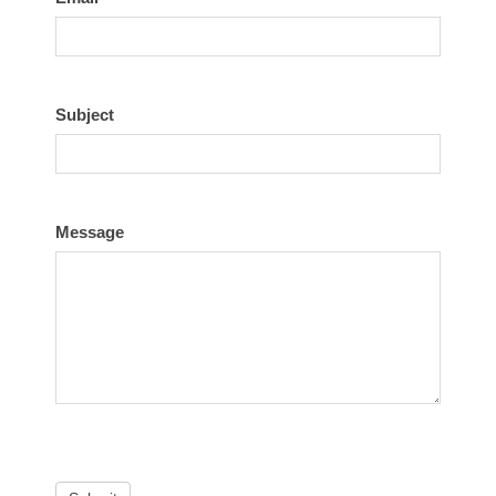
Subject
Message