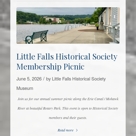
Little Falls Historical Society
Membership Picnic
/
June 5, 2026
by
Little Falls Historical Society
Museum
Join us for our annual summer picnic along the Erie Canal / Mohawk
River at beautiful Rotary Park. This event is open to Historical Society
members and their guests.
Read more