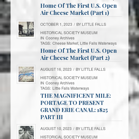
Home Of The First U.S. Open
Air Cheese Market (Part 1)
OCTOBER 1, 2023
/
BY
LITTLE FALLS
HISTORICAL SOCIETY MUSEUM
IN
Cooney Archives
TAGS:
Cheese Market
,
Little Falls Waterways
Home Of The First U.S. Open
Air Cheese Market (Part 2)
AUGUST 16, 2023
/
BY
LITTLE FALLS
HISTORICAL SOCIETY MUSEUM
IN
Cooney Archives
TAGS:
Little Falls Waterways
THE MAGNIFICENT MILE:
PORTAGE TO PRESENT
GRAND ERIE CANAL: 1825
PART III
AUGUST 10, 2023
/
BY
LITTLE FALLS
HISTORICAL SOCIETY MUSEUM