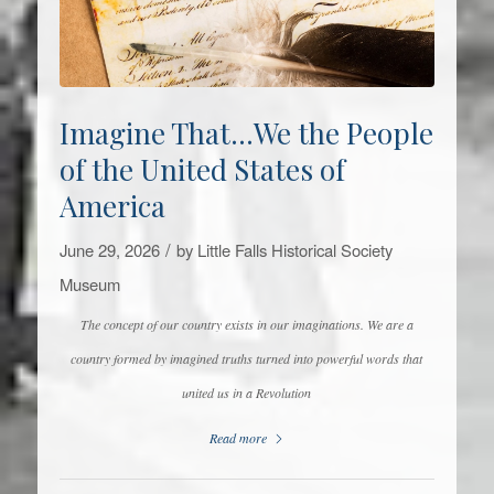
Imagine That…We the People
of the United States of
America
/
June 29, 2026
by
Little Falls Historical Society
Museum
The concept of our country exists in our imaginations. We are a
country formed by imagined truths turned into powerful words that
united us in a Revolution
Read more