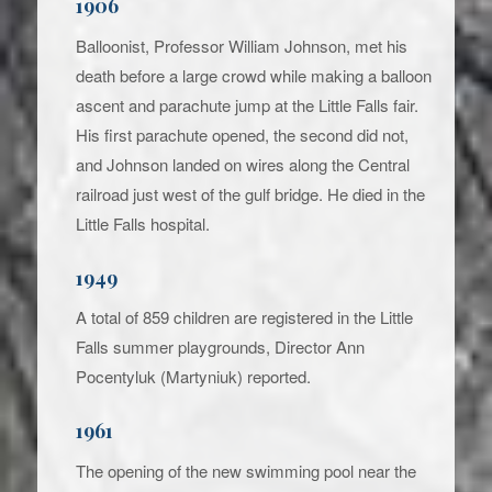
1906
Balloonist, Professor William Johnson, met his
death before a large crowd while making a balloon
ascent and parachute jump at the Little Falls fair.
His first parachute opened, the second did not,
and Johnson landed on wires along the Central
railroad just west of the gulf bridge. He died in the
Little Falls hospital.
1949
A total of 859 children are registered in the Little
Falls summer playgrounds, Director Ann
Pocentyluk (Martyniuk) reported.
1961
The opening of the new swimming pool near the