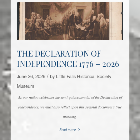
THE DECLARATION OF
INDEPENDENCE 1776 – 2026
/
June 26, 2026
by
Little Falls Historical Society
Museum
As our nation celebrates the semi-quincentennial of the Declaration of
Independence, we must also reflect upon this seminal document’s true
meaning.
Read more