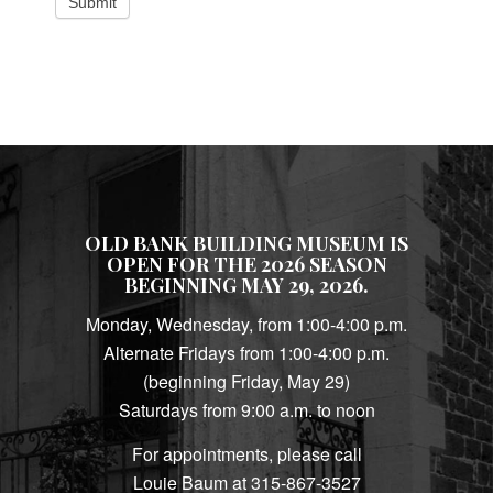
Submit
OLD BANK BUILDING MUSEUM IS
OPEN FOR THE 2026 SEASON
BEGINNING MAY 29, 2026.
Monday, Wednesday, from 1:00-4:00 p.m.
Alternate Fridays from 1:00-4:00 p.m.
(beginning Friday, May 29)
Saturdays from 9:00 a.m. to noon
For appointments, please call
Louie Baum at 315-867-3527