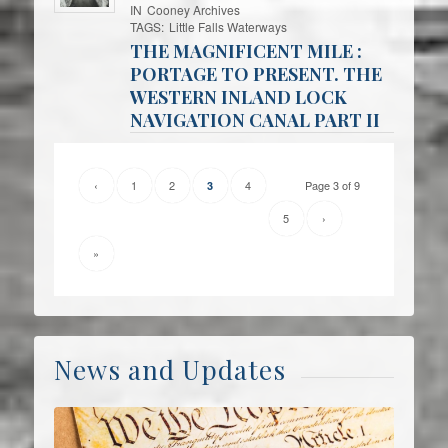
IN
Cooney Archives
TAGS:
Little Falls Waterways
THE MAGNIFICENT MILE :
PORTAGE TO PRESENT. THE
WESTERN INLAND LOCK
NAVIGATION CANAL PART II
‹
1
2
4
Page 3 of 9
3
5
›
»
News and Updates