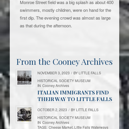
Monroe Street field was a big splash as about 400
swimmers, mostly children, were on hand for the
first dip. The evening crowd was almost as large
as that during the afternoon.
From the Cooney Archives
NOVEMBER 3, 2023
/
BY
LITTLE FALLS
HISTORICAL SOCIETY MUSEUM
IN
Cooney Archives
ITALIAN IMMIGRANTS FIND
THEIR WAY TO LITTLE FALLS
OCTOBER 2, 2023
/
BY
LITTLE FALLS
HISTORICAL SOCIETY MUSEUM
IN
Cooney Archives
TAGS:
Cheese Market
,
Little Falls Waterways