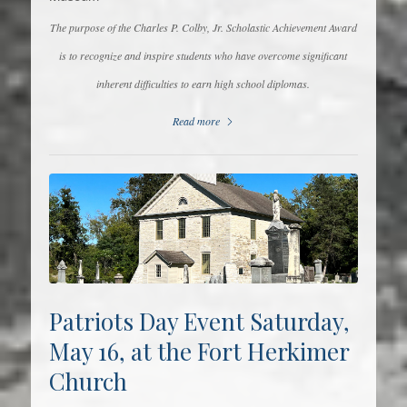
The purpose of the Charles P. Colby, Jr. Scholastic Achievement Award
is to recognize and inspire students who have overcome significant
inherent difficulties to earn high school diplomas.
Read more
Patriots Day Event Saturday,
May 16, at the Fort Herkimer
Church