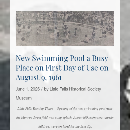
New Swimming Pool a Busy
Place on First Day of Use on
August 9, 1961
/
June 1, 2026
by
Little Falls Historical Society
Museum
Little Falls Evening Times – Opening of the new swimming pool near
the Monroe Street field was a big splash. About 400 swimmers, mostly
children, were on hand for the first dip.