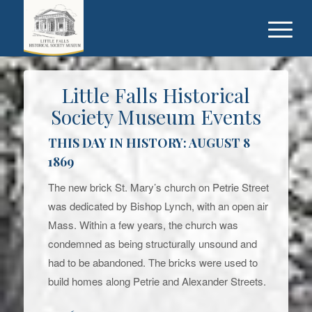
Little Falls Historical
Society Museum Events
THIS DAY IN HISTORY: AUGUST 8
1869
The new brick St. Mary’s church on Petrie Street
was dedicated by Bishop Lynch, with an open air
Mass. Within a few years, the church was
condemned as being structurally unsound and
had to be abandoned. The bricks were used to
build homes along Petrie and Alexander Streets.