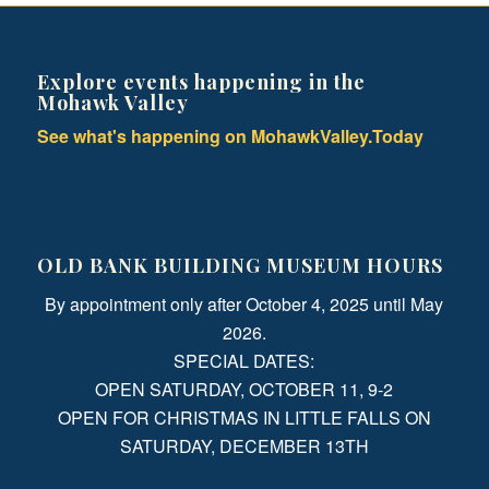
Explore events happening in the
Mohawk Valley
See what's happening on MohawkValley.Today
OLD BANK BUILDING MUSEUM HOURS
By appointment only after October 4, 2025 until May
2026.
SPECIAL DATES:
OPEN SATURDAY, OCTOBER 11, 9-2
OPEN FOR CHRISTMAS IN LITTLE FALLS ON
SATURDAY, DECEMBER 13TH