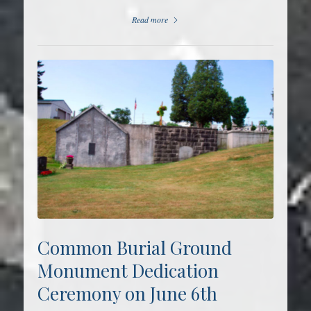
Read more
Common Burial Ground
Monument Dedication
Ceremony on June 6th