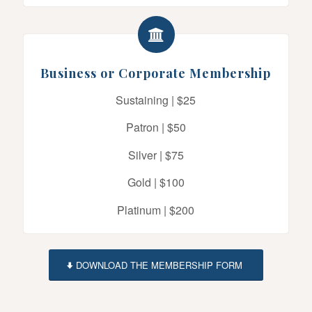
Business or Corporate Membership
Sustaining | $25
Patron | $50
Silver | $75
Gold | $100
Platinum | $200
DOWNLOAD THE MEMBERSHIP FORM