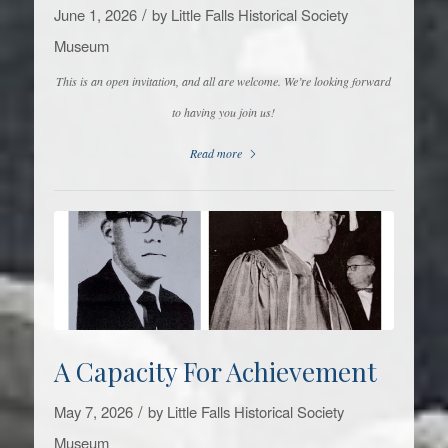
/
June 1, 2026
by
Little Falls Historical Society
Museum
This is an open invitation, and all are welcome. We’re looking forward
to having you join us!
Read more
A Capacity For Achievement
/
May 7, 2026
by
Little Falls Historical Society
Museum