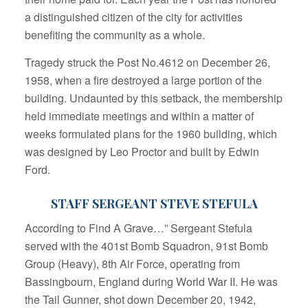
a distinguished citizen of the city for activities
benefiting the community as a whole.
Tragedy struck the Post No.4612 on December 26,
1958, when a fire destroyed a large portion of the
building. Undaunted by this setback, the membership
held immediate meetings and within a matter of
weeks formulated plans for the 1960 building, which
was designed by Leo Proctor and built by Edwin
Ford.
STAFF SERGEANT STEVE STEFULA
According to Find A Grave…” Sergeant Stefula
served with the 401st Bomb Squadron, 91st Bomb
Group (Heavy), 8th Air Force, operating from
Bassingbourn, England during World War II. He was
the Tail Gunner, shot down December 20, 1942,