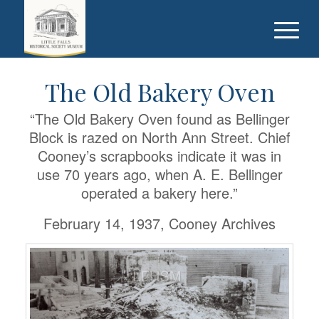
The Old Bakery Oven
“The Old Bakery Oven found as Bellinger
Block is razed on North Ann Street. Chief
Cooney’s scrapbooks indicate it was in
use 70 years ago, when A. E. Bellinger
operated a bakery here.”
February 14, 1937, Cooney Archives