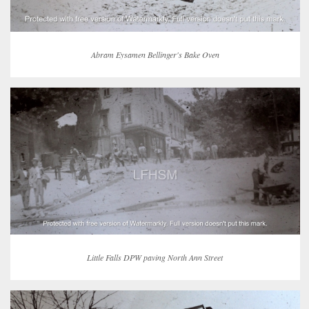
Abram Eysamen Bellinger's Bake Oven
Little Falls DPW paving North Ann Street