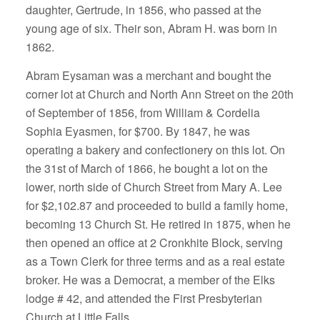
daughter, Gertrude, in 1856, who passed at the
young age of six. Their son, Abram H. was born in
1862.
Abram Eysaman was a merchant and bought the
corner lot at Church and North Ann Street on the 20th
of September of 1856, from William & Cordelia
Sophia Eyasmen, for $700. By 1847, he was
operating a bakery and confectionery on this lot. On
the 31st of March of 1866, he bought a lot on the
lower, north side of Church Street from Mary A. Lee
for $2,102.87 and proceeded to build a family home,
becoming 13 Church St. He retired in 1875, when he
then opened an office at 2 Cronkhite Block, serving
as a Town Clerk for three terms and as a real estate
broker. He was a Democrat, a member of the Elks
lodge # 42, and attended the First Presbyterian
Church at Little Falls.