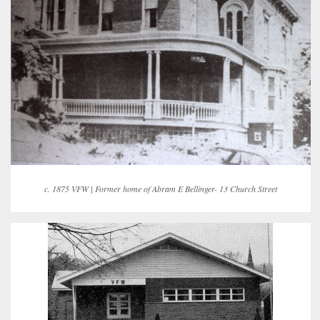
c. 1875 VFW | Former home of Abram E Bellinger- 13 Church Street