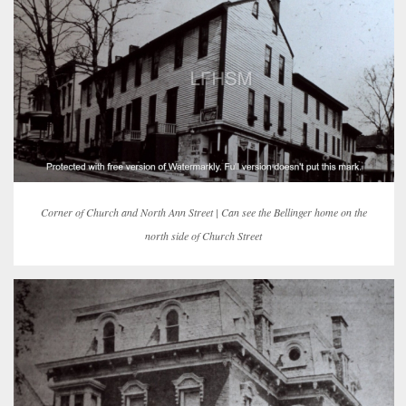
Corner of Church and North Ann Street | Can see the Bellinger home on the
north side of Church Street