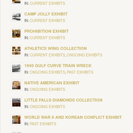
IN:
CURRENT EXHIBITS
CAMP JOLLY EXHIBIT
IN:
CURRENT EXHIBITS
PROHIBITION EXHIBIT
IN:
CURRENT EXHIBITS
ATHLETICS WING COLLECTION
IN:
CURRENT EXHIBITS
,
ONGOING EXHIBITS
1940 GULF CURVE TRAIN WRECK
IN:
ONGOING EXHIBITS
,
PAST EXHIBITS
NATIVE AMERICAN EXHIBIT
IN:
ONGOING EXHIBITS
LITTLE FALLS DIAMONDS COLLECTION
IN:
ONGOING EXHIBITS
WORLD WAR II AND KOREAN CONFLICT EXHIBIT
IN:
PAST EXHIBITS