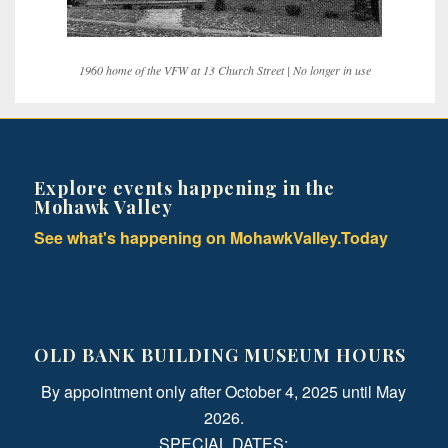
1960 home of the VFW at 13 Church Street | No longer in use
Explore events happening in the
Mohawk Valley
See what's happening on MohawkValley.Today
OLD BANK BUILDING MUSEUM HOURS
By appointment only after October 4, 2025 until May
2026.
SPECIAL DATES: