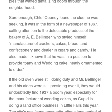
pies that wafted tantalizing odors through the
neighborhood.
Sure enough, Chief Cooney found the clue he was
seeking. It was in the form of a newspaper of 1867,
calling attention to the delectable products of the
bakery of A. E. Bellinger, who styled himself
“manufacturer of crackers, cakes, bread, and
confectionery and dealer in cigars and candy.” He
also made it known that he was in a position to
provide “party and Wedding cake, neatly ornamented
to order.”
If the old oven were still doing duty and Mr. Bellinger
and his aides were still presiding over it, they would
undoubtedly find 1937 a boom year, especially for
the manufacturer of wedding cakes, as Cupid is
doing a land office business in Little Falls this year.
The city’s newfound prosperity, after a long period of