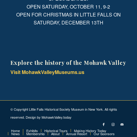
OPEN SATURDAY, OCTOBER 11, 9-2
OPEN FOR CHRISTMAS IN LITTLE FALLS ON
SATURDAY, DECEMBER 13TH
Explore the history of the Mohawk Valley
Visit MohawkValleyMuseums.us
© Copyright Little Falls Historical Society Museum in New York. All rights
reserved. Design by
MohawkValley.today
Home
Exhibits
Historical Tours
Making History Today
News
Membership
About
Annual Report
Our Sponsors