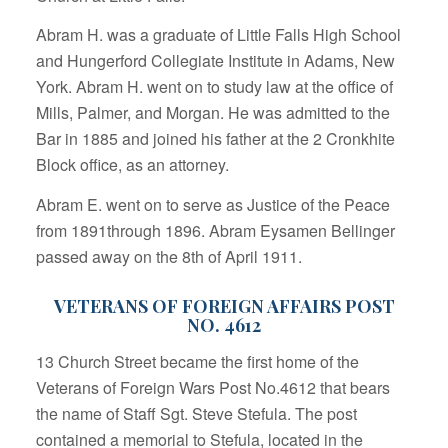
Abram H. was a graduate of Little Falls High School
and Hungerford Collegiate Institute in Adams, New
York. Abram H. went on to study law at the office of
Mills, Palmer, and Morgan. He was admitted to the
Bar in 1885 and joined his father at the 2 Cronkhite
Block office, as an attorney.
Abram E. went on to serve as Justice of the Peace
from 1891through 1896. Abram Eysamen Bellinger
passed away on the 8th of April 1911.
VETERANS OF FOREIGN AFFAIRS POST
NO. 4612
13 Church Street became the first home of the
Veterans of Foreign Wars Post No.4612 that bears
the name of Staff Sgt. Steve Stefula. The post
contained a memorial to Stefula, located in the