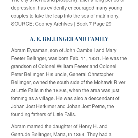
depression, has evidently encouraged many young
couples to take the leap into the sea of matrimony.
SOURCE: Cooney Archives | Book 7 Page 29
A. E. BELLINGER AND FAMILY
Abram Eysaman, son of John Cambell and Mary
Feeter Bellinger, was born Feb. 11, 1831. He was the
grandson of Colonel William Feeter and Colonel
Peter Bellinger. His uncle, General Christopher
Bellinger, owned the south side of the Mohawk River
at Little Falls in the 1820s, when the area was just
forming as a village. He was also a descendant of
Johan Jost Herkimer and Johan Jost Petrie, the
founding fathers of Little Falls.
Abram married the daughter of Henry H. and
Gertrude Bellinger, Maria, in 1854. They had a