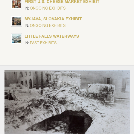
FIRST U.S. CHEESE MARKET EXHIBIT
IN:
ONGOING EXHIBITS
MYJAVA, SLOVAKIA EXHIBIT
IN:
ONGOING EXHIBITS
LITTLE FALLS WATERWAYS
IN:
PAST EXHIBITS