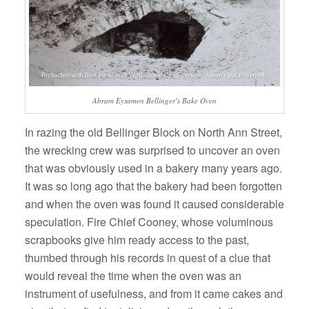
Abram Eysamen Bellinger’s Bake Oven
In razing the old Bellinger Block on North Ann Street,
the wrecking crew was surprised to uncover an oven
that was obviously used in a bakery many years ago.
It was so long ago that the bakery had been forgotten
and when the oven was found it caused considerable
speculation. Fire Chief Cooney, whose voluminous
scrapbooks give him ready access to the past,
thumbed through his records in quest of a clue that
would reveal the time when the oven was an
instrument of usefulness, and from it came cakes and