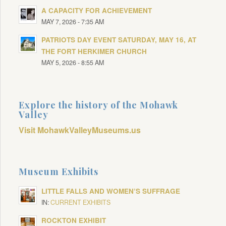
A CAPACITY FOR ACHIEVEMENT
MAY 7, 2026 - 7:35 AM
PATRIOTS DAY EVENT SATURDAY, MAY 16, AT
THE FORT HERKIMER CHURCH
MAY 5, 2026 - 8:55 AM
Explore the history of the Mohawk
Valley
Visit MohawkValleyMuseums.us
Museum Exhibits
LITTLE FALLS AND WOMEN’S SUFFRAGE
IN:
CURRENT EXHIBITS
ROCKTON EXHIBIT