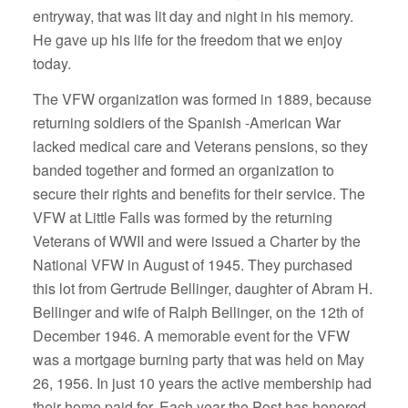
entryway, that was lit day and night in his memory.
He gave up his life for the freedom that we enjoy
today.
The VFW organization was formed in 1889, because
returning soldiers of the Spanish -American War
lacked medical care and Veterans pensions, so they
banded together and formed an organization to
secure their rights and benefits for their service. The
VFW at Little Falls was formed by the returning
Veterans of WWII and were issued a Charter by the
National VFW in August of 1945. They purchased
this lot from Gertrude Bellinger, daughter of Abram H.
Bellinger and wife of Ralph Bellinger, on the 12th of
December 1946. A memorable event for the VFW
was a mortgage burning party that was held on May
26, 1956. In just 10 years the active membership had
their home paid for. Each year the Post has honored