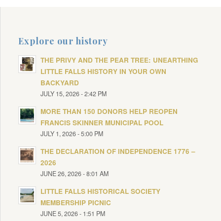
Explore our history
THE PRIVY AND THE PEAR TREE: UNEARTHING
LITTLE FALLS HISTORY IN YOUR OWN
BACKYARD
JULY 15, 2026 - 2:42 PM
MORE THAN 150 DONORS HELP REOPEN
FRANCIS SKINNER MUNICIPAL POOL
JULY 1, 2026 - 5:00 PM
THE DECLARATION OF INDEPENDENCE 1776 –
2026
JUNE 26, 2026 - 8:01 AM
LITTLE FALLS HISTORICAL SOCIETY
MEMBERSHIP PICNIC
JUNE 5, 2026 - 1:51 PM