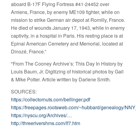
aboard B-17F Flying Fortress #41-24452 over
Amiens, France, by enemy ME109 fighter, while on
mission to strike German air depot at Romilly, France.
He died of wounds January 17, 1943, while in enemy
captivity, in a hospital in Paris. His resting place is at
Epinal American Cemetery and Memorial, located at
Dinozé, France.”
*From The Cooney Archive’s: This Day In History by
Louis Baum, Jr. Digitizing of historical photos by Gail
& Mike Potter. Article written by Darlene Smith.
SOURCES:
https://collectornuts.com/bellinger.pdf
https://freepages.rootsweb.com/~hubbard/genealogy/NNY_
https://nyscu.org/Archives/…
http://threerivershms.com/lf7.htm