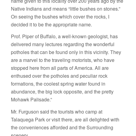
name given to this locality over 200 years ago by the
Native Indians and means “little bushes on stones.”
On seeing the bushes which cover the rocks, I
decided it to be the appropriate name.
Prof. Piper of Buffalo, a well-known geologist, has
delivered many lectures regarding the wonderful
potholes that can be found only in this vicinity. They
are a marvel to the traveling motorists, who have
stopped here from all parts of America. All are
enthused over the potholes and peculiar rock
formations, the coolest spring water found in
abundance, the big lock opposite, and the pretty
Mohawk Palisade.”
Mr. Furguson said the tourists who camp at
Talaquega Park or visit there, are all delighted with
the conveniences afforded and the Surrounding
scenery.