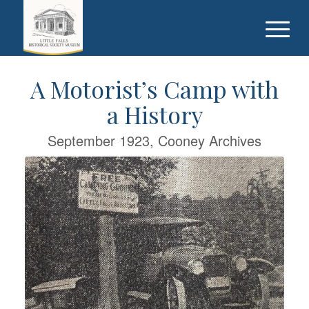
A Motorist’s Camp with
a History
September 1923, Cooney Archives