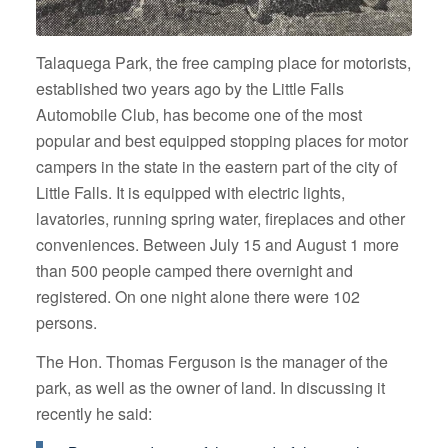
Talaquega Park, the free camping place for motorists,
established two years ago by the Little Falls
Automobile Club, has become one of the most
popular and best equipped stopping places for motor
campers in the state in the eastern part of the city of
Little Falls. It is equipped with electric lights,
lavatories, running spring water, fireplaces and other
conveniences. Between July 15 and August 1 more
than 500 people camped there overnight and
registered. On one night alone there were 102
persons.
The Hon. Thomas Ferguson is the manager of the
park, as well as the owner of land. In discussing it
recently he said: