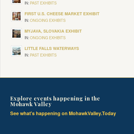
IN:
PAST EXHIBITS
FIRST U.S. CHEESE MARKET EXHIBIT
IN:
ONGOING EXHIBITS
MYJAVA, SLOVAKIA EXHIBIT
IN:
ONGOING EXHIBITS
LITTLE FALLS WATERWAYS
IN:
PAST EXHIBITS
Explore events happening in the
Mohawk Valley
See what's happening on MohawkValley.Today