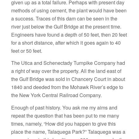
given up as a total failure. Perhaps with present day
methods of using cement, the plant would have been
a success. Traces of this dam can be seen in the
river just below the Gulf Bridge at the present time.
Engineers have found a depth of 50 feet, then 20 feet
for a short distance, after which it goes again to 40
feet or 50 feet.
The Utica and Schenectady Turnpike Company had
a right of way over the property. All the land east of
the Gulf Bridge was sold in Chancery Court in about
1840 and deeded from the Mohawk River’s edge to
the New York Central Railroad Company.
Enough of past history. You ask me my aims and
repeat the question that has been put to me many
times, namely, “How did you happen to give this
place the name, Talaquega Park?” Talaquega was a