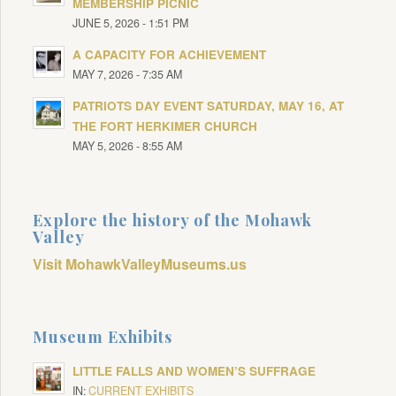
MEMBERSHIP PICNIC
JUNE 5, 2026 - 1:51 PM
A CAPACITY FOR ACHIEVEMENT
MAY 7, 2026 - 7:35 AM
PATRIOTS DAY EVENT SATURDAY, MAY 16, AT
THE FORT HERKIMER CHURCH
MAY 5, 2026 - 8:55 AM
Explore the history of the Mohawk
Valley
Visit MohawkValleyMuseums.us
Museum Exhibits
LITTLE FALLS AND WOMEN’S SUFFRAGE
IN:
CURRENT EXHIBITS