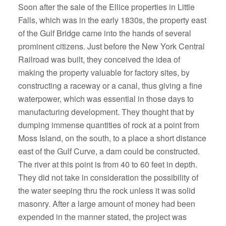
Soon after the sale of the Ellice properties in Little
Falls, which was in the early 1830s, the property east
of the Gulf Bridge came into the hands of several
prominent citizens. Just before the New York Central
Railroad was built, they conceived the idea of
making the property valuable for factory sites, by
constructing a raceway or a canal, thus giving a fine
waterpower, which was essential in those days to
manufacturing development. They thought that by
dumping immense quantities of rock at a point from
Moss Island, on the south, to a place a short distance
east of the Gulf Curve, a dam could be constructed.
The river at this point is from 40 to 60 feet in depth.
They did not take in consideration the possibility of
the water seeping thru the rock unless it was solid
masonry. After a large amount of money had been
expended in the manner stated, the project was