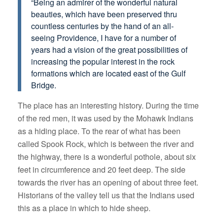
“Being an admirer of the wonderful natural
beauties, which have been preserved thru
countless centuries by the hand of an all-
seeing Providence, I have for a number of
years had a vision of the great possibilities of
increasing the popular interest in the rock
formations which are located east of the Gulf
Bridge.
The place has an interesting history. During the time
of the red men, it was used by the Mohawk Indians
as a hiding place. To the rear of what has been
called Spook Rock, which is between the river and
the highway, there is a wonderful pothole, about six
feet in circumference and 20 feet deep. The side
towards the river has an opening of about three feet.
Historians of the valley tell us that the Indians used
this as a place in which to hide sheep.