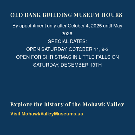
OLD BANK BUILDING MUSEUM HOURS
By appointment only after October 4, 2025 until May
2026.
SPECIAL DATES:
OPEN SATURDAY, OCTOBER 11, 9-2
OPEN FOR CHRISTMAS IN LITTLE FALLS ON
SATURDAY, DECEMBER 13TH
Explore the history of the Mohawk Valley
Visit MohawkValleyMuseums.us