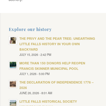
Explore our history
THE PRIVY AND THE PEAR TREE: UNEARTHING
LITTLE FALLS HISTORY IN YOUR OWN
BACKYARD
JULY 15, 2026 - 2:42 PM
MORE THAN 150 DONORS HELP REOPEN
FRANCIS SKINNER MUNICIPAL POOL
JULY 1, 2026 - 5:00 PM
THE DECLARATION OF INDEPENDENCE 1776 –
2026
JUNE 26, 2026 - 8:01 AM
LITTLE FALLS HISTORICAL SOCIETY