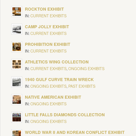
ROCKTON EXHIBIT
IN:
CURRENT EXHIBITS
CAMP JOLLY EXHIBIT
IN:
CURRENT EXHIBITS
PROHIBITION EXHIBIT
IN:
CURRENT EXHIBITS
ATHLETICS WING COLLECTION
IN:
CURRENT EXHIBITS
,
ONGOING EXHIBITS
1940 GULF CURVE TRAIN WRECK
IN:
ONGOING EXHIBITS
,
PAST EXHIBITS
NATIVE AMERICAN EXHIBIT
IN:
ONGOING EXHIBITS
LITTLE FALLS DIAMONDS COLLECTION
IN:
ONGOING EXHIBITS
WORLD WAR II AND KOREAN CONFLICT EXHIBIT