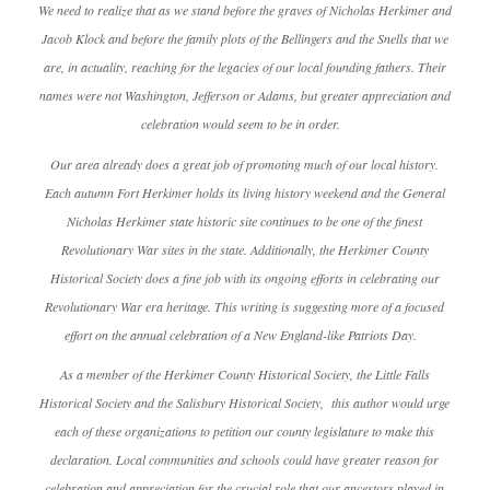
We need to realize that as we stand before the graves of Nicholas Herkimer and
Jacob Klock and before the family plots of the Bellingers and the Snells that we
are, in actuality, reaching for the legacies of our local founding fathers. Their
names were not Washington, Jefferson or Adams, but greater appreciation and
celebration would seem to be in order.
Our area already does a great job of promoting much of our local history.
Each autumn Fort Herkimer holds its living history weekend and the General
Nicholas Herkimer state historic site continues to be one of the finest
Revolutionary War sites in the state. Additionally, the Herkimer County
Historical Society does a fine job with its ongoing efforts in celebrating our
Revolutionary War era heritage. This writing is suggesting more of a focused
effort on the annual celebration of a New England-like Patriots Day.
As a member of the Herkimer County Historical Society, the Little Falls
Historical Society and the Salisbury Historical Society, this author would urge
each of these organizations to petition our county legislature to make this
declaration. Local communities and schools could have greater reason for
celebration and appreciation for the crucial role that our ancestors played in