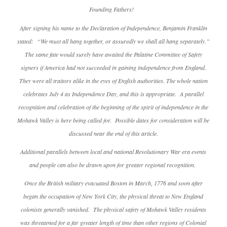
Founding Fathers!
After signing his name to the Declaration of Independence, Benjamin Franklin
stated: “We must all hang together, or assuredly we shall all hang separately.”
The same fate would surely have awaited the Palatine Committee of Safety
signers if America had not succeeded in gaining independence from England.
They were all traitors alike in the eyes of English authorities. The whole nation
celebrates July 4 as Independence Day, and this is appropriate. A parallel
recognition and celebration of the beginning of the spirit of independence in the
Mohawk Valley is here being called for. Possible dates for consideration will be
discussed near the end of this article.
Additional parallels between local and national Revolutionary War era events
and people can also be drawn upon for greater regional recognition.
Once the British military evacuated Boston in March, 1776 and soon after
began the occupation of New York City, the physical threat to New England
colonists generally vanished. The physical safety of Mohawk Valley residents
was threatened for a far greater length of time than other regions of Colonial