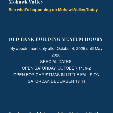
Mohawk Valley
See what's happening on MohawkValley.Today
OLD BANK BUILDING MUSEUM HOURS
By appointment only after October 4, 2025 until May
2026.
SPECIAL DATES:
OPEN SATURDAY, OCTOBER 11, 9-2
OPEN FOR CHRISTMAS IN LITTLE FALLS ON
SATURDAY, DECEMBER 13TH