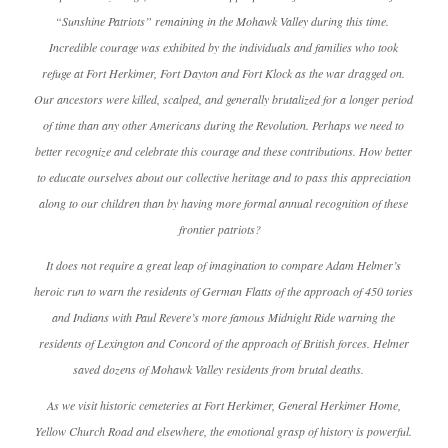
“Sunshine Patriots” remaining in the Mohawk Valley during this time.
Incredible courage was exhibited by the individuals and families who took
refuge at Fort Herkimer, Fort Dayton and Fort Klock as the war dragged on.
Our ancestors were killed, scalped, and generally brutalized for a longer period
of time than any other Americans during the Revolution. Perhaps we need to
better recognize and celebrate this courage and these contributions. How better
to educate ourselves about our collective heritage and to pass this appreciation
along to our children than by having more formal annual recognition of these
frontier patriots?
It does not require a great leap of imagination to compare Adam Helmer’s
heroic run to warn the residents of German Flatts of the approach of 450 tories
and Indians with Paul Revere’s more famous Midnight Ride warning the
residents of Lexington and Concord of the approach of British forces. Helmer
saved dozens of Mohawk Valley residents from brutal deaths.
As we visit historic cemeteries at Fort Herkimer, General Herkimer Home,
Yellow Church Road and elsewhere, the emotional grasp of history is powerful.