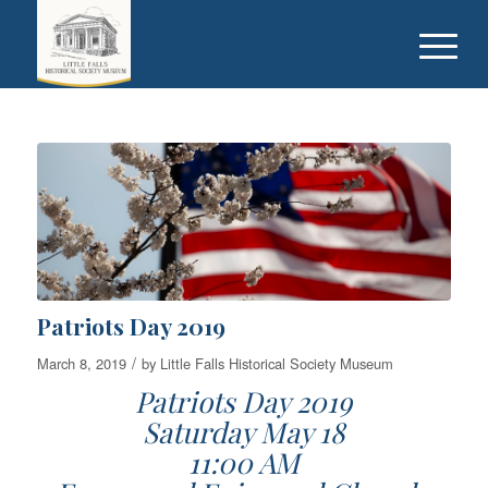
Patriots Day 2019
/
March 8, 2019
by
Little Falls Historical Society Museum
Patriots Day 2019
Saturday May 18
11:00 AM