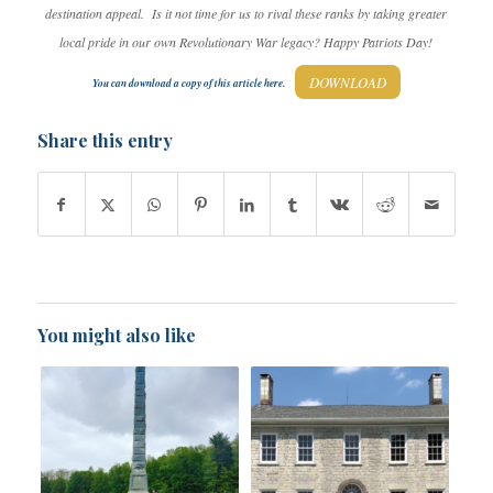
destination appeal. Is it not time for us to rival these ranks by taking greater
local pride in our own Revolutionary War legacy? Happy Patriots Day!
DOWNLOAD
You can download a copy of this article here.
Share this entry
You might also like