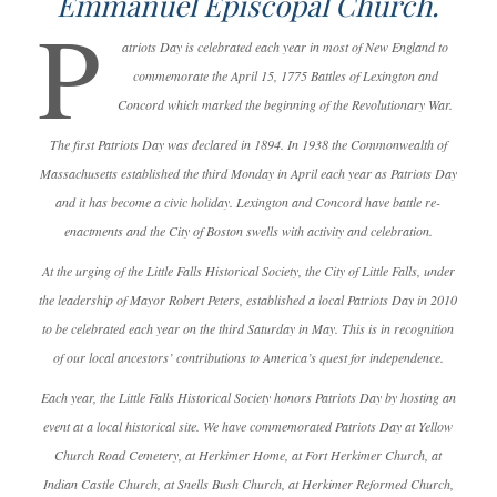
Emmanuel Episcopal Church.
P
atriots Day is celebrated each year in most of New England to
commemorate the April 15, 1775 Battles of Lexington and
Concord which marked the beginning of the Revolutionary War.
The first Patriots Day was declared in 1894. In 1938 the Commonwealth of
Massachusetts established the third Monday in April each year as Patriots Day
and it has become a civic holiday. Lexington and Concord have battle re-
enactments and the City of Boston swells with activity and celebration.
At the urging of the Little Falls Historical Society, the City of Little Falls, under
the leadership of Mayor Robert Peters, established a local Patriots Day in 2010
to be celebrated each year on the third Saturday in May. This is in recognition
of our local ancestors’ contributions to America’s quest for independence.
Each year, the Little Falls Historical Society honors Patriots Day by hosting an
event at a local historical site. We have commemorated Patriots Day at Yellow
Church Road Cemetery, at Herkimer Home, at Fort Herkimer Church, at
Indian Castle Church, at Snells Bush Church, at Herkimer Reformed Church,