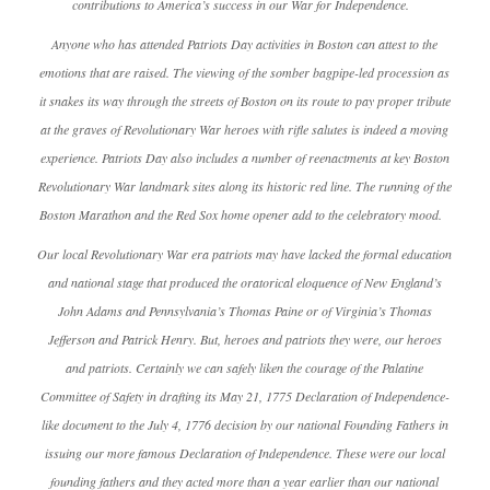
contributions to America’s success in our War for Independence.
Anyone who has attended Patriots Day activities in Boston can attest to the
emotions that are raised. The viewing of the somber bagpipe-led procession as
it snakes its way through the streets of Boston on its route to pay proper tribute
at the graves of Revolutionary War heroes with rifle salutes is indeed a moving
experience. Patriots Day also includes a number of reenactments at key Boston
Revolutionary War landmark sites along its historic red line. The running of the
Boston Marathon and the Red Sox home opener add to the celebratory mood.
Our local Revolutionary War era patriots may have lacked the formal education
and national stage that produced the oratorical eloquence of New England’s
John Adams and Pennsylvania’s Thomas Paine or of Virginia’s Thomas
Jefferson and Patrick Henry. But, heroes and patriots they were, our heroes
and patriots. Certainly we can safely liken the courage of the Palatine
Committee of Safety in drafting its May 21, 1775 Declaration of Independence-
like document to the July 4, 1776 decision by our national Founding Fathers in
issuing our more famous Declaration of Independence. These were our local
founding fathers and they acted more than a year earlier than our national