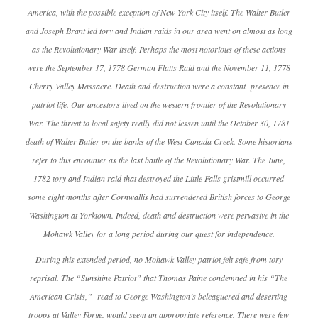
America, with the possible exception of New York City itself. The Walter Butler
and Joseph Brant led tory and Indian raids in our area went on almost as long
as the Revolutionary War itself. Perhaps the most notorious of these actions
were the September 17, 1778 German Flatts Raid and the November 11, 1778
Cherry Valley Massacre. Death and destruction were a constant presence in
patriot life. Our ancestors lived on the western frontier of the Revolutionary
War. The threat to local safety really did not lessen until the October 30, 1781
death of Walter Butler on the banks of the West Canada Creek. Some historians
refer to this encounter as the last battle of the Revolutionary War. The June,
1782 tory and Indian raid that destroyed the Little Falls gristmill occurred
some eight months after Cornwallis had surrendered British forces to George
Washington at Yorktown. Indeed, death and destruction were pervasive in the
Mohawk Valley for a long period during our quest for independence.
During this extended period, no Mohawk Valley patriot felt safe from tory
reprisal. The “Sunshine Patriot” that Thomas Paine condemned in his “The
American Crisis,” read to George Washington’s beleaguered and deserting
troops at Valley Forge, would seem an appropriate reference. There were few