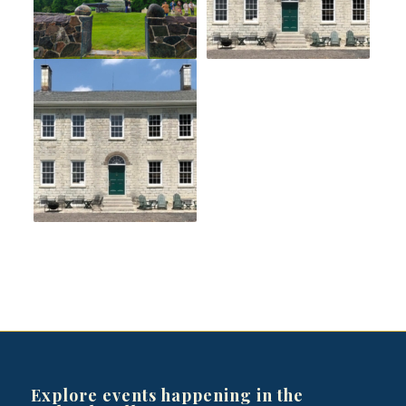
Explore events happening in the