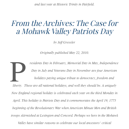
and last year at Historic Trinity in Fairfield.
From the Archives: The Case for
a Mohawk Valley Patriots Day
by Jeff Gressler
Originally published May 22, 2010.
P
residents Day in February, Memorial Day in May, Independence
Day in July and Veterans Day in November are four American
holidays paying unique tribute to democracy, freedom and
liberty. These are all national holidays, and well they should be. A uniquely
New England regional holiday is celebrated each year on the third Monday in
April. This holiday is Patriots Day and it commemorates the April 19, 1775
beginning of the Revolutionary War when American Minute Men and British
troops skirmished at Lexington and Concord. Perhaps we here in the Mohawk
Valley have similar reasons to celebrate our local ancestors’ critical