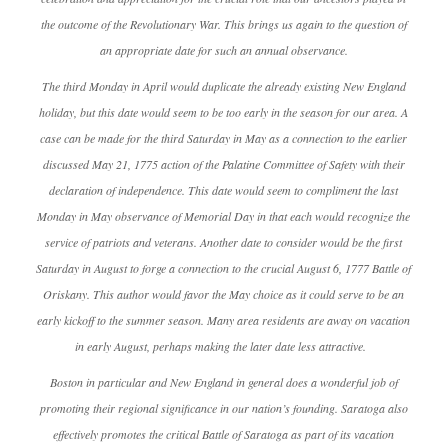
the outcome of the Revolutionary War. This brings us again to the question of
an appropriate date for such an annual observance.
The third Monday in April would duplicate the already existing New England
holiday, but this date would seem to be too early in the season for our area. A
case can be made for the third Saturday in May as a connection to the earlier
discussed May 21, 1775 action of the Palatine Committee of Safety with their
declaration of independence. This date would seem to compliment the last
Monday in May observance of Memorial Day in that each would recognize the
service of patriots and veterans. Another date to consider would be the first
Saturday in August to forge a connection to the crucial August 6, 1777 Battle of
Oriskany. This author would favor the May choice as it could serve to be an
early kickoff to the summer season. Many area residents are away on vacation
in early August, perhaps making the later date less attractive.
Boston in particular and New England in general does a wonderful job of
promoting their regional significance in our nation’s founding. Saratoga also
effectively promotes the critical Battle of Saratoga as part of its vacation