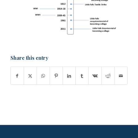
Share this entry