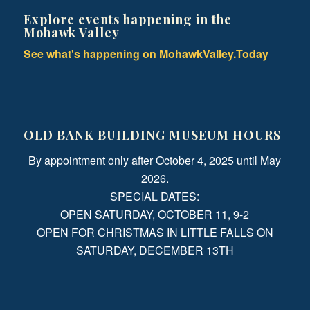
Explore events happening in the
Mohawk Valley
See what's happening on MohawkValley.Today
OLD BANK BUILDING MUSEUM HOURS
By appointment only after October 4, 2025 until May
2026.
SPECIAL DATES:
OPEN SATURDAY, OCTOBER 11, 9-2
OPEN FOR CHRISTMAS IN LITTLE FALLS ON
SATURDAY, DECEMBER 13TH