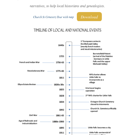
narratives, to help local historians and genealogists.
Download
Church St Cemetery Tour with map