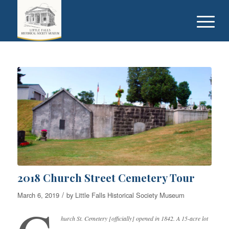
2018 Church Street Cemetery Tour
/
March 6, 2019
by
Little Falls Historical Society Museum
hurch St. Cemetery [officially] opened in 1842. A 15-acre lot