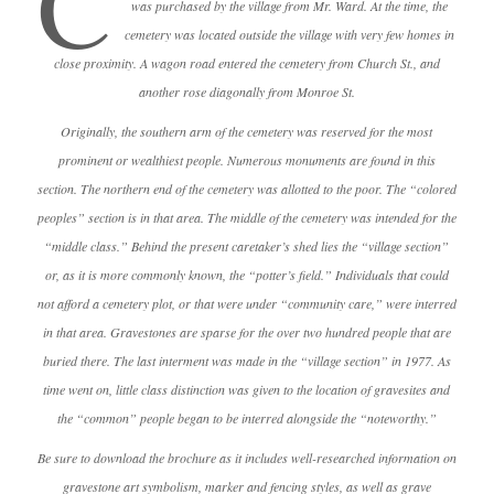
C
was purchased by the village from Mr. Ward. At the time, the
cemetery was located outside the village with very few homes in
close proximity. A wagon road entered the cemetery from Church St., and
another rose diagonally from Monroe St.
Originally, the southern arm of the cemetery was reserved for the most
prominent or wealthiest people. Numerous monuments are found in this
section. The northern end of the cemetery was allotted to the poor. The “colored
peoples” section is in that area. The middle of the cemetery was intended for the
“middle class.” Behind the present caretaker’s shed lies the “village section”
or, as it is more commonly known, the “potter’s field.” Individuals that could
not afford a cemetery plot, or that were under “community care,” were interred
in that area. Gravestones are sparse for the over two hundred people that are
buried there. The last interment was made in the “village section” in 1977. As
time went on, little class distinction was given to the location of gravesites and
the “common” people began to be interred alongside the “noteworthy.”
Be sure to download the brochure as it includes well-researched information on
gravestone art symbolism, marker and fencing styles, as well as grave