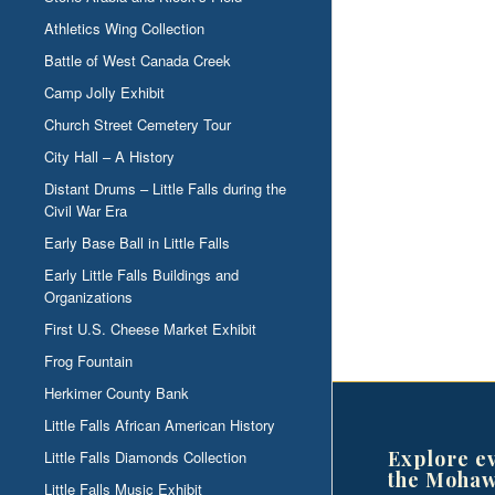
Athletics Wing Collection
Battle of West Canada Creek
Camp Jolly Exhibit
Church Street Cemetery Tour
City Hall – A History
Distant Drums – Little Falls during the
Civil War Era
Early Base Ball in Little Falls
Early Little Falls Buildings and
Organizations
First U.S. Cheese Market Exhibit
Frog Fountain
Herkimer County Bank
Little Falls African American History
Explore e
Little Falls Diamonds Collection
the Mohaw
Little Falls Music Exhibit