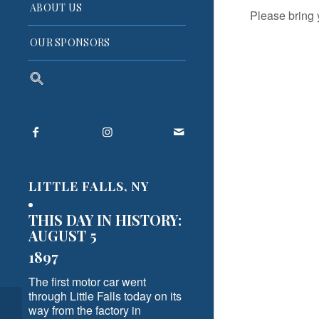
ABOUT US
Please bring 
OUR SPONSORS
Search
for:
Search Button
LITTLE FALLS, NY
THIS DAY IN HISTORY:
AUGUST 5
1897
The first motor car went
through Little Falls today on its
way from the factory in
Today, April 26, 2024, is