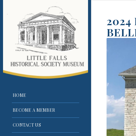
2024
BELL
HOME
BECOME A MEMBER
CONTACT US