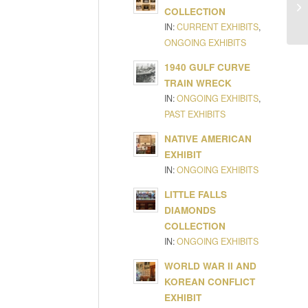
COLLECTION
IN:
CURRENT EXHIBITS
,
ONGOING EXHIBITS
1940 GULF CURVE
TRAIN WRECK
IN:
ONGOING EXHIBITS
,
PAST EXHIBITS
NATIVE AMERICAN
EXHIBIT
IN:
ONGOING EXHIBITS
LITTLE FALLS
DIAMONDS
COLLECTION
IN:
ONGOING EXHIBITS
WORLD WAR II AND
KOREAN CONFLICT
EXHIBIT