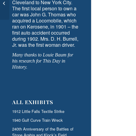
Cleveland to New York City.
National Historic Marker
The first local person to own a
Day
car was John G. Thomas who
acquired a Locomobile, which
ran on Kerosene, in 1901 – the
first auto accident occurred
during 1902. Mrs. D. H. Burrell,
Jr. was the first woman driver.
Many thanks to Louie Baum for
his research for This Day in
History.
ALL EXHIBITS
1912 Little Falls Textile Strike
1940 Gulf Curve Train Wreck
240th Anniversary of the Battles of
Stone Arabia and Klock’s Field