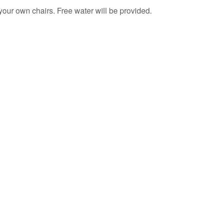
your own chairs. Free water will be provided.