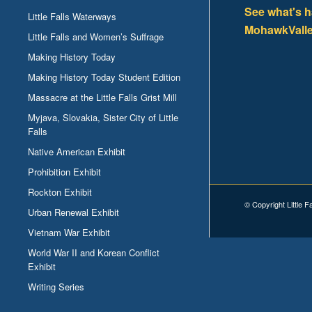
See what's 
Little Falls Waterways
MohawkValle
Little Falls and Women’s Suffrage
Making History Today
Making History Today Student Edition
Massacre at the Little Falls Grist Mill
Myjava, Slovakia, Sister City of Little
Falls
Native American Exhibit
Prohibition Exhibit
Rockton Exhibit
© Copyright Little F
Urban Renewal Exhibit
Vietnam War Exhibit
World War II and Korean Conflict
Exhibit
Writing Series