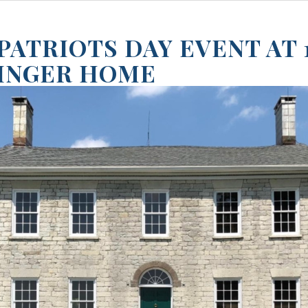
 PATRIOTS DAY EVENT AT 
INGER HOME