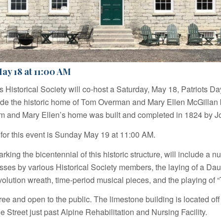
ay 18 at 11:00 AM
lls Historical Society will co-host a Saturday, May 18, Patriots 
de the historic home of Tom Overman and Mary Ellen McGillan 
 and Mary Ellen’s home was built and completed in 1824 by Jo
 for this event is Sunday May 19 at 11:00 AM.
rking the bicentennial of this historic structure, will include a n
esses by various Historical Society members, the laying of a Dau
lution wreath, time-period musical pieces, and the playing of “
ree and open to the public. The limestone building is located off 
 Street just past Alpine Rehabilitation and Nursing Facility.