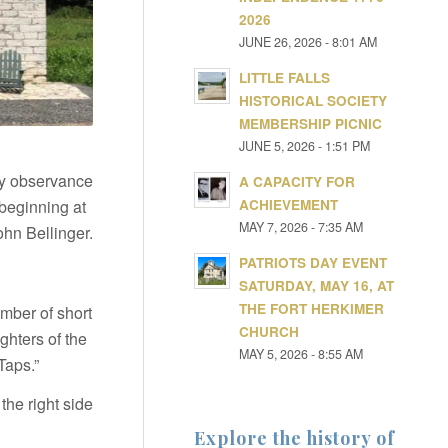
2026
JUNE 26, 2026 - 8:01 AM
LITTLE FALLS
HISTORICAL SOCIETY
MEMBERSHIP PICNIC
JUNE 5, 2026 - 1:51 PM
Day observance
A CAPACITY FOR
ACHIEVEMENT
beginning at
MAY 7, 2026 - 7:35 AM
hn Bellinger.
PATRIOTS DAY EVENT
SATURDAY, MAY 16, AT
THE FORT HERKIMER
umber of short
CHURCH
ghters of the
MAY 5, 2026 - 8:55 AM
Taps.”
the right side
Explore the history of