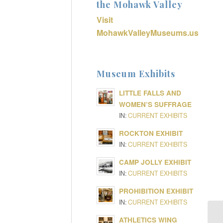
the Mohawk Valley
Visit
MohawkValleyMuseums.us
Museum Exhibits
LITTLE FALLS AND
WOMEN’S SUFFRAGE
IN:
CURRENT EXHIBITS
ROCKTON EXHIBIT
IN:
CURRENT EXHIBITS
CAMP JOLLY EXHIBIT
IN:
CURRENT EXHIBITS
PROHIBITION EXHIBIT
IN:
CURRENT EXHIBITS
ATHLETICS WING