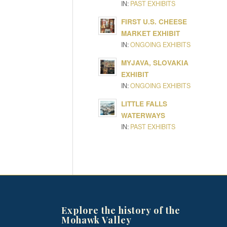
IN:
PAST EXHIBITS
FIRST U.S. CHEESE
MARKET EXHIBIT
IN:
ONGOING EXHIBITS
MYJAVA, SLOVAKIA
EXHIBIT
IN:
ONGOING EXHIBITS
LITTLE FALLS
WATERWAYS
IN:
PAST EXHIBITS
Explore the history of the
Mohawk Valley