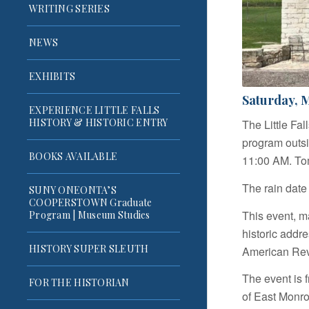
WRITING SERIES
NEWS
EXHIBITS
Saturday, M
EXPERIENCE LITTLE FALLS
HISTORY & HISTORIC ENTRY
The Little Fa
program outsi
BOOKS AVAILABLE
11:00 AM. Tom
The rain date
SUNY ONEONTA’S
COOPERSTOWN Graduate
This event, ma
Program | Museum Studies
historic addr
HISTORY SUPER SLEUTH
American Revo
The event is f
FOR THE HISTORIAN
of East Monroe