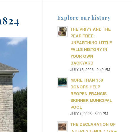
1824
Explore our history
THE PRIVY AND THE
PEAR TREE:
UNEARTHING LITTLE
FALLS HISTORY IN
YOUR OWN
BACKYARD
JULY 15, 2026 - 2:42 PM
MORE THAN 150
DONORS HELP
REOPEN FRANCIS
SKINNER MUNICIPAL
POOL
JULY 1, 2026 - 5:00 PM
THE DECLARATION OF
INDEPENDENCE 1776 –