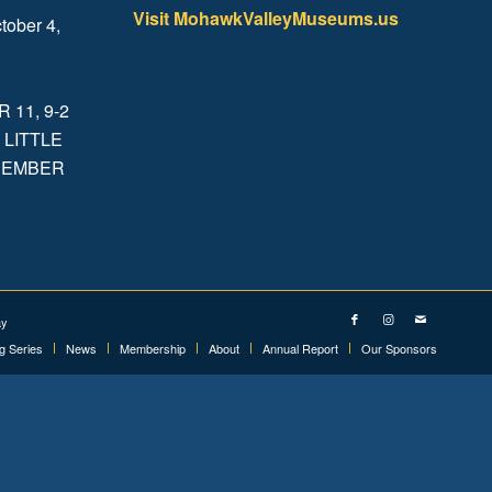
Visit MohawkValleyMuseums.us
tober 4,
.
11, 9-2
 LITTLE
ECEMBER
ay
ng Series
News
Membership
About
Annual Report
Our Sponsors