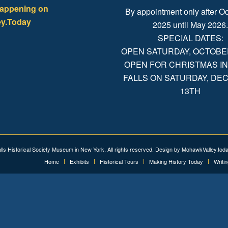
happening on
By appointment only after Oc
y.Today
2025 until May 2026
SPECIAL DATES:
OPEN SATURDAY, OCTOBER 
OPEN FOR CHRISTMAS IN
FALLS ON SATURDAY, D
13TH
alls Historical Society Museum in New York. All rights reserved. Design by
MohawkValley.tod
Home
Exhibits
Historical Tours
Making History Today
Writi