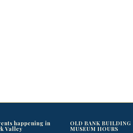
vents happening in
OLD BANK BUILDING
k Valley
MUSEUM HOURS