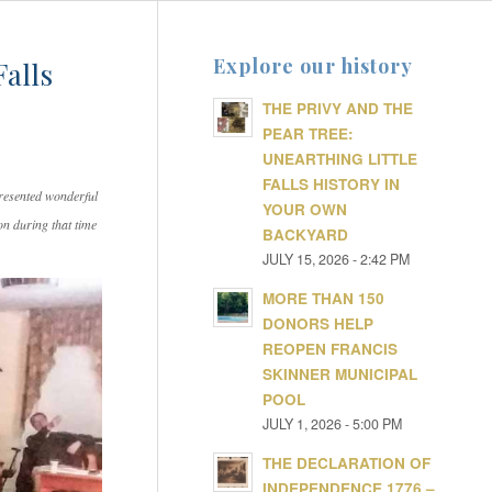
Explore our history
Falls
THE PRIVY AND THE
PEAR TREE:
UNEARTHING LITTLE
FALLS HISTORY IN
resented wonderful
YOUR OWN
on during that time
BACKYARD
JULY 15, 2026 - 2:42 PM
MORE THAN 150
DONORS HELP
REOPEN FRANCIS
SKINNER MUNICIPAL
POOL
JULY 1, 2026 - 5:00 PM
THE DECLARATION OF
INDEPENDENCE 1776 –