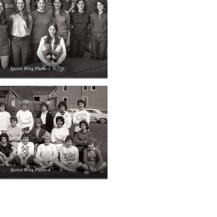
Sports Wing Photo-3
Sports Wing Photo-4