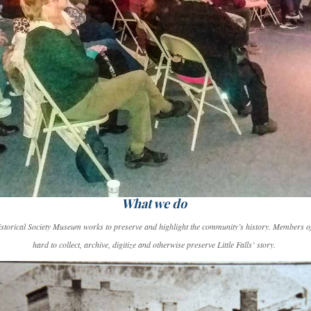
What we do
Historical Society Museum works to preserve and highlight the community’s history. Members of
hard to collect, archive, digitize and otherwise preserve Little Falls’ story.