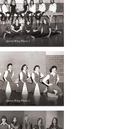
Sports Wing Photo-1
Sports Wing Photo-2