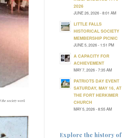
2026
JUNE 26, 2026 - 8:01 AM
LITTLE FALLS
HISTORICAL SOCIETY
MEMBERSHIP PICNIC
JUNE 5, 2026 - 1:51 PM
A CAPACITY FOR
ACHIEVEMENT
MAY 7, 2026 - 7:35 AM
PATRIOTS DAY EVENT
SATURDAY, MAY 16, AT
THE FORT HERKIMER
 the society work
CHURCH
MAY 5, 2026 - 8:55 AM
Explore the history of