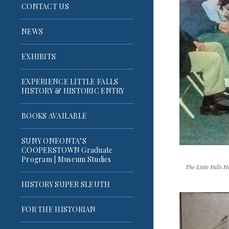
CONTACT US
NEWS
EXHIBITS
EXPERIENCE LITTLE FALLS
HISTORY & HISTORIC ENTRY
BOOKS AVAILABLE
SUNY ONEONTA’S
COOPERSTOWN Graduate
Program | Museum Studies
The Little Falls 
HISTORY SUPER SLEUTH
FOR THE HISTORIAN