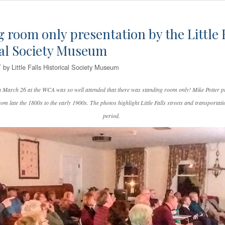
 room only presentation by the Little 
cal Society Museum
/
by
Little Falls Historical Society Museum
n March 26 at the WCA was so well attended that there was standing room only! Mike Potter p
rom late the 1800s to the early 1900s. The photos highlight Little Falls streets and transportati
period.