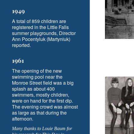
1949
A total of 859 children are
registered in the Little Falls
summer playgrounds, Director
Ann Pocentyluk (Martyniuk)
reported.
1961
The opening of the new
swimming pool near the
Monroe Street field was a big
splash as about 400
swimmers, mostly children,
were on hand for the first dip.
The evening crowd was almost
as large as that during the
afternoon.
Many thanks to Louie Baum for