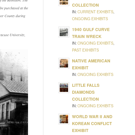
 the Rebellion
. The
COLLECTION
be purchased at the
IN:
CURRENT EXHIBITS
,
imer County during
ONGOING EXHIBITS
1940 GULF CURVE
racuse University,
TRAIN WRECK
IN:
ONGOING EXHIBITS
,
PAST EXHIBITS
NATIVE AMERICAN
EXHIBIT
IN:
ONGOING EXHIBITS
LITTLE FALLS
DIAMONDS
COLLECTION
IN:
ONGOING EXHIBITS
WORLD WAR II AND
KOREAN CONFLICT
EXHIBIT