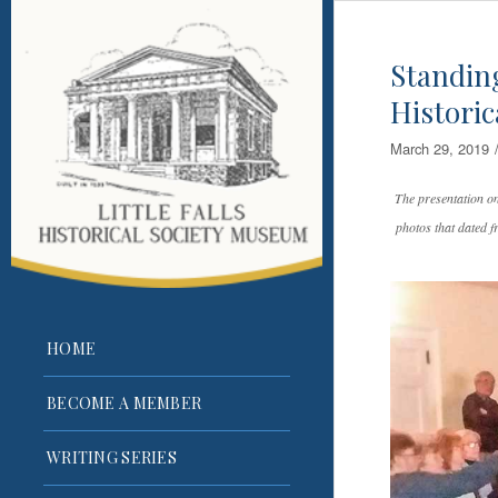
Standing
Histori
March 29, 2019
The presentation o
photos that dated f
HOME
BECOME A MEMBER
WRITING SERIES