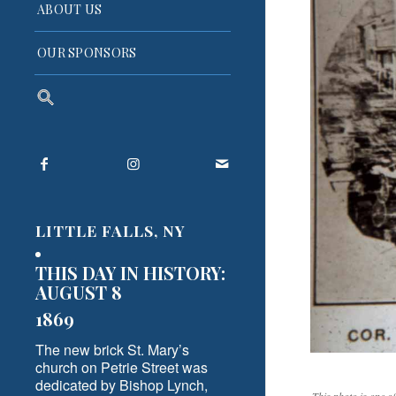
ABOUT US
OUR SPONSORS
Search
for:
Search Button
LITTLE FALLS, NY
THIS DAY IN HISTORY:
AUGUST 8
1869
The new brick St. Mary’s
church on Petrie Street was
dedicated by Bishop Lynch,