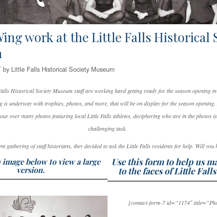
ing work at the Little Falls Historical 
m
/
by
Little Falls Historical Society Museum
e Falls Historical Society Museum staff are working hard getting ready for the season opening 
 is underway with trophies, photos, and more, that will be on display for the season opening. 
our over many photos featuring local Little Falls athletes, deciphering who are in the photos is
challenging task.
ent gathering of staff historians, they decided to ask the Little Falls residents for help. Will you
Use this form to help us 
 image below to view a large
version.
to the faces of Little Falls
[contact-form-7 id=”1174″ title=”Ph