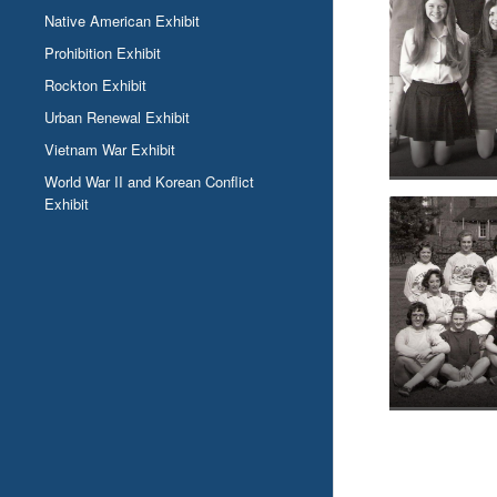
Native American Exhibit
Prohibition Exhibit
Rockton Exhibit
Urban Renewal Exhibit
Vietnam War Exhibit
World War II and Korean Conflict
Exhibit