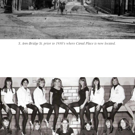
S. Ann-Bridge St. prior to 1930’s where Canal Place is now located.