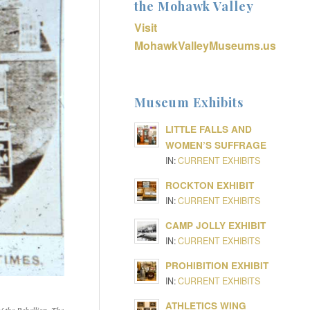
the Mohawk Valley
Visit
MohawkValleyMuseums.us
Museum Exhibits
LITTLE FALLS AND
WOMEN’S SUFFRAGE
IN:
CURRENT EXHIBITS
ROCKTON EXHIBIT
IN:
CURRENT EXHIBITS
CAMP JOLLY EXHIBIT
IN:
CURRENT EXHIBITS
PROHIBITION EXHIBIT
IN:
CURRENT EXHIBITS
ATHLETICS WING