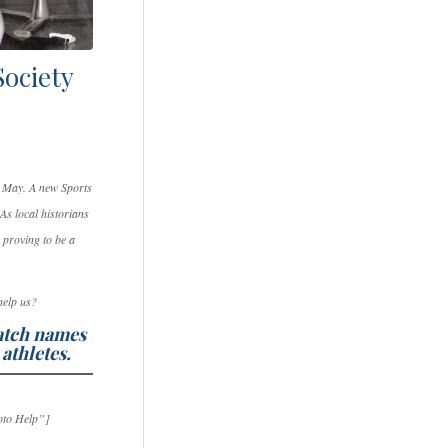
Society
in May. A new Sports
As local historians
 proving to be a
 help us?
match names
 athletes.
oto Help”]