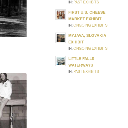
IN:
PAST EXHIBITS
FIRST U.S. CHEESE
MARKET EXHIBIT
IN:
ONGOING EXHIBITS
MYJAVA, SLOVAKIA
EXHIBIT
IN:
ONGOING EXHIBITS
LITTLE FALLS
WATERWAYS
IN:
PAST EXHIBITS