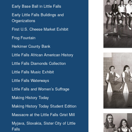
Early Base Ball in Little Falls
Early Little Falls Buildings and
Organizations
First U.S. Cheese Market Exhibit
Frog Fountain
Herkimer County Bank
Little Falls African American History
Little Falls Diamonds Collection
Little Falls Music Exhibit
Little Falls Waterways
Little Falls and Women’s Suffrage
Making History Today
Making History Today Student Edition
Massacre at the Little Falls Grist Mill
Myjava, Slovakia, Sister City of Little
Falls