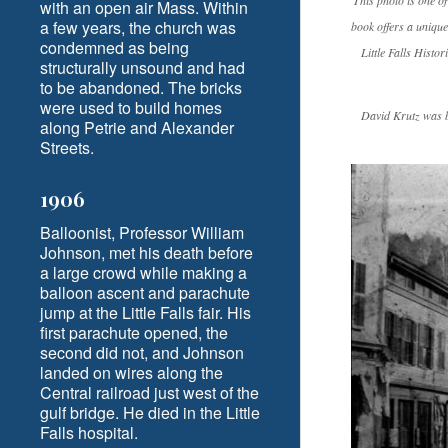
This photo is one o
with an open air Mass. Within
a few years, the church was
book offers a unique
condemned as being
Little Falls Histo
structurally unsound and had
to be abandoned. The bricks
were used to build homes
David Krutz was bo
along Petrie and Alexander
Streets.
1906
Balloonist, Professor William
Johnson, met his death before
a large crowd while making a
balloon ascent and parachute
jump at the Little Falls fair. His
first parachute opened, the
second did not, and Johnson
landed on wires along the
Central railroad just west of the
gulf bridge. He died in the Little
Falls hospital.