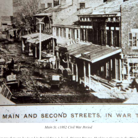
Main St. c1862 Civil War Period