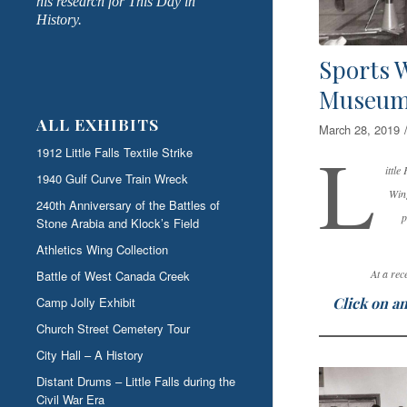
his research for This Day in
History.
Sports W
Museu
ALL EXHIBITS
March 28, 2019
L
1912 Little Falls Textile Strike
ittl
1940 Gulf Curve Train Wreck
Wing
240th Anniversary of the Battles of
p
Stone Arabia and Klock’s Field
Athletics Wing Collection
At a rec
Battle of West Canada Creek
Click on an
Camp Jolly Exhibit
Church Street Cemetery Tour
City Hall – A History
Distant Drums – Little Falls during the
Civil War Era