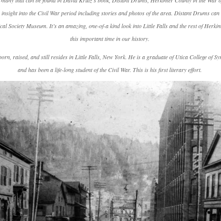
f many that can be found in David Krutz’s book,
Distant Drums, Herkimer County in the War of
 insight into the Civil War period including stories and photos of the area.
Distant Drums
can 
rical Society Museum. It’s an amazing, one-of-a kind look into Little Falls and the rest of Herk
this important time in our history.
rn, raised, and still resides in Little Falls, New York. He is a graduate of Utica College of Sy
and has been a life-long student of the Civil War. This is his first literary effort.