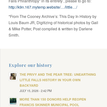
Falls Philanthropy” in its entirety , please to go to:
http://k9n.167.mytemp.website/…/little…/
*From The Cooney Archive’s: This Day In History by
Louis Baum JR, Digitizing of historical photos by Gail
& Mike Potter, Post compiled & written by Darlene
Smith.
Explore our history
THE PRIVY AND THE PEAR TREE: UNEARTHING
LITTLE FALLS HISTORY IN YOUR OWN
BACKYARD
JULY 15, 2026 - 2:42 PM
MORE THAN 150 DONORS HELP REOPEN
FRANCIS SKINNER MUNICIPAL POOL