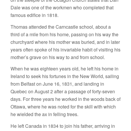
Dale was one of the workmen who completed that
famous edifice in 1818.
Thomas attended the Carncastle school, about a
third of a mile from his home, passing on his way the
churchyard where his mother was buried, and in later
years often spoke of his invariable habit of visiting his
mother’s grave on his way to and from school.
When he was eighteen years old, he left his home in
Ireland to seek his fortunes in the New World, sailing
from Belfast on June 16, 1831, and landing in
Quebec on August 2 after a passage of forty-seven
days. For three years he worked in the woods back of
Ottawa, where he was noted for the skill with which
he wielded the ax in felling trees.
He left Canada in 1834 to join his father, arriving in