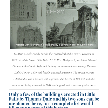
St. Mary’s, Holy Family Parish, the “Cathedral of the West” : Located at
@763 E. Main Street, Little Falls, NY 13365 | Designed by architect Edward
Cooper in the Gothic Style and built by the construction company, Thomas
Dale’s Sons in 1879 with locally quarried limestone. The structure seats
1,200 and is 160 x 95 feet, with a present-day height of 185 feet, with the
main tower being extended in 1901 and topped with a massive gilded cross.
Only a few of the buildings erected in Little
Falls by Thomas Dale and his two sons can be
mentioned here, for a complete list would
fill many pages of this history.