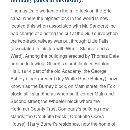
Thomas Dale worked on the mile-lock on the Erie
canal where the highest lock in the world is now
located (this when associated with Mr. Sanders); he
had charge of blasting the cut at the Gulf curve when
the two-track railway was put through Little Falls
(associated in this job with Wm. I. Skinner and A.
Ward). Among the buildings erected by Thomas Dale
are the following: Gilbert’s starch factory; Benton
Hall, 1844 part of the old Academy; the George
Ashley block (present-day White Rose Bakery), now
known as the Burney block, on Main street; the Fox
block, still standing as when built, corner Main and
Second street; the Wheeler block where the
Herkimer County Trust Company’s building now
stands; the Cronkhite block ( Cronkhite Opera
House); Harry Burrell’s residence, now the home of