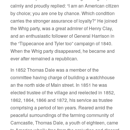
calmly and proudly replied: “I am an American citizen
by choice; you are one by chance. Which condition
carries the stronger assurance of loyalty?” He joined
the Whig party, was a great admirer of Henry Clay,
and an enthusiastic follower of General Harrison in
the “Tippecanoe and Tyler too” campaign of 1840.
When the Whig party disappeared, he became and
ever after remained a republican.
In 1852 Thomas Dale was a member of the
committee having charge of building a watchhouse
an the north side of Main street. In 1851 he was
elected trustee of the village and reelected in 1852,
1862, 1864, 1866 and 1872, his service as trustee
comprising a period of ten years. Reared amid the
peaceful surroundings of the farming community of
Carncastle, Thomas Dale, a youth of eighteen, came