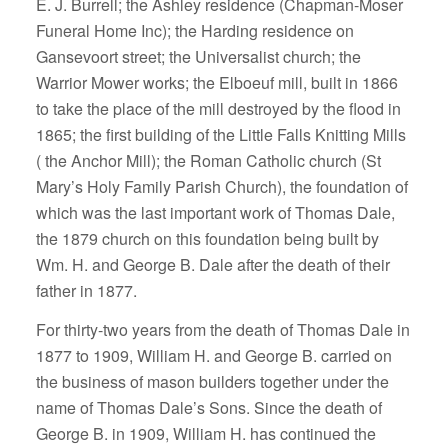
E. J. Burrell; the Ashley residence (Chapman-Moser
Funeral Home Inc); the Harding residence on
Gansevoort street; the Universalist church; the
Warrior Mower works; the Elboeuf mill, built in 1866
to take the place of the mill destroyed by the flood in
1865; the first building of the Little Falls Knitting Mills
( the Anchor Mill); the Roman Catholic church (St
Mary’s Holy Family Parish Church), the foundation of
which was the last important work of Thomas Dale,
the 1879 church on this foundation being built by
Wm. H. and George B. Dale after the death of their
father in 1877.
For thirty-two years from the death of Thomas Dale in
1877 to 1909, William H. and George B. carried on
the business of mason builders together under the
name of Thomas Dale’s Sons. Since the death of
George B. in 1909, William H. has continued the