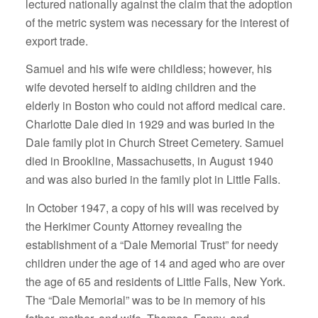
lectured nationally against the claim that the adoption
of the metric system was necessary for the interest of
export trade.
Samuel and his wife were childless; however, his
wife devoted herself to aiding children and the
elderly in Boston who could not afford medical care.
Charlotte Dale died in 1929 and was buried in the
Dale family plot in Church Street Cemetery. Samuel
died in Brookline, Massachusetts, in August 1940
and was also buried in the family plot in Little Falls.
In October 1947, a copy of his will was received by
the Herkimer County Attorney revealing the
establishment of a “Dale Memorial Trust” for needy
children under the age of 14 and aged who are over
the age of 65 and residents of Little Falls, New York.
The “Dale Memorial” was to be in memory of his