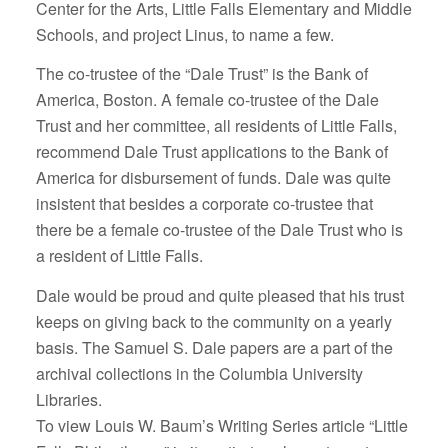
Center for the Arts, Little Falls Elementary and Middle
Schools, and project Linus, to name a few.
The co-trustee of the “Dale Trust” is the Bank of
America, Boston. A female co-trustee of the Dale
Trust and her committee, all residents of Little Falls,
recommend Dale Trust applications to the Bank of
America for disbursement of funds. Dale was quite
insistent that besides a corporate co-trustee that
there be a female co-trustee of the Dale Trust who is
a resident of Little Falls.
Dale would be proud and quite pleased that his trust
keeps on giving back to the community on a yearly
basis. The Samuel S. Dale papers are a part of the
archival collections in the Columbia University
Libraries.
To view Louis W. Baum’s Writing Series article “Little