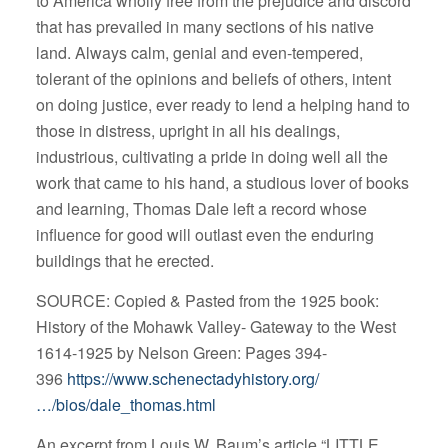
to America wholly free from the prejudice and discord
that has prevailed in many sections of his native
land. Always calm, genial and even-tempered,
tolerant of the opinions and beliefs of others, intent
on doing justice, ever ready to lend a helping hand to
those in distress, upright in all his dealings,
industrious, cultivating a pride in doing well all the
work that came to his hand, a studious lover of books
and learning, Thomas Dale left a record whose
influence for good will outlast even the enduring
buildings that he erected.
SOURCE: Copied & Pasted from the 1925 book:
History of the Mohawk Valley- Gateway to the West
1614-1925 by Nelson Green: Pages 394-
396
https://www.schenectadyhistory.org/
…/bios/dale_thomas.html
An excerpt from Louis W. Baum’s article “LITTLE