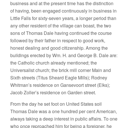
business and at the present time has the distinction
of having, been engaged continuously in business in
Little Falls for sixty-seven years, a longer period than
any other resident of the village can boast, the two
sons of Thomas Dale having continued the course
followed by their father in respect to good work,
honest dealing and good citizenship. Among the
buildings erected by Wm. H. and George B. Dale are:
the Catholic church already mentioned; the
Universalist church; the brick mill corner Main and
Sixth streets (Titus Sheard Eagle Mills); Rodney
Whitman’s residence on Gansevoort street (Elks);
Jacob Zoller’s residence on Garden street.
From the day he set foot on United States soil
Thomas Dale was a one hundred per cent American,
always taking a deep interest in public affairs. To one
who once reproached him for being a foreigner, he