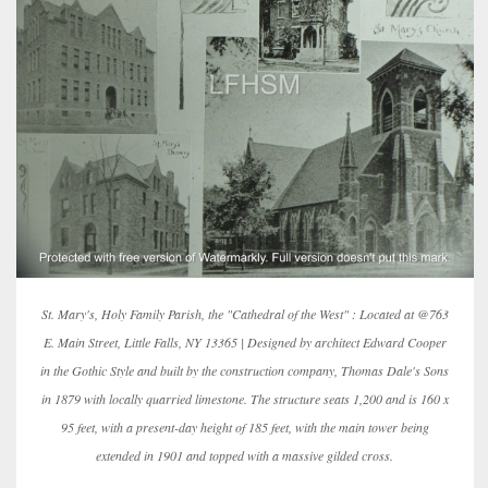
St. Mary's, Holy Family Parish, the "Cathedral of the West" : Located at @763
E. Main Street, Little Falls, NY 13365 | Designed by architect Edward Cooper
in the Gothic Style and built by the construction company, Thomas Dale's Sons
in 1879 with locally quarried limestone. The structure seats 1,200 and is 160 x
95 feet, with a present-day height of 185 feet, with the main tower being
extended in 1901 and topped with a massive gilded cross.