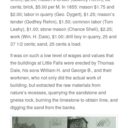
cents; brick, $5.00 per M. In 1855: mason $1.75 and
$2.00; labor in quarry (Geo. Dygert), $1.25; mason’s
tender (Godfrey Rehm), $1.50; common labor (Tom
Leahy), $1.00; stone mason (Chance Shell), $2.25;
work (Wm. H. Dale), $1.00; drill boy in quarry, 25 and
37 1/2 cents; sand, 25 cents a load.
It was on such a low level of wages and values that
the buildings at Little Falls were erected by Thomas
Dale, his sons William H. and George B., and their
workmen, who not only did the actual work of
building, but extracted the raw materials from
nature’s recesses, quarrying the sandstone and
gneiss rock, burning the limestone to obtain lime, and
digging the sand from the banks.