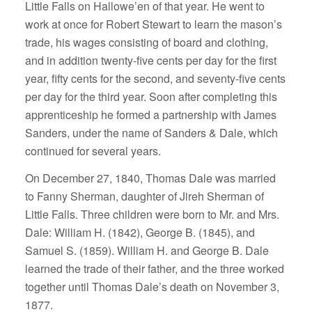
Little Falls on Hallowe’en of that year. He went to
work at once for Robert Stewart to learn the mason’s
trade, his wages consisting of board and clothing,
and in addition twenty-five cents per day for the first
year, fifty cents for the second, and seventy-five cents
per day for the third year. Soon after completing this
apprenticeship he formed a partnership with James
Sanders, under the name of Sanders & Dale, which
continued for several years.
On December 27, 1840, Thomas Dale was married
to Fanny Sherman, daughter of Jireh Sherman of
Little Falls. Three children were born to Mr. and Mrs.
Dale: William H. (1842), George B. (1845), and
Samuel S. (1859). William H. and George B. Dale
learned the trade of their father, and the three worked
together until Thomas Dale’s death on November 3,
1877.