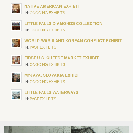
NATIVE AMERICAN EXHIBIT
IN:
ONGOING EXHIBITS
LITTLE FALLS DIAMONDS COLLECTION
IN:
ONGOING EXHIBITS
WORLD WAR II AND KOREAN CONFLICT EXHIBIT
IN:
PAST EXHIBITS
FIRST U.S. CHEESE MARKET EXHIBIT
IN:
ONGOING EXHIBITS
MYJAVA, SLOVAKIA EXHIBIT
IN:
ONGOING EXHIBITS
LITTLE FALLS WATERWAYS
IN:
PAST EXHIBITS