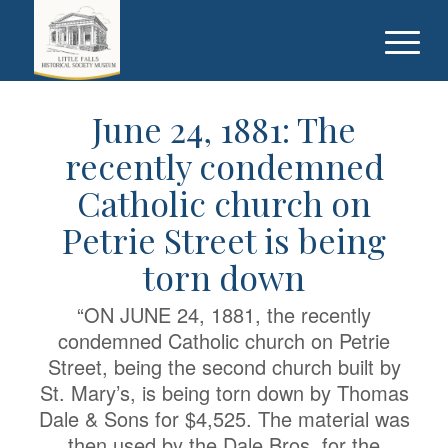
June 24, 1881: The
recently condemned
Catholic church on
Petrie Street is being
torn down
“ON JUNE 24, 1881, the recently
condemned Catholic church on Petrie
Street, being the second church built by
St. Mary’s, is being torn down by Thomas
Dale & Sons for $4,525. The material was
then used by the Dale Bros. for the