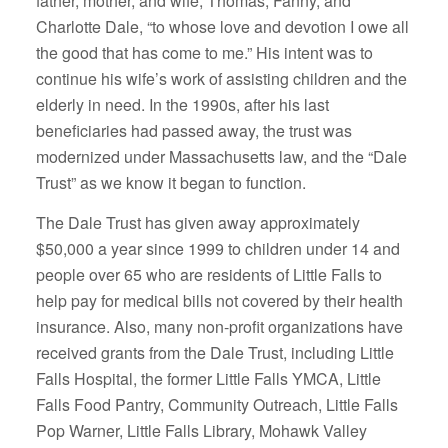
father, mother, and wife, Thomas, Fanny, and
Charlotte Dale, “to whose love and devotion I owe all
the good that has come to me.” His intent was to
continue his wife’s work of assisting children and the
elderly in need. In the 1990s, after his last
beneficiaries had passed away, the trust was
modernized under Massachusetts law, and the “Dale
Trust” as we know it began to function.
The Dale Trust has given away approximately
$50,000 a year since 1999 to children under 14 and
people over 65 who are residents of Little Falls to
help pay for medical bills not covered by their health
insurance. Also, many non-profit organizations have
received grants from the Dale Trust, including Little
Falls Hospital, the former Little Falls YMCA, Little
Falls Food Pantry, Community Outreach, Little Falls
Pop Warner, Little Falls Library, Mohawk Valley