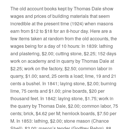
The old account books kept by Thomas Dale show
wages and prices of building materials that seem
incredible at the present time (1924) when masons
earn from $12 to $18 for an 8-hour day. Here are a
few items taken at random from the old accounts, the
wages being for a day of 10 hours: In 1839: lathing
and plastering, $2.00; cutting stone, $2.25; 152 days
work on academy and in quarry by Thomas Dale at
$2.25; work on the factory, $2.50; common labor in
quarry, $1.00; sand, 25 cents a load; lime, 19 and 21
cents a bushel. In 1841; laying stone, $2.00; burning
lime, 75 cents and $1.00; pine boards, $20 per
thousand feet. In 1842: laying stone, $1.75; work in
the quarry by Thomas Dale, $2.00; common labor, 75
cents; brick, $4.62 per M; hemlock boards, $7.50 per
M. In 1853: lathing, $2.00; stone mason (Chance
Shell), $2.00; mason’s tender (Godfrey Rehm), 88