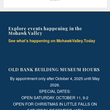
Explore events happening in the
Mohawk Valley
See what's happening on MohawkValley.Today
OLD BANK BUILDING MUSEUM HOURS
By appointment only after October 4, 2025 until May
2026.
SPECIAL DATES:
OPEN SATURDAY, OCTOBER 11, 9-2
OPEN FOR CHRISTMAS IN LITTLE FALLS ON