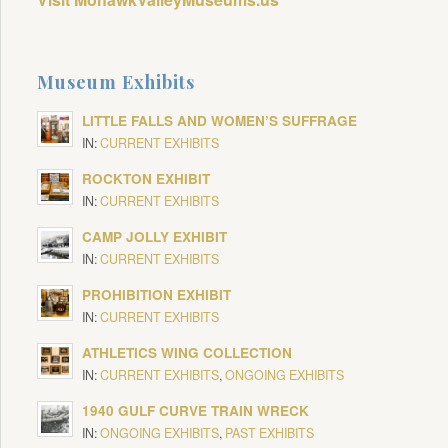
Museum Exhibits
LITTLE FALLS AND WOMEN’S SUFFRAGE
IN:
CURRENT EXHIBITS
ROCKTON EXHIBIT
IN:
CURRENT EXHIBITS
CAMP JOLLY EXHIBIT
IN:
CURRENT EXHIBITS
PROHIBITION EXHIBIT
IN:
CURRENT EXHIBITS
ATHLETICS WING COLLECTION
IN:
CURRENT EXHIBITS
,
ONGOING EXHIBITS
1940 GULF CURVE TRAIN WRECK
IN:
ONGOING EXHIBITS
,
PAST EXHIBITS