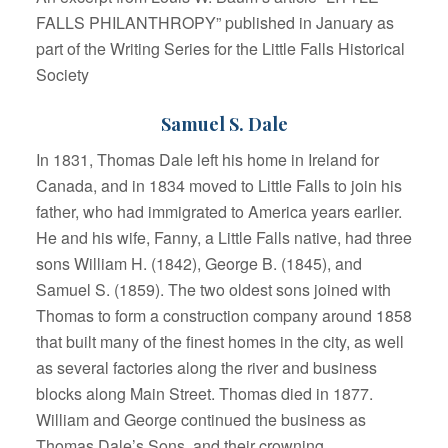
FALLS PHILANTHROPY” published in January as
part of the Writing Series for the Little Falls Historical
Society
Samuel S. Dale
In 1831, Thomas Dale left his home in Ireland for
Canada, and in 1834 moved to Little Falls to join his
father, who had immigrated to America years earlier.
He and his wife, Fanny, a Little Falls native, had three
sons William H. (1842), George B. (1845), and
Samuel S. (1859). The two oldest sons joined with
Thomas to form a construction company around 1858
that built many of the finest homes in the city, as well
as several factories along the river and business
blocks along Main Street. Thomas died in 1877.
William and George continued the business as
Thomas Dale’s Sons, and their crowning