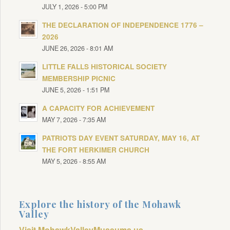
JULY 1, 2026 - 5:00 PM
THE DECLARATION OF INDEPENDENCE 1776 –
2026
JUNE 26, 2026 - 8:01 AM
LITTLE FALLS HISTORICAL SOCIETY
MEMBERSHIP PICNIC
JUNE 5, 2026 - 1:51 PM
A CAPACITY FOR ACHIEVEMENT
MAY 7, 2026 - 7:35 AM
PATRIOTS DAY EVENT SATURDAY, MAY 16, AT
THE FORT HERKIMER CHURCH
MAY 5, 2026 - 8:55 AM
Explore the history of the Mohawk
Valley
Visit MohawkValleyMuseums.us