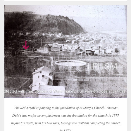
The Red Arrow is pointing to the foundation of St Mary's Church. Thomas
Dale's last major accomplishment was the foundation for the church in 1877
before his death, with his two sons, George and William completing the church
in 1879.