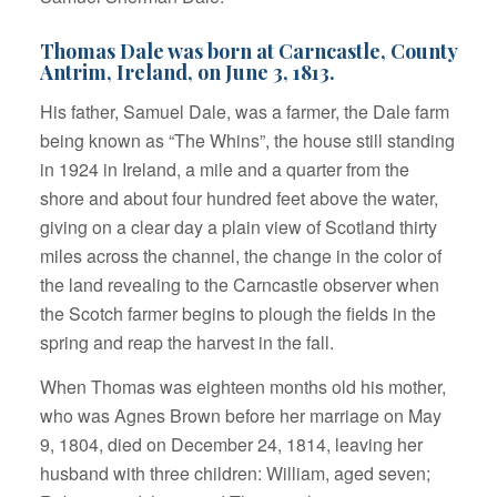
Thomas Dale was born at Carncastle, County
Antrim, Ireland, on June 3, 1813.
His father, Samuel Dale, was a farmer, the Dale farm
being known as “The Whins”, the house still standing
in 1924 in Ireland, a mile and a quarter from the
shore and about four hundred feet above the water,
giving on a clear day a plain view of Scotland thirty
miles across the channel, the change in the color of
the land revealing to the Carncastle observer when
the Scotch farmer begins to plough the fields in the
spring and reap the harvest in the fall.
When Thomas was eighteen months old his mother,
who was Agnes Brown before her marriage on May
9, 1804, died on December 24, 1814, leaving her
husband with three children: William, aged seven;