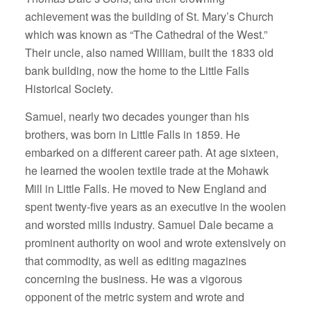
achievement was the building of St. Mary’s Church
which was known as “The Cathedral of the West.”
Their uncle, also named William, built the 1833 old
bank building, now the home to the Little Falls
Historical Society.
Samuel, nearly two decades younger than his
brothers, was born in Little Falls in 1859. He
embarked on a different career path. At age sixteen,
he learned the woolen textile trade at the Mohawk
Mill in Little Falls. He moved to New England and
spent twenty-five years as an executive in the woolen
and worsted mills industry. Samuel Dale became a
prominent authority on wool and wrote extensively on
that commodity, as well as editing magazines
concerning the business. He was a vigorous
opponent of the metric system and wrote and