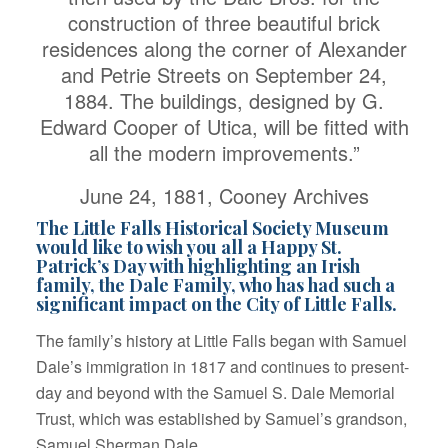
construction of three beautiful brick
residences along the corner of Alexander
and Petrie Streets on September 24,
1884. The buildings, designed by G.
Edward Cooper of Utica, will be fitted with
all the modern improvements.”
June 24, 1881, Cooney Archives
The Little Falls Historical Society Museum
would like to wish you all a Happy St.
Patrick’s Day with highlighting an Irish
family, the Dale Family, who has had such a
significant impact on the City of Little Falls.
The family’s history at Little Falls began with Samuel
Dale’s immigration in 1817 and continues to present-
day and beyond with the Samuel S. Dale Memorial
Trust, which was established by Samuel’s grandson,
Samuel Sherman Dale.