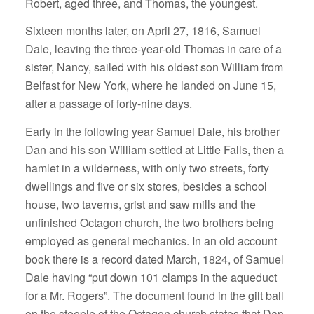
Robert, aged three, and Thomas, the youngest.
Sixteen months later, on April 27, 1816, Samuel
Dale, leaving the three-year-old Thomas in care of a
sister, Nancy, sailed with his oldest son William from
Belfast for New York, where he landed on June 15,
after a passage of forty-nine days.
Early in the following year Samuel Dale, his brother
Dan and his son William settled at Little Falls, then a
hamlet in a wilderness, with only two streets, forty
dwellings and five or six stores, besides a school
house, two taverns, grist and saw mills and the
unfinished Octagon church, the two brothers being
employed as general mechanics. In an old account
book there is a record dated March, 1824, of Samuel
Dale having “put down 101 clamps in the aqueduct
for a Mr. Rogers”. The document found in the gilt ball
on the steeple of the Octagon church states that Dan