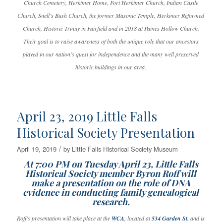
Church Cemetery, Herkimer Home, Fort Herkimer Church, Indian Castle
Church, Snell’s Bush Church, the former Masonic Temple, Herkimer Reformed
Church, Historic Trinity in Fairfield and in 2018 at Paines Hollow Church.
Their goal is to raise awareness of both the unique role that our ancestors
played in our nation’s quest for independence and the many well preserved
historic buildings in our area.
April 23, 2019 Little Falls
Historical Society Presentation
/
April 19, 2019
by
Little Falls Historical Society Museum
At 7:00 PM on Tuesday April 23, Little Falls
Historical Society member Byron Roff will
make a presentation on the role of DNA
evidence in conducting family genealogical
research.
Roff’s presentation will take place at the
WCA
, located at
534 Garden St.
and is