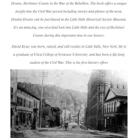
Drums, Herkimer County in the War of the Rebellion
. The book offers a unique
insight into the Civil War period including stories and photos of the area.
Distant Drums
can be purchased at the Little Falls Historical Society Museum.
It’s an amazing, one-of-a kind look into Little Falls and the rest of Herkimer
County during this important time in our history.
David Krutz was born, raised, and still resides in Little Falls, New York. He is
a graduate of Utica College of Syracuse University, and has been a life-long
student of the Civil War. This is his first literary effort.