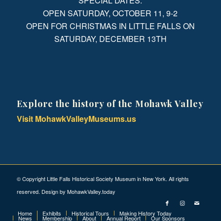
SPECIAL DATES:
OPEN SATURDAY, OCTOBER 11, 9-2
OPEN FOR CHRISTMAS IN LITTLE FALLS ON
SATURDAY, DECEMBER 13TH
Explore the history of the Mohawk Valley
Visit MohawkValleyMuseums.us
© Copyright Little Falls Historical Society Museum in New York. All rights
reserved. Design by
MohawkValley.today
Home
Exhibits
Historical Tours
Making History Today
News
Membership
About
Annual Report
Our Sponsors