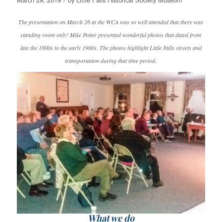
The presentation on March 26 at the WCA was so well attended that there was
standing room only! Mike Potter presented wonderful photos that dated from
late the 1800s to the early 1900s. The photos highlight Little Falls streets and
transportation during that time period.
What we do