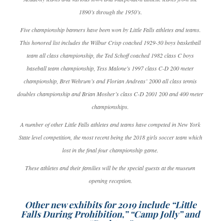
1890’s through the 1950’s.
Five championship banners have been won by Little Falls athletes and teams.
This honored list includes the Wilbur Crisp coached 1929-30 boys basketball
team all class championship, the Ted Schoff coached 1982 class C boys
baseball team championship, Tess Malone’s 1997 class C-D 200 meter
championship, Bret Wehrum’s and Florian Andreas’ 2000 all class tennis
doubles championship and Brian Mosher’s class C-D 2001 200 and 400 meter
championships.
A number of other Little Falls athletes and teams have competed in New York
State level competition, the most recent being the 2018 girls soccer team which
lost in the final four championship game.
These athletes and their families will be the special guests at the museum
opening reception.
Other new exhibits for 2019 include “Little
Falls During Prohibition,” “Camp Jolly” and