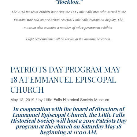
“Rockton.”
The 2018 museum exhibits honoring the 133 Little Falls men who served in the
Vietnam War and on pre-urban renewal Little Falls remain on display. The
museum also contains a number of other permanent exhibits.
Light refreshments will be served at the opening reception.
PATRIOTS DAY PROGRAM MAY
18 AT EMMANUEL EPISCOPAL
CHURCH
/
May 13, 2019
by
Little Falls Historical Society Museum
In cooperation with the board of directors of
Emmanuel Episcopal Church, the Little Falls
Historical Society will host a 2019 Patriots Day
program at the church on Saturday May 18
beginning at 11:00 AM.