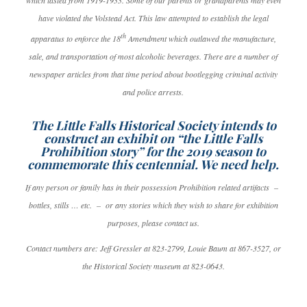
which lasted from 1919-1933. Some of our parents or grandparents may even
have violated the Volstead Act. This law attempted to establish the legal
th
apparatus to enforce the 18
Amendment which outlawed the manufacture,
sale, and transportation of most alcoholic beverages. There are a number of
newspaper articles from that time period about bootlegging criminal activity
and police arrests.
The Little Falls Historical Society intends to
construct an exhibit on “the Little Falls
Prohibition story” for the 2019 season to
commemorate this centennial. We need help.
If any person or family has in their possession Prohibition related artifacts –
bottles, stills … etc. – or any stories which they wish to share for exhibition
purposes, please contact us.
Contact numbers are: Jeff Gressler at 823-2799, Louie Baum at 867-3527, or
the Historical Society museum at 823-0643.