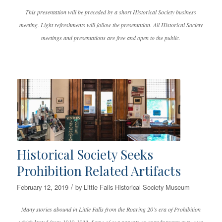
This presentation will be preceded by a short Historical Society business
meeting. Light refreshments will follow the presentation. All Historical Society
meetings and presentations are free and open to the public.
Historical Society Seeks
Prohibition Related Artifacts
/
February 12, 2019
by
Little Falls Historical Society Museum
Many stories abound in Little Falls from the Roaring 20’s era of Prohibition