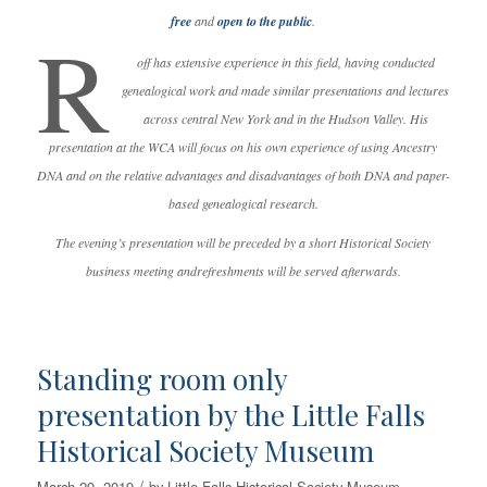
free
and
open to the public
.
R
off has extensive experience in this field, having conducted
genealogical work and made similar presentations and lectures
across central New York and in the Hudson Valley. His
presentation at the WCA will focus on his own experience of using Ancestry
DNA and on the relative advantages and disadvantages of both DNA and paper-
based genealogical research.
The evening’s presentation will be preceded by a short Historical Society
business meeting andrefreshments will be served afterwards.
Standing room only
presentation by the Little Falls
Historical Society Museum
/
March 29, 2019
by
Little Falls Historical Society Museum