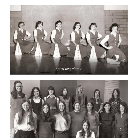
Sports Wing Photo-2