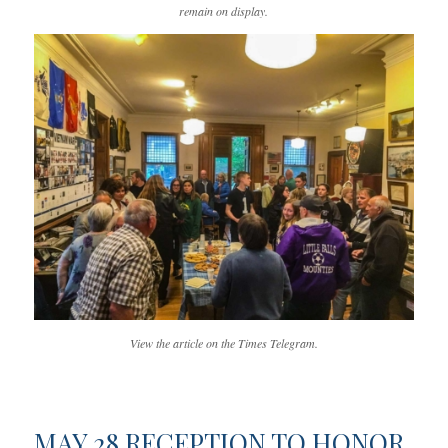
remain on display.
View the article on the Times Telegram.
MAY 28 RECEPTION TO HONOR