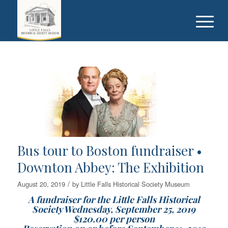
Bus tour to Boston fundraiser •
Downton Abbey: The Exhibition
/
August 20, 2019
by
Little Falls Historical Society Museum
A fundraiser for the Little Falls Historical
Society Wednesday, September 25, 2019
$120.00 per person