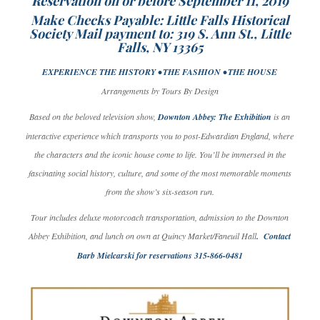
Reservation on or before September 11, 2019
Make Checks Payable: Little Falls Historical
Society Mail payment to: 319 S. Ann St., Little
Falls, NY 13365
EXPERIENCE THE HISTORY • THE FASHION • THE HOUSE
Arrangements by Tours By Design
Based on the beloved television show,
Downton Abbey: The Exhibition
is an
interactive experience which transports you to post-Edwardian England, where
the characters and the iconic house come to life. You’ll be immersed in the
fascinating social history, culture, and some of the most memorable moments
from the show’s six-season run.
Tour includes deluxe motorcoach transportation, admission to the Downton
Abbey Exhibition, and lunch on own at Quincy Market/Faneuil Hall
. Contact
Barb Mielcarski for reservations 315-866-0481