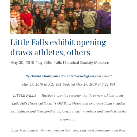
Little Falls exhibit opening
draws athletes, others
/
May 30, 2019
by
Little Falls Historical Society Museum
By Donna Thompson / donna@timestelegram.com
Posted
May 29, 2019 at 5:21 PM Updated May 29, 2019 at 5:21 PM
LITTLE FALLS — Tuesday’s opening reception for three new exhibits at the
Little Falls Historical Society’s Old Bank Museum drew a crowd that included
local athletes and their families, historical society members and people from the
community.
Little Falls athletes who competed in New York state level competition and their