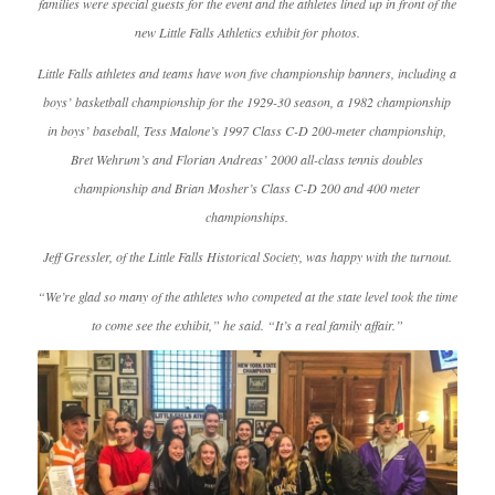
families were special guests for the event and the athletes lined up in front of the
new Little Falls Athletics exhibit for photos.
Little Falls athletes and teams have won five championship banners, including a
boys’ basketball championship for the 1929-30 season, a 1982 championship
in boys’ baseball, Tess Malone’s 1997 Class C-D 200-meter championship,
Bret Wehrum’s and Florian Andreas’ 2000 all-class tennis doubles
championship and Brian Mosher’s Class C-D 200 and 400 meter
championships.
Jeff Gressler, of the Little Falls Historical Society, was happy with the turnout.
“We’re glad so many of the athletes who competed at the state level took the time
to come see the exhibit,” he said. “It’s a real family affair.”