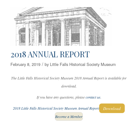
2018 ANNUAL REPORT
/
February 8, 2019
by
Little Falls Historical Society Museum
The Little Falls Historical Society Museum 2018 Annual Report is available for
download.
If you have any questions, please
contact us
.
Download
2018 Little Falls Historical Society Museum Annual Report
Become a Member