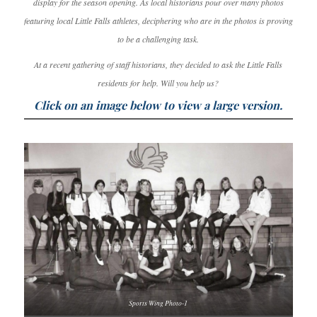
display for the season opening. As local historians pour over many photos
featuring local Little Falls athletes, deciphering who are in the photos is proving
to be a challenging task.
At a recent gathering of staff historians, they decided to ask the Little Falls
residents for help. Will you help us?
Click on an image below to view a large version.
Sports Wing Photo-1