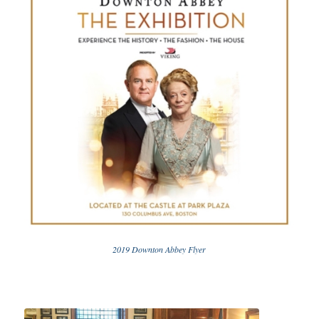
2019 Downton Abbey Flyer