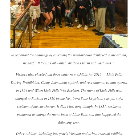
Asked about the challenge of collecting the memorabilia displayed in the exhibit,
he said, “It took us all winter. We didn’t finish until last week.”
Visitors also checked out three other new exhibits for 2019 — Little Falls
During Prohibition, Camp Jolly about a picnic and recreation area that opened
in 1894 and When Little Falls Was Rockton. The name of Little Falls was
changed to Rockton in 1850 by the New York State Legislature as part of a
revision of the city charter. It didn’t last long though. In 1851, residents
petitioned to change the name back to Little Falls and that happened the
following year.
Other exhibits, including last year’s Vietnam and urban renewal exhibits