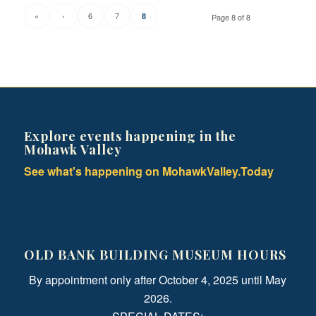
«
‹
6
7
8
Page 8 of 8
Explore events happening in the
Mohawk Valley
See what's happening on MohawkValley.Today
OLD BANK BUILDING MUSEUM HOURS
By appointment only after October 4, 2025 until May
2026.