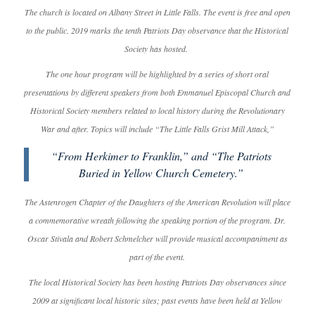
The church is located on Albany Street in Little Falls. The event is free and open
to the public. 2019 marks the tenth Patriots Day observance that the Historical
Society has hosted.
The one hour program will be highlighted by a series of short oral
presentations by different speakers from both Emmanuel Episcopal Church and
Historical Society members related to local history during the Revolutionary
War and after. Topics will include “The Little Falls Grist Mill Attack,”
“From Herkimer to Franklin,” and “The Patriots
Buried in Yellow Church Cemetery.”
The Astenrogen Chapter of the Daughters of the American Revolution will place
a commemorative wreath following the speaking portion of the program. Dr.
Oscar Stivala and Robert Schmelcher will provide musical accompaniment as
part of the event.
The local Historical Society has been hosting Patriots Day observances since
2009 at significant local historic sites; past events have been held at Yellow