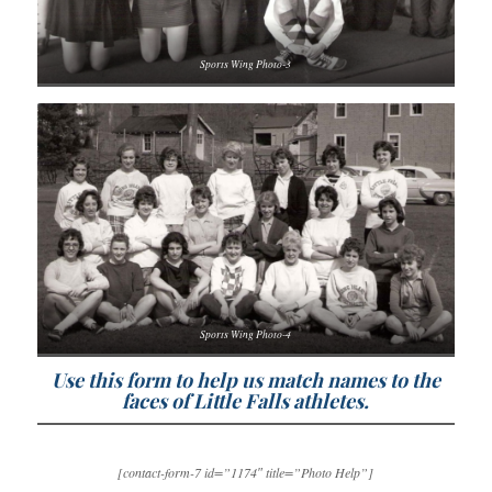
Sports Wing Photo-3
Sports Wing Photo-4
Use this form to help us match names to the
faces of Little Falls athletes.
[contact-form-7 id=”1174″ title=”Photo Help”]