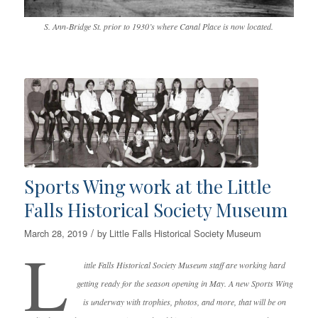
S. Ann-Bridge St. prior to 1930’s where Canal Place is now located.
Sports Wing work at the Little
Falls Historical Society Museum
/
March 28, 2019
by
Little Falls Historical Society Museum
L
ittle Falls Historical Society Museum staff are working hard
getting ready for the season opening in May. A new Sports Wing
is underway with trophies, photos, and more, that will be on