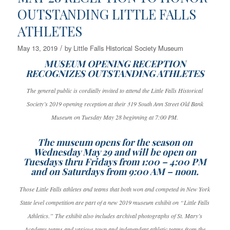
OUTSTANDING LITTLE FALLS
ATHLETES
/
May 13, 2019
by
Little Falls Historical Society Museum
MUSEUM OPENING RECEPTION
RECOGNIZES OUTSTANDING ATHLETES
The general public is cordially invited to attend the Little Falls Historical
Society’s 2019 opening reception at their 319 South Ann Street Old Bank
Museum on Tuesday May 28 beginning at 7:00 PM.
The museum opens for the season on
Wednesday May 29 and will be open on
Tuesdays thru Fridays from 1:00 – 4:00 PM
and on Saturdays from 9:00 AM – noon.
Those Little Falls athletes and teams that both won and competed in New York
State level competition are part of a new 2019 museum exhibit on “Little Falls
Athletics.” The exhibit also includes archival photographs of St. Mary’s
Academy teams and various town and independent athletic teams from the