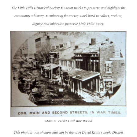
The Little Falls Historical Society Museum works to preserve and highlight the
community’s history. Members of the society work hard to collect, archive,
digitize and otherwise preserve Little Falls’ story.
Main St. c1862 Civil War Period
This photo is one of many that can be found in David Krutz’s book,
Distant