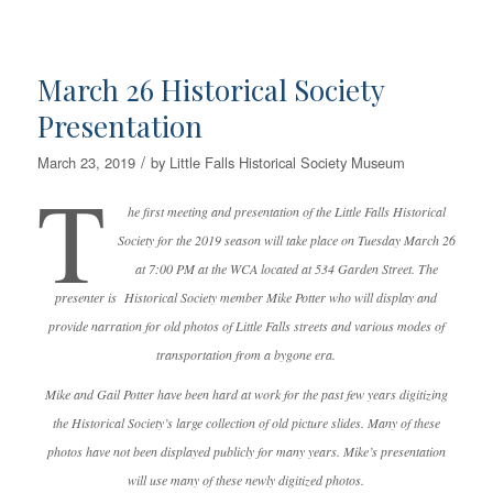
March 26 Historical Society
Presentation
/
March 23, 2019
by
Little Falls Historical Society Museum
T
he first meeting and presentation of the Little Falls Historical
Society for the 2019 season will take place on Tuesday March 26
at 7:00 PM at the WCA located at 534 Garden Street. The
presenter is Historical Society member Mike Potter who will display and
provide narration for old photos of Little Falls streets and various modes of
transportation from a bygone era.
Mike and Gail Potter have been hard at work for the past few years digitizing
the Historical Society’s large collection of old picture slides. Many of these
photos have not been displayed publicly for many years. Mike’s presentation
will use many of these newly digitized photos.