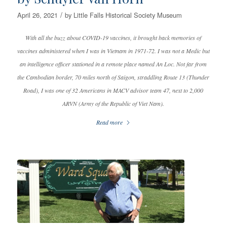
/
April 26, 2021
by
Little Falls Historical Society Museum
With all the buzz about COVID-19 vaccines, it brought back memories of
vaccines administered when I was in Vietnam in 1971-72. I was not a Medic but
an intelligence officer stationed in a remote place named An Loc. Not far from
the Cambodian border, 70 miles north of Saigon, straddling Route 13 (Thunder
Road), I was one of 32 Americans in MACV advisor team 47, next to 2,000
ARVN (Army of the Republic of Viet Nam).
Read more