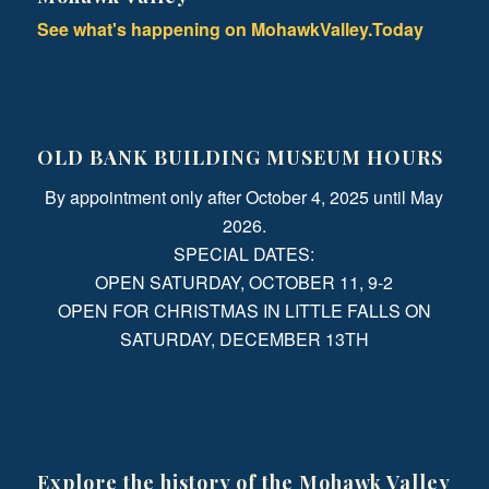
See what's happening on MohawkValley.Today
OLD BANK BUILDING MUSEUM HOURS
By appointment only after October 4, 2025 until May
2026.
SPECIAL DATES:
OPEN SATURDAY, OCTOBER 11, 9-2
OPEN FOR CHRISTMAS IN LITTLE FALLS ON
SATURDAY, DECEMBER 13TH
Explore the history of the Mohawk Valley