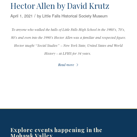
Hector Allen by David Krutz
/
April 1, 2021
by
Little Falls Historical Society Museum
To anyone who walked the halls of Little Falls High School in the 1960’s, 70’s,
80’s and even into the 1990’s Hector Allen was a familiar and respected figure.
Hector taught “Social Studies” – New York State, United States and World
History – at LFHS for 34 years.
Read more
Explore events happening in the
Mohawk Valley