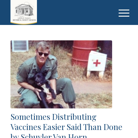
Sometimes Distributing
Vaccines Easier Said Than Done
by Schuyler Van Horn