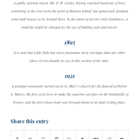
A public spirited citizen, Mr. P. W. Casler, having watched hundreds of boys
swimming in the river from the point of Hansen Island, has generously donated
some bath houses to be located there. In the name of decency and cleanliness, a
small fee might be charged for the use of bathing suits and towels.
1895
It is said that Little Falls has more pneumatic tired carriages than any other
place of even double its size in this section of the state.
1921
A grateful community turned out at St. Mary’s church for the funeral of Deloir
A. Marco, the first of its boys to make the supreme sacrifice on the battlefields of
France, and the first whose body was brought home to its final resting place.
Share this entry