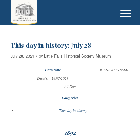
This day in history: July 28
/
July 28, 2021
by
Little Falls Historical Society Museum
Date/Time
#_LOCATIONMAP
Date(s) - 28/07/2021
All Day
Categories
This day in history
1892