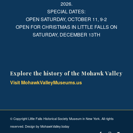
2026.
SPECIAL DATES:
OPEN SATURDAY, OCTOBER 11, 9-2
OPEN FOR CHRISTMAS IN LITTLE FALLS ON
SATURDAY, DECEMBER 13TH
Explore the history of the Mohawk Valley
Visit MohawkValleyMuseums.us
© Copyright Little Falls Historical Society Museum in New York. All rights
reserved. Design by
MohawkValley.today