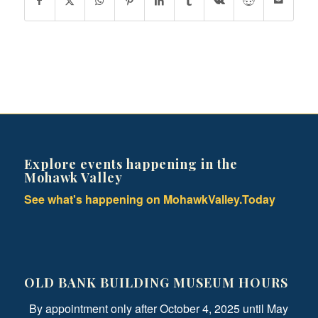
Explore events happening in the
Mohawk Valley
See what's happening on MohawkValley.Today
OLD BANK BUILDING MUSEUM HOURS
By appointment only after October 4, 2025 until May