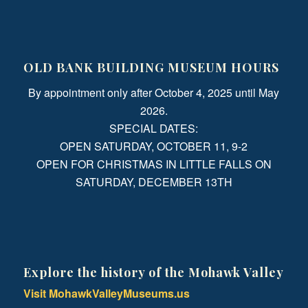
OLD BANK BUILDING MUSEUM HOURS
By appointment only after October 4, 2025 until May
2026.
SPECIAL DATES:
OPEN SATURDAY, OCTOBER 11, 9-2
OPEN FOR CHRISTMAS IN LITTLE FALLS ON
SATURDAY, DECEMBER 13TH
Explore the history of the Mohawk Valley
Visit MohawkValleyMuseums.us