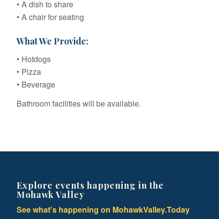
• A dish to share
• A chair for seating
What We Provide:
• Hotdogs
• Pizza
• Beverage
Bathroom facilities will be available.
Explore events happening in the
Mohawk Valley
See what's happening on MohawkValley.Today