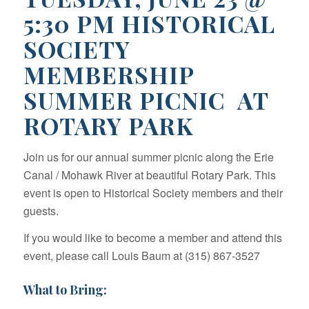
5:30 PM HISTORICAL
SOCIETY
MEMBERSHIP
SUMMER PICNIC AT
ROTARY PARK
Join us for our annual summer picnic along the Erie
Canal / Mohawk River at beautiful Rotary Park. This
event is open to Historical Society members and their
guests.
If you would like to become a member and attend this
event, please call Louis Baum at (315) 867-3527
What to Bring: