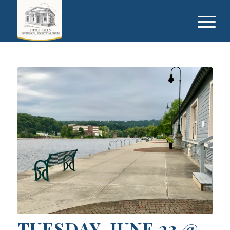
TUESDAY, JUNE 23 @