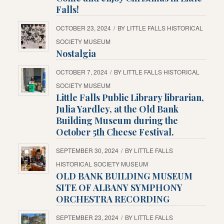
Falls!
OCTOBER 23, 2024
/
BY
LITTLE FALLS HISTORICAL
SOCIETY MUSEUM
Nostalgia
OCTOBER 7, 2024
/
BY
LITTLE FALLS HISTORICAL
SOCIETY MUSEUM
Little Falls Public Library librarian,
Julia Yardley, at the Old Bank
Building Museum during the
October 5th Cheese Festival.
SEPTEMBER 30, 2024
/
BY
LITTLE FALLS
HISTORICAL SOCIETY MUSEUM
OLD BANK BUILDING MUSEUM
SITE OF ALBANY SYMPHONY
ORCHESTRA RECORDING
SEPTEMBER 23, 2024
/
BY
LITTLE FALLS