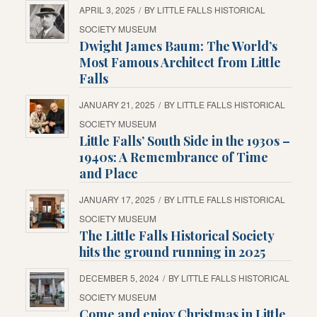
APRIL 3, 2025
/
BY
LITTLE FALLS HISTORICAL
SOCIETY MUSEUM
Dwight James Baum: The World’s
Most Famous Architect from Little
Falls
JANUARY 21, 2025
/
BY
LITTLE FALLS HISTORICAL
SOCIETY MUSEUM
Little Falls’ South Side in the 1930s –
1940s: A Remembrance of Time
and Place
JANUARY 17, 2025
/
BY
LITTLE FALLS HISTORICAL
SOCIETY MUSEUM
The Little Falls Historical Society
hits the ground running in 2025
DECEMBER 5, 2024
/
BY
LITTLE FALLS HISTORICAL
SOCIETY MUSEUM
Come and enjoy Christmas in Little