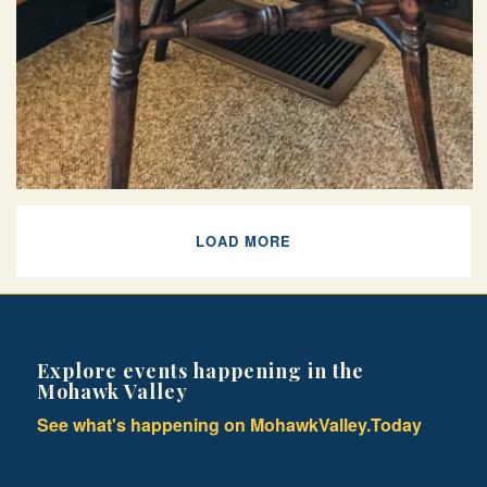
LOAD MORE
Explore events happening in the
Mohawk Valley
See what's happening on MohawkValley.Today