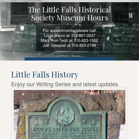
The Little Falls Historical
Society Museum Hours
For appointments, please call
Louie Baum at 315-867-3527
Mary Ann Terzi at 315-823-1502
Jeff Gressler at 315-823-2799
VIEW SELF-GUIDED ACTIVITIES AND TOURS
Little Falls History
Enjoy our Writing Series and latest updates.