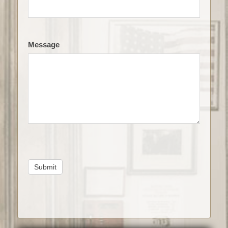
Message
Submit