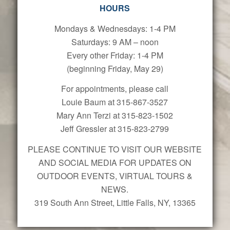
HOURS
Mondays & Wednesdays: 1-4 PM
Saturdays: 9 AM – noon
Every other Friday: 1-4 PM
(beginning Friday, May 29)
For appointments, please call
Louie Baum at 315-867-3527
Mary Ann Terzi at 315-823-1502
Jeff Gressler at 315-823-2799
PLEASE CONTINUE TO VISIT OUR WEBSITE
AND SOCIAL MEDIA FOR UPDATES ON
OUTDOOR EVENTS, VIRTUAL TOURS &
NEWS.
319 South Ann Street, Little Falls, NY, 13365