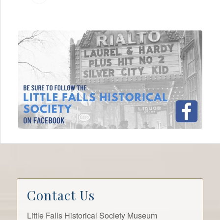
Contact Us
Little Falls Historical Society Museum