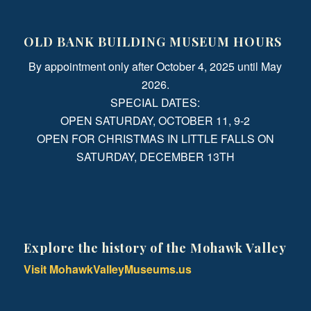
OLD BANK BUILDING MUSEUM HOURS
By appointment only after October 4, 2025 until May
2026.
SPECIAL DATES:
OPEN SATURDAY, OCTOBER 11, 9-2
OPEN FOR CHRISTMAS IN LITTLE FALLS ON
SATURDAY, DECEMBER 13TH
Explore the history of the Mohawk Valley
Visit MohawkValleyMuseums.us