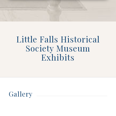
Little Falls Historical
Society Museum
Exhibits
Gallery