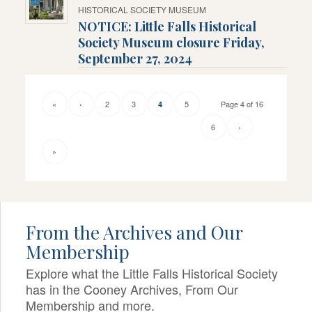
HISTORICAL SOCIETY MUSEUM
NOTICE: Little Falls Historical
Society Museum closure Friday,
September 27, 2024
«
‹
2
3
5
Page 4 of 16
4
6
›
»
From the Archives and Our
Membership
Explore what the Little Falls Historical Society
has in the Cooney Archives, From Our
Membership and more.