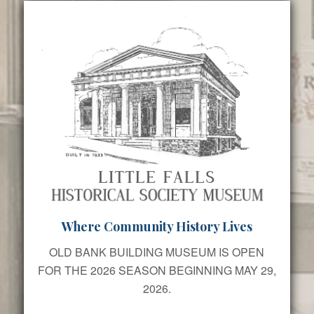
Where Community History Lives
OLD BANK BUILDING MUSEUM IS OPEN
FOR THE 2026 SEASON BEGINNING MAY 29,
2026.