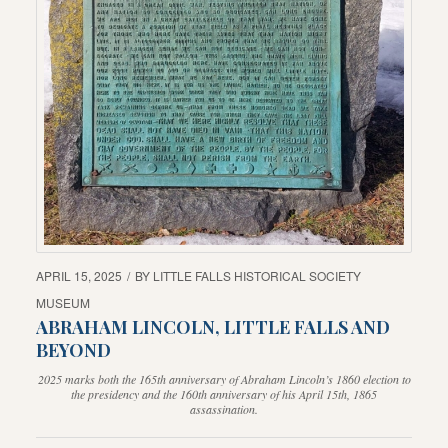
APRIL 15, 2025
/
BY
LITTLE FALLS HISTORICAL SOCIETY
MUSEUM
ABRAHAM LINCOLN, LITTLE FALLS AND
BEYOND
2025 marks both the 165th anniversary of Abraham Lincoln’s 1860 election to
the presidency and the 160th anniversary of his April 15th, 1865
assassination.