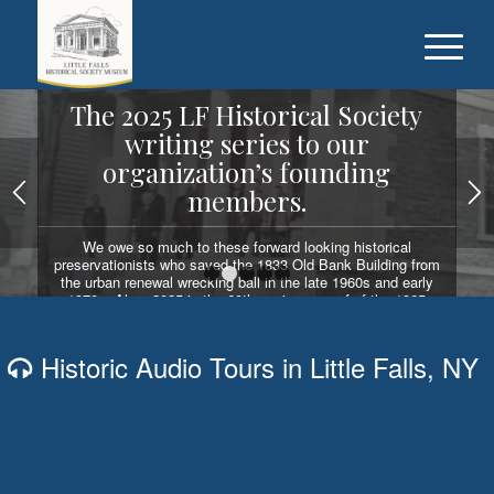
The 2025 LF Historical Society
writing series to our
organization’s founding
members.
We owe so much to these forward looking historical
preservationists who saved the 1833 Old Bank Building from
the urban renewal wrecking ball in the late 1960s and early
1
2
3
4
5
1970s. Also, 2025 is the 60th anniversary of of the 1965
election of Dr. Fred Sabin as the first LF Historical Society
president.
Historic Audio Tours in Little Falls, NY
READ OUR WRITING SERIES