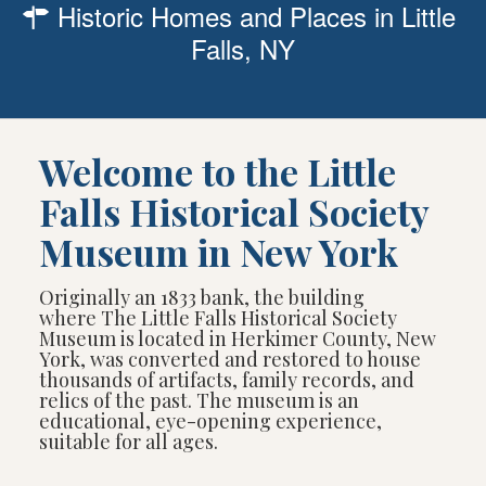
Historic Homes and Places in Little
Falls, NY
Welcome to the Little
Falls Historical Society
Museum in New York
Originally an 1833 bank, the building
where The Little Falls Historical Society
Museum is located in Herkimer County, New
York, was converted and restored to house
thousands of artifacts, family records, and
relics of the past. The museum is an
educational, eye-opening experience,
suitable for all ages.