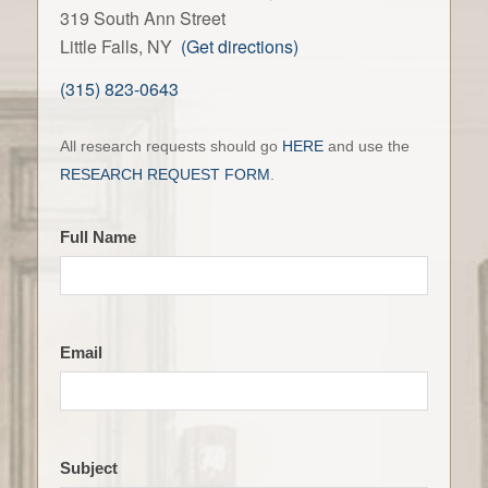
319 South Ann Street
Little Falls, NY
(Get directions)
(315) 823-0643
Contact
All research requests should go
HERE
and use the
the
RESEARCH REQUEST FORM
.
LFHS
Full Name
Email
Subject