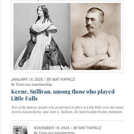
JANUARY 16, 2025
/
BY
MAT RAPACZ
IN
From our membership
Keene, Sullivan, among those who played
Little Falls
Two of the famous people who performed in plays in Little Falls were the noted
actress Laura Keene, and John L. Sullivan, the heavyweight boxing champion.
NOVEMBER 19, 2024
/
BY
MAT RAPACZ
IN
From our membership