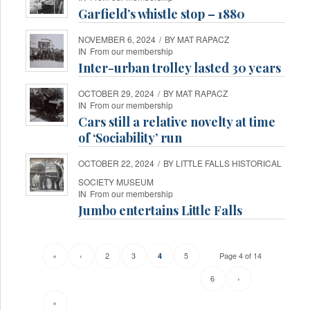
Garfield’s whistle stop – 1880
NOVEMBER 6, 2024
/
BY
MAT RAPACZ
IN
From our membership
Inter-urban trolley lasted 30 years
OCTOBER 29, 2024
/
BY
MAT RAPACZ
IN
From our membership
Cars still a relative novelty at time
of ‘Sociability’ run
OCTOBER 22, 2024
/
BY
LITTLE FALLS HISTORICAL
SOCIETY MUSEUM
IN
From our membership
Jumbo entertains Little Falls
«
‹
2
3
5
Page 4 of 14
4
6
›
»