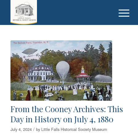
From the Cooney Archives: This
Day in History on July 4, 1880
/
July 4, 2024
by
Little Falls Historical Society Museum