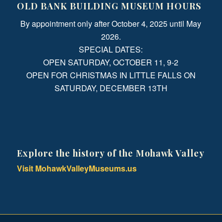
OLD BANK BUILDING MUSEUM HOURS
By appointment only after October 4, 2025 until May
2026.
SPECIAL DATES:
OPEN SATURDAY, OCTOBER 11, 9-2
OPEN FOR CHRISTMAS IN LITTLE FALLS ON
SATURDAY, DECEMBER 13TH
Explore the history of the Mohawk Valley
Visit MohawkValleyMuseums.us