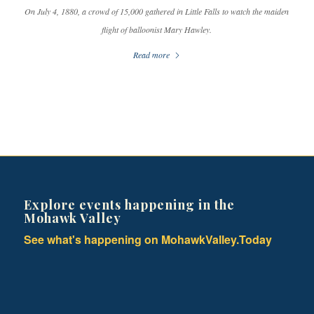
On July 4, 1880, a crowd of 15,000 gathered in Little Falls to watch the maiden
flight of balloonist Mary Hawley.
Read more
Explore events happening in the
Mohawk Valley
See what's happening on MohawkValley.Today