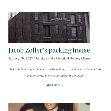
Jacob Zoller’s packing house
/
January 19, 2023
by
Little Falls Historical Society Museum
At Jacob Zoller’s packing house on Main Street, carload after carload of fresh
porkers arrive to be cut up, salted, and smoked.
Read more