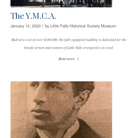
The Y.M.C.A.
/
January 13, 2023
by
Little Falls Historical Society Museum
Built at a cost of over $100,000, the fully equipped building is dedicated for the
benefit of men and women of Little Falls irrespective of creed.
Read more