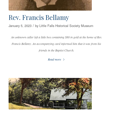
Rev. Francis Bellamy
/
January 5, 2023
by
Little Falls Historical Society Museum
An unknown caller left a little box containing $80 in gold at the home of Rev.
Francis Bellamy. An accompanying card informed him that it was from his
friends in the Baptist Church.
Read more