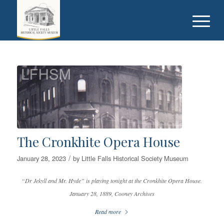
The Cronkhite Opera House
/
January 28, 2023
by
Little Falls Historical Society Museum
“Dr Jekyll and Mr. Hyde” is playing tonight at the Cronkhite Opera House.
January 28, 1889, Cooney Archives
Read more