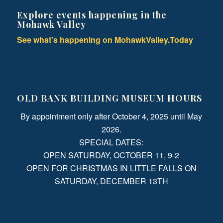
Explore events happening in the
Mohawk Valley
See what's happening on MohawkValley.Today
OLD BANK BUILDING MUSEUM HOURS
By appointment only after October 4, 2025 until May
2026.
SPECIAL DATES:
OPEN SATURDAY, OCTOBER 11, 9-2
OPEN FOR CHRISTMAS IN LITTLE FALLS ON
SATURDAY, DECEMBER 13TH