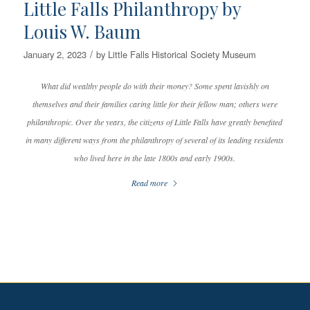
Little Falls Philanthropy by
Louis W. Baum
/
January 2, 2023
by
Little Falls Historical Society Museum
What did wealthy people do with their money? Some spent lavishly on
themselves and their families caring little for their fellow man; others were
philanthropic. Over the years, the citizens of Little Falls have greatly benefited
in many different ways from the philanthropy of several of its leading residents
who lived here in the late 1800s and early 1900s.
Read more