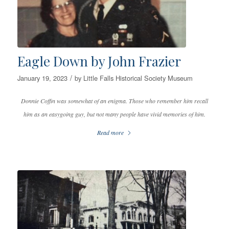
Eagle Down by John Frazier
/
January 19, 2023
by
Little Falls Historical Society Museum
Donnie Coffin was somewhat of an enigma. Those who remember him recall
him as an easygoing guy, but not many people have vivid memories of him.
Read more