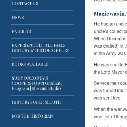
CONTACT US
Magic was in A
NEWS
He had an uncle
uncle’s collecti
EXHIBITS
When December 7
was drafted) in t
EXPERIENCE LITTLE FALLS
HISTORY & HISTORIC ENTRY
in the Army was 
He was sent to 
BOOKS AVAILABLE
the Lord Mayor 
SUNY ONEONTA’S
Service men coul
COOPERSTOWN Graduate
Program | Museum Studies
was turned into “
was sent free.
HISTORY SUPER SLEUTH
When the war wa
went into Tiffan
FOR THE HISTORIAN