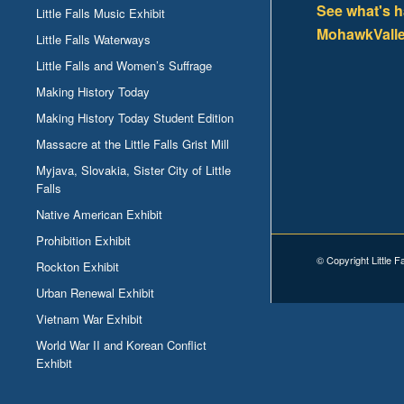
See what's 
Little Falls Music Exhibit
MohawkValle
Little Falls Waterways
Little Falls and Women’s Suffrage
Making History Today
Making History Today Student Edition
Massacre at the Little Falls Grist Mill
Myjava, Slovakia, Sister City of Little
Falls
Native American Exhibit
Prohibition Exhibit
© Copyright Little F
Rockton Exhibit
Urban Renewal Exhibit
Vietnam War Exhibit
World War II and Korean Conflict
Exhibit