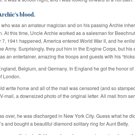
rchie’s blood.
 who was an amateur magician and on his passing Archie inheri
on. At this time, Uncle Archie worked as a salesman for Beechnu
, 1941 happened, America entered World War II, and he enlist
he Army. Surprisingly, they put him in the Engine Corps, but his 
as an entertainer, amazing the troops and guests with his “tricks
England, Belgium, and Germany. In England he got the honor of
of London.
d write home and all of the mail was censored (and so stamped)
V-mail, a downsized photo of the original letter. All mail from s
s over, he was discharged in New York City. Guess what he di
y’s and bought a beautiful diamond
solitary ring
for Aunt Betty.