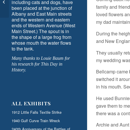
Rides by Ann Eysaman
including cats and dogs, have
family and friend
been placed at the junction of
Schuyler
Albany and East Main streets
loved flowers an
and the western and eastern
my dad maintain
ends of Western Avenue (West
Main Street.) The spout is in
During the heigh
the shape of a large frog from
and New England
whose mouth the water flows
to the tank.
They usually ret
Many thanks to Louie Baum for
my wedding was 
his research for This Day in
History.
Bellcamp came b
switched it arou
in his mouth. Se
He used Bunnies f
ALL EXHIBITS
gave them to me.
1912 Little Falls Textile Strike
there was a cont
1940 Gulf Curve Train Wreck
Archie and Aunt 
240th Anniversary of the Battles of