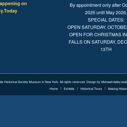
happening on
By appointment only after Oc
y.Today
2025 until May 2026
SPECIAL DATES:
OPEN SATURDAY, OCTOBER 
OPEN FOR CHRISTMAS IN
FALLS ON SATURDAY, D
13TH
alls Historical Society Museum in New York. All rights reserved. Design by
MohawkValley.tod
Home
Exhibits
Historical Tours
Making Histo