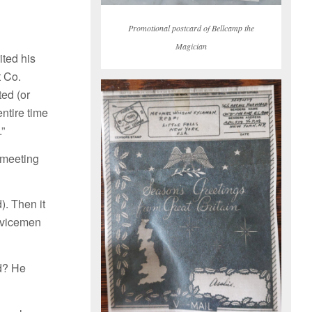
Promotional postcard of Bellcamp the
Magician
ted his
t Co.
ed (or
entire time
.”
 meeting
. Then it
ervicemen
d? He