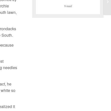
Archie
V-mail
outh lawn,
dirondacks
 South.
 because
st
ng needles
act, he
 white so
alized it