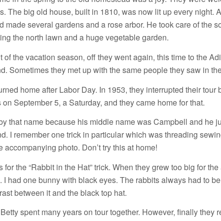
s. The big old house, built in 1810, was now lit up every night. 
d made several gardens and a rose arbor. He took care of the s
ing the north lawn and a huge vegetable garden.
t of the vacation season, off they went again, this time to the A
. Sometimes they met up with the same people they saw in the
urned home after Labor Day. In 1953, they interrupted their tour
on September 5, a Saturday, and they came home for that.
y that name because his middle name was Campbell and he ju
nd. I remember one trick in particular which was threading sewi
e accompanying photo. Don’t try this at home!
or the “Rabbit in the Hat” trick. When they grew too big for the 
 I had one bunny with black eyes. The rabbits always had to be
rast between it and the black top hat.
Betty spent many years on tour together. However, finally they re