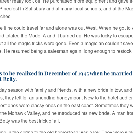
areer really took off. He purchased more equipment and gave f
e Pinecrest in Salisbury and at many local schools, and at the Ma
ches.
 see if he could travel far and alone was out West. When he got to
nd totaled the Model A and it burned up. He was lucky to escape
but all the magic tricks were gone. Even a magician couldn’t sav
me. He resumed being a salesman again, long enough to restock
 to be realized in December of 1945 when he married 
t Betty.
iday season with family and friends, with a new bride in tow, an
icks, they left for an unending honeymoon. New to the hotel audi
best ones were classy ones on the east coast. Sometimes they 
 the Mohawk Valley, and he introduced his new bride. A man fr
tty was the best trick of all.
e in the spring to the old homestead was a joy. They were we