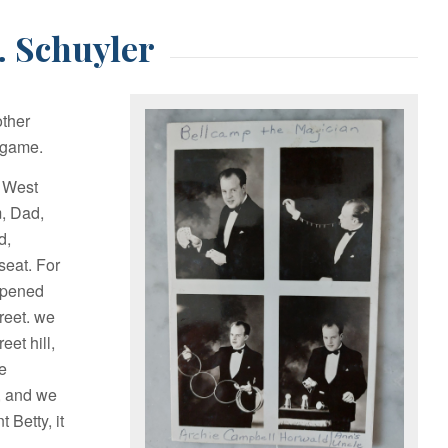
. Schuyler
other
d game.
n West
m, Dad,
d,
seat. For
 opened
reet. we
et hill,
re
g, and we
 Betty, it