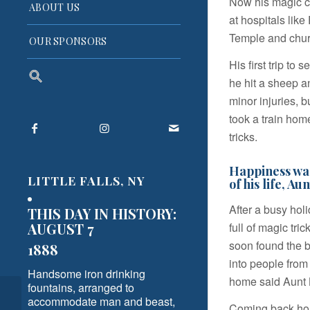
Now his magic c
ABOUT US
at hospitals lik
Temple and chur
OUR SPONSORS
His first trip to
Search
he hit a sheep a
for:
minor injuries, 
Search Button
took a train ho
tricks.
Happiness was
LITTLE FALLS, NY
of his life, Aun
After a busy hol
THIS DAY IN HISTORY:
full of magic tr
AUGUST 7
soon found the 
1888
into people from
Handsome iron drinking
home said Aunt Be
fountains, arranged to
My First and Last Train
accommodate man and beast,
Coming back hom