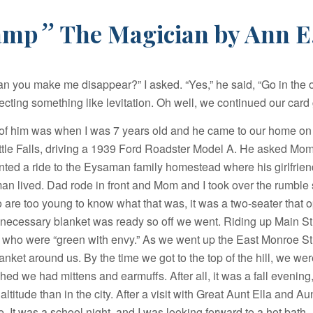
”
amp
The Magician by Ann E
an you make me disappear?” I asked. “Yes,” he said, “Go in the 
ecting something like levitation. Oh well, we continued our car
 of him was when I was 7 years old and he came to our home o
ittle Falls, driving a 1939 Ford Roadster Model A. He asked Mo
ted a ride to the Eysaman family homestead where his girlfrien
n lived. Dad rode in front and Mom and I took over the rumble 
 are too young to know what that was, it was a two-seater that
e necessary blanket was ready so off we went. Riding up Main St
 who were “green with envy.” As we went up the East Monroe Stre
anket around us. By the time we got to the top of the hill, we we
hed we had mittens and earmuffs. After all, it was a fall evenin
ltitude than in the city. After a visit with Great Aunt Ella and Aunt
. It was a school night, and I was looking forward to a hot bath.