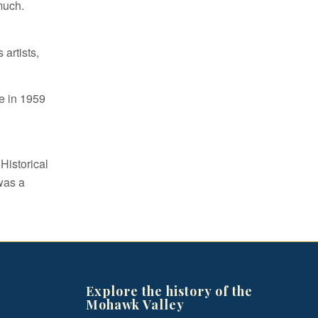
much.
artists,
e in 1959
Historical
was a
Explore the history of the
Mohawk Valley