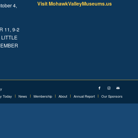
Visit MohawkValleyMuseums.us
tober 4,
.
11, 9-2
 LITTLE
ECEMBER
ay
ry Today
News
Membership
About
Annual Report
Our Sponsors