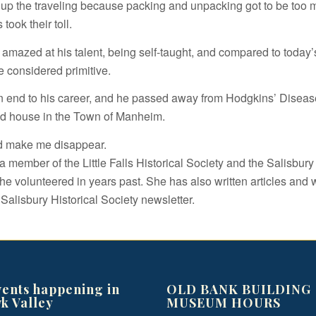
 up the traveling because packing and unpacking got to be too 
took their toll.
amazed at his talent, being self-taught, and compared to today’s 
e considered primitive.
an end to his career, and he passed away from Hodgkins’ Diseas
ld house in the Town of Manheim.
d make me disappear.
 member of the Little Falls Historical Society and the Salisbury 
he volunteered in years past. She has also written articles and 
 Salisbury Historical Society newsletter.
vents happening in
OLD BANK BUILDING
k Valley
MUSEUM HOURS