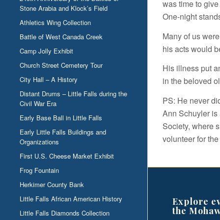
was time to give
Stone Arabia and Klock’s Field
One-night stands 
Athletics Wing Collection
Many of us were 
Battle of West Canada Creek
his acts would b
Camp Jolly Exhibit
Church Street Cemetery Tour
His illness put 
City Hall – A History
in the beloved o
Distant Drums – Little Falls during the
PS: He never di
Civil War Era
Ann Schuyler is a
Early Base Ball in Little Falls
Society, where s
Early Little Falls Buildings and
volunteer for the
Organizations
First U.S. Cheese Market Exhibit
Frog Fountain
Herkimer County Bank
Little Falls African American History
Explore e
the Mohaw
Little Falls Diamonds Collection