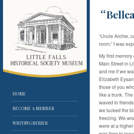
“
Bellc
“Uncle Archie, c
room.” I was exp
My first memory
Main Street in L
and me if we wan
Elizabeth Eysama
those of you who
HOME
like a trunk. Th
waved to friends
BECOME A MEMBER
we tucked the bl
freezing. We wis
WRITING SERIES
were at a higher a
was time to leave