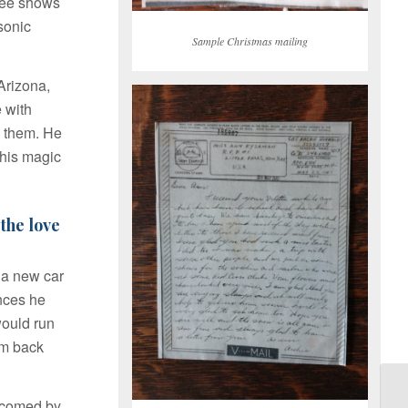
ree shows
sonic
Sample Christmas mailing
 Arizona,
 with
e them. He
 his magic
the love
d a new car
ences he
would run
om back
lcomed by