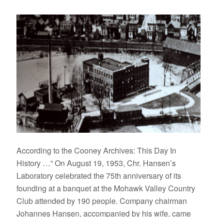
According to the Cooney Archives: This Day In
History …” On August 19, 1953, Chr. Hansen’s
Laboratory celebrated the 75th anniversary of its
founding at a banquet at the Mohawk Valley Country
Club attended by 190 people. Company chairman
Johannes Hansen, accompanied by his wife, came