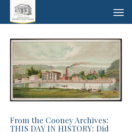
From the Cooney Archives:
THIS DAY IN HISTORY: Did