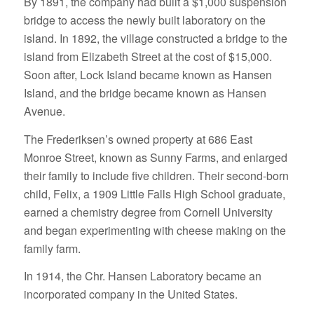
By 1891, the company had built a $1,000 suspension
bridge to access the newly built laboratory on the
island. In 1892, the village constructed a bridge to the
island from Elizabeth Street at the cost of $15,000.
Soon after, Lock Island became known as Hansen
Island, and the bridge became known as Hansen
Avenue.
The Frederiksen’s owned property at 686 East
Monroe Street, known as Sunny Farms, and enlarged
their family to include five children. Their second-born
child, Felix, a 1909 Little Falls High School graduate,
earned a chemistry degree from Cornell University
and began experimenting with cheese making on the
family farm.
In 1914, the Chr. Hansen Laboratory became an
incorporated company in the United States.