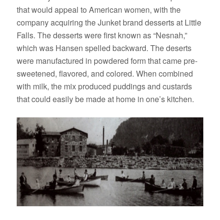
that would appeal to American women, with the
company acquiring the Junket brand desserts at Little
Falls. The desserts were first known as “Nesnah,”
which was Hansen spelled backward. The deserts
were manufactured in powdered form that came pre-
sweetened, flavored, and colored. When combined
with milk, the mix produced puddings and custards
that could easily be made at home in one’s kitchen.