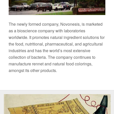
The newly formed company, Novonesis, is marketed
as a bioscience company with laboratories
worldwide. It promotes natural ingredient solutions for
the food, nutritional, pharmaceutical, and agricultural
industries and has the world’s most extensive
collection of bacteria. The company continues to
manufacture rennet and natural food colorings,
amongst its other products.