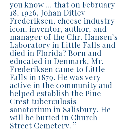
you know … that on February
18, 1926, Johan Ditlev
Frederiksen, cheese industry
icon, inventor, author, and
manager of the Chr. Hansen’s
Laboratory in Little Falls and
died in Florida? Born and
educated in Denmark, Mr.
Frederiksen came to Little
Falls in 1879. He was very
active in the community and
helped establish the Pine
Crest tuberculosis
sanatorium in Salisbury. He
will be buried in Church
”
Street Cemetery.