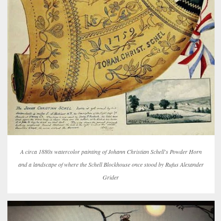
A circa 1880s watercolor painting of Johann Christian Schell's Powder Horn
and a landscape of where the Schell Blockhouse once stood by Rufus Alexander
Grider