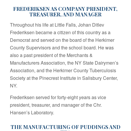
FREDERIKSEN AS COMPANY PRESIDENT,
TREASURER, AND MANAGER
Throughout his life at Little Falls, Johan Ditlev
Frederiksen became a citizen of this country as a
Democrat and served on the board of the Herkimer
County Supervisors and the school board. He was
also a past president of the Merchants &
Manufacturers Association, the NY State Dairymen’s
Association, and the Herkimer County Tuberculosis
Society at the Pinecrest Institute in Salisbury Center,
NY.
Frederiksen served for forty-eight years as vice
president, treasurer, and manager of the Chr.
Hansen’s Laboratory.
THE MANUFACTURING OF PUDDINGS AND