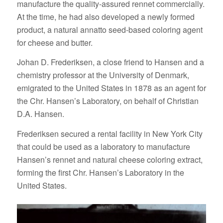
manufacture the quality-assured rennet commercially.
At the time, he had also developed a newly formed
product, a natural annatto seed-based coloring agent
for cheese and butter.
Johan D. Frederiksen, a close friend to Hansen and a
chemistry professor at the University of Denmark,
emigrated to the United States in 1878 as an agent for
the Chr. Hansen’s Laboratory, on behalf of Christian
D.A. Hansen.
Frederiksen secured a rental facility in New York City
that could be used as a laboratory to manufacture
Hansen’s rennet and natural cheese coloring extract,
forming the first Chr. Hansen’s Laboratory in the
United States.