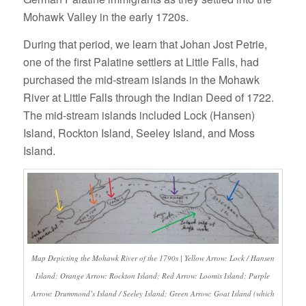
Mohawk Valley in the early 1720s.
During that period, we learn that Johan Jost Petrie,
one of the first Palatine settlers at Little Falls, had
purchased the mid-stream islands in the Mohawk
River at Little Falls through the Indian Deed of 1722.
The mid-stream islands included Lock (Hansen)
Island, Rockton Island, Seeley Island, and Moss
Island.
Map Depicting the Mohawk River of the 1790s | Yellow Arrow: Lock / Hansen
Island; Orange Arrow: Rockton Island; Red Arrow: Loomis Island; Purple
Arrow:
Drummond’s Island / Seeley Island
; Green Arrow: Goat Island (which