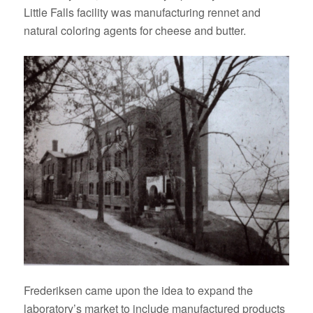
Little Falls facility was manufacturing rennet and
natural coloring agents for cheese and butter.
Frederiksen came upon the idea to expand the
laboratory’s market to include manufactured products