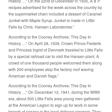
History …” On the 22nd of December in 1935, A & P
recipes advertised for the week across the country by
the supermarket chain included a dessert of Caramel
Junket with Maple Syrup. Junket is made in Little
Falls by Chris. Hansen Laboratories.”
According to the Cooney Archives: This Day In
History …” On April 28, 1939, Crown Prince Frederik
and Princess Ingrid of Denmark traveled to Little Falls
by a special railroad car to visit the Hansen plant. A
crowd of one thousand people welcomed them along
with 200 employees atop the factory roof waving
American and Danish flags.”
According to the Cooney Archives: This Day In
History …” On December 12, 1941, during the WWII
era, about 500 Little Falls area young men gathered
at the American Legion to sign up for work in some
branch of service in the local defense program. They