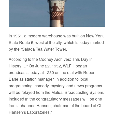
In 1951, a modern warehouse was built on New York
State Route 5, west of the city, which is today marked
by the “Salada Tea Water Tower.”
According to the Cooney Archives: This Day In
History …” On June 22, 1952, WLFH began
broadcasts today at 1230 on the dial with Robert
Earle as station manager. In addition to local
programming, comedy, mystery, and news programs
will be relayed from the Mutual Broadcasting System.
Included in the congratulatory messages will be one
from Johannes Hansen, chairman of the board of Chr.
Hansen’s Laboratories.”