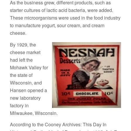
As the business grew, different products, such as
starter cultures of lactic acid bacteria, were added.
These microorganisms were used in the food industry
to manufacture yogurt, sour cream, and cream
cheese.
By 1929, the
cheese market
had left the
Mohawk Valley for
the state of
Wisconsin, and
Hansen opened a
new laboratory
factory in
Milwaukee, Wisconsin.
According to the Cooney Archives: This Day In