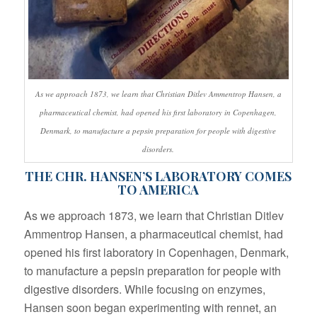
As we approach 1873, we learn that Christian Ditlev Ammentrop Hansen, a
pharmaceutical chemist, had opened his first laboratory in Copenhagen,
Denmark, to manufacture a pepsin preparation for people with digestive
disorders.
THE CHR. HANSEN’S LABORATORY COMES
TO AMERICA
As we approach 1873, we learn that Christian Ditlev
Ammentrop Hansen, a pharmaceutical chemist, had
opened his first laboratory in Copenhagen, Denmark,
to manufacture a pepsin preparation for people with
digestive disorders. While focusing on enzymes,
Hansen soon began experimenting with rennet, an