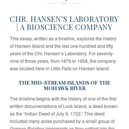
CHR. HANSEN’S LABORATORY
| A BIOSCIENCE COMPANY
This essay, written as a timeline, explores the history
of Hansen Island and the last one hundred and fifty
years of the Chr. Hansen’s Laboratory. For seventy-
nine of those years, from 1879 to 1958, the company
was located here in Little Falls on Hansen Island.
THE MID-STREAM ISLANDS OF THE
MOHAWK RIVER
The timeline begins with the history of one of the first
written documentations of Lock Island, a deed known
as the “Indian Deed of July 9, 1722.” This deed
included many acres purchased by a small group of
German Palatine immigrants as they settled into the