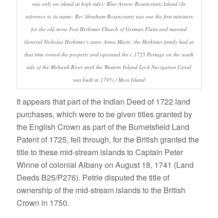
was only an island at high tide); Blue Arrow: Rosencrantz Island (In
reference to its name: Rev Abraham Rosencrantz was one the first ministers
for the old stone Fort Herkimer Church of German Flatts and married
General Nicholas Herkimer’s sister, Anna Marie; the Herkimer family had at
that time owned the property and operated the c.1725 Portage on the south
side of the Mohawk River until the Western Inland Lock Navigation Canal
was built in 1795) / Moss Island
It appears that part of the Indian Deed of 1722 land
purchases, which were to be given titles granted by
the English Crown as part of the Burnetsfield Land
Patent of 1725, fell through, for the British granted the
title to these mid-stream islands to Captain Peter
Winne of colonial Albany on August 18, 1741 (Land
Deeds B25/P276). Petrie disputed the title of
ownership of the mid-stream islands to the British
Crown in 1750.