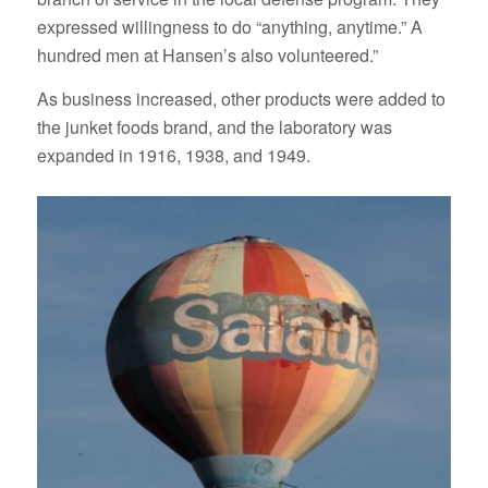
expressed willingness to do “anything, anytime.” A
hundred men at Hansen’s also volunteered.”
As business increased, other products were added to
the junket foods brand, and the laboratory was
expanded in 1916, 1938, and 1949.