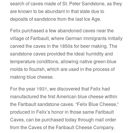
search of caves made of St. Peter Sandstone, as they
are known to be abundant in that state due to
deposits of sandstone from the last Ice Age.
Felix purchased a few abandoned caves near the
village of Faribault, where German immigrants initially
carved the caves in the 1850s for beer making. The
sandstone caves provided the ideal humidity and
temperature conditions, allowing native green-blue
molds to flourish, which are used in the process of
making blue cheese.
For the year 1931, we discovered that Felix had
manufactured the first American blue cheese within
the Faribault sandstone caves. “Felix Blue Cheese,”
produced in Felix’s honor in those same Faribault
Caves, can be purchased today through mail order
from the Caves of the Faribault Cheese Company.