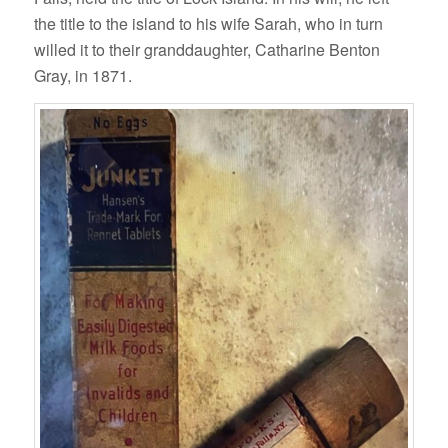
the title to the island to his wife Sarah, who in turn
willed it to their granddaughter, Catharine Benton
Gray, in 1871.