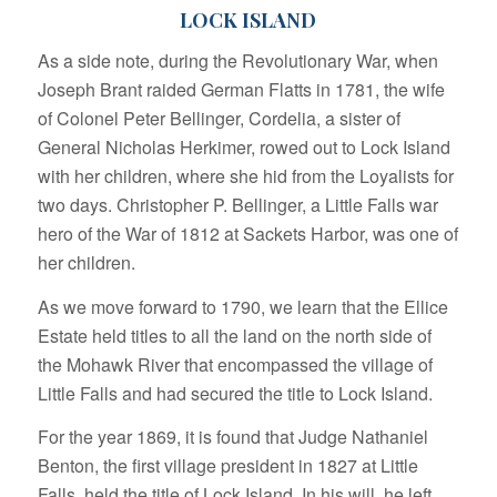
LOCK ISLAND
As a side note, during the Revolutionary War, when
Joseph Brant raided German Flatts in 1781, the wife
of Colonel Peter Bellinger, Cordelia, a sister of
General Nicholas Herkimer, rowed out to Lock Island
with her children, where she hid from the Loyalists for
two days. Christopher P. Bellinger, a Little Falls war
hero of the War of 1812 at Sackets Harbor, was one of
her children.
As we move forward to 1790, we learn that the Ellice
Estate held titles to all the land on the north side of
the Mohawk River that encompassed the village of
Little Falls and had secured the title to Lock Island.
For the year 1869, it is found that Judge Nathaniel
Benton, the first village president in 1827 at Little
Falls, held the title of Lock Island. In his will, he left