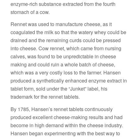
enzyme-rich substance extracted from the fourth
stomach of a cow.
Rennet was used to manufacture cheese, as it
coagulated the milk so that the watery whey could be
drained and the remaining curds could be pressed
into cheese. Cow rennet, which came from nursing
calves, was found to be unpredictable in cheese
making and could ruin a whole batch of cheese,
which was a very costly loss to the farmer. Hansen
produced a synthetically enhanced enzyme extract in
tablet form, sold under the “Junket” label, his
trademark for the rennet tablets.
By 1785, Hansen’s rennet tablets continuously
produced excellent cheese-making results and had
become in high demand within the cheese industry.
Hansen began experimenting with the best way to