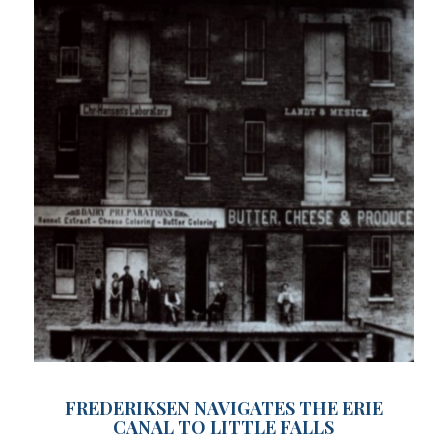
FREDERIKSEN NAVIGATES THE ERIE
CANAL TO LITTLE FALLS