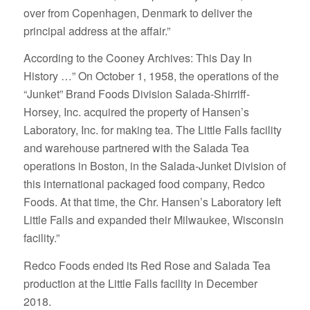
over from Copenhagen, Denmark to deliver the
principal address at the affair.”
According to the Cooney Archives: This Day In
History …” On October 1, 1958, the operations of the
“Junket” Brand Foods Division Salada-Shirriff-
Horsey, Inc. acquired the property of Hansen’s
Laboratory, Inc. for making tea. The Little Falls facility
and warehouse partnered with the Salada Tea
operations in Boston, in the Salada-Junket Division of
this international packaged food company, Redco
Foods. At that time, the Chr. Hansen’s Laboratory left
Little Falls and expanded their Milwaukee, Wisconsin
facility.”
Redco Foods ended its Red Rose and Salada Tea
production at the Little Falls facility in December
2018.