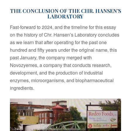
THE CONCLUSION OF THE CHR. HANSEN’S
LABORATORY
Fast-forward to 2024, and the timeline for this essay
on the history of Chr. Hansen’s Laboratory concludes
as we learn that after operating for the past one
hundred and fifty years under the original name, this
past January, the company merged with
Novozyemes, a company that conducts research,
development, and the production of industrial
enzymes, microorganisms, and biopharmaceutical
ingredients.