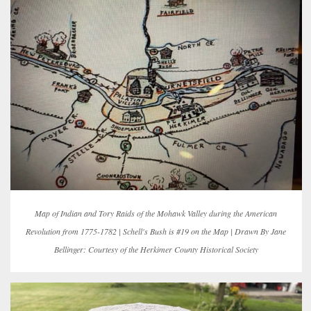
Map of Indian and Tory Raids of the Mohawk Valley during the American
Revolution from 1775-1782 | Schell's Bush is #19 on the Map | Drawn By Jane
Bellinger: Courtesy of the Herkimer County Historical Society