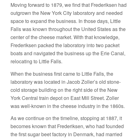
Moving forward to 1879, we find that Frederiksen had
outgrown the New York City laboratory and needed
space to expand the business. In those days, Little
Falls was known throughout the United States as the
center of the cheese market. With that knowledge,
Frederiksen packed the laboratory into two packet
boats and navigated the business up the Erie Canal,
relocating to Little Falls.
When the business first came to Little Falls, the
laboratory was located in Jacob Zoller’s old stone-
cold storage building on the right side of the New
York Central train depot on East Mill Street. Zoller
was well-known in the cheese industry in the 1860s.
As we continue on the timeline, stopping at 1887, it
becomes known that Frederiksen, who had founded
the first sugar beet factory in Denmark, had married