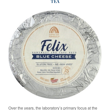
TEA
Over the years, the laboratory’s primary focus at the