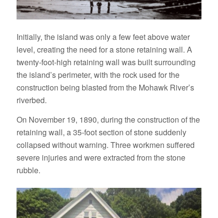
Initially, the island was only a few feet above water
level, creating the need for a stone retaining wall. A
twenty-foot-high retaining wall was built surrounding
the island’s perimeter, with the rock used for the
construction being blasted from the Mohawk River’s
riverbed.
On November 19, 1890, during the construction of the
retaining wall, a 35-foot section of stone suddenly
collapsed without warning. Three workmen suffered
severe injuries and were extracted from the stone
rubble.