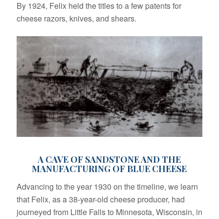
By 1924, Felix held the titles to a few patents for
cheese razors, knives, and shears.
A CAVE OF SANDSTONE AND THE
MANUFACTURING OF BLUE CHEESE
Advancing to the year 1930 on the timeline, we learn
that Felix, as a 38-year-old cheese producer, had
journeyed from Little Falls to Minnesota, Wisconsin, in