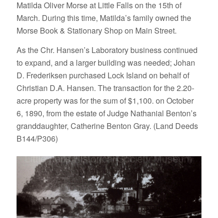
Matilda Oliver Morse at Little Falls on the 15th of
March. During this time, Matilda’s family owned the
Morse Book & Stationary Shop on Main Street.
As the Chr. Hansen’s Laboratory business continued
to expand, and a larger building was needed; Johan
D. Frederiksen purchased Lock Island on behalf of
Christian D.A. Hansen. The transaction for the 2.20-
acre property was for the sum of $1,100. on October
6, 1890, from the estate of Judge Nathanial Benton’s
granddaughter, Catherine Benton Gray. (Land Deeds
B144/P306)