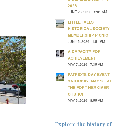
2026
JUNE 26, 2026 - 8:01 AM
LITTLE FALLS
HISTORICAL SOCIETY
MEMBERSHIP PICNIC
JUNE 5, 2026 - 1:51 PM
A CAPACITY FOR
ACHIEVEMENT
MAY 7, 2026 - 7:35 AM
PATRIOTS DAY EVENT
SATURDAY, MAY 16, AT
THE FORT HERKIMER
CHURCH
MAY 5, 2026 - 8:55 AM
Explore the history of