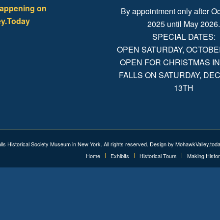
happening on
By appointment only after Oc
y.Today
2025 until May 2026
SPECIAL DATES:
OPEN SATURDAY, OCTOBER 
OPEN FOR CHRISTMAS IN
FALLS ON SATURDAY, D
13TH
alls Historical Society Museum in New York. All rights reserved. Design by
MohawkValley.tod
Home
Exhibits
Historical Tours
Making Histo