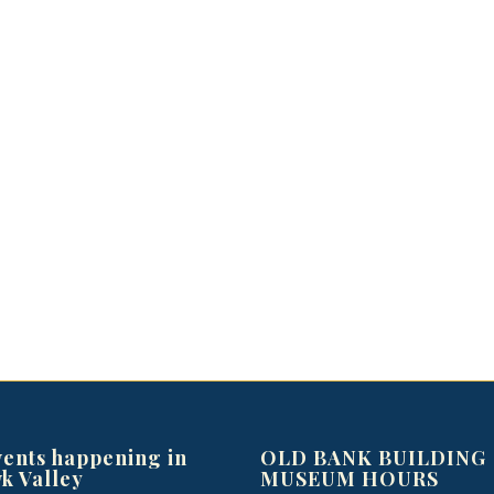
vents happening in
OLD BANK BUILDING
k Valley
MUSEUM HOURS