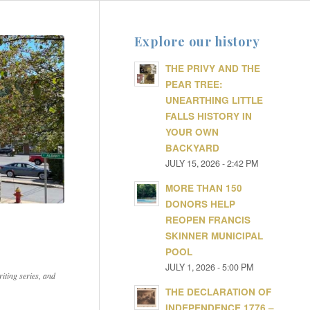
Explore our history
THE PRIVY AND THE
PEAR TREE:
UNEARTHING LITTLE
FALLS HISTORY IN
YOUR OWN
BACKYARD
JULY 15, 2026 - 2:42 PM
MORE THAN 150
DONORS HELP
REOPEN FRANCIS
SKINNER MUNICIPAL
POOL
JULY 1, 2026 - 5:00 PM
iting series, and
THE DECLARATION OF
INDEPENDENCE 1776 –