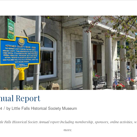
nual Report
/
24
by
Little Falls Historical Society Museum
tle Falls Historical Society Annual report Including membership, sponsors, online activities, wr
more.