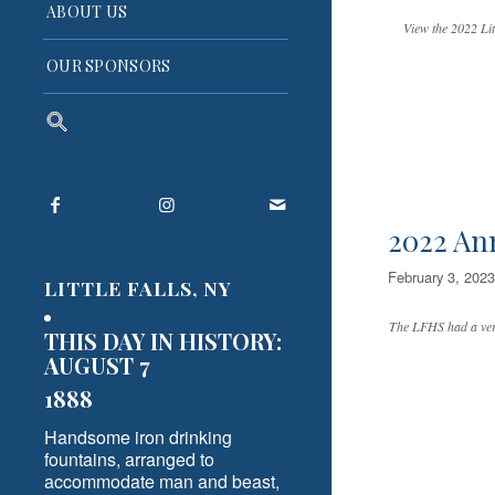
ABOUT US
View the 2022 Lit
OUR SPONSORS
Search
for:
Search Button
2022 An
February 3, 2023
LITTLE FALLS, NY
The LFHS had a very
THIS DAY IN HISTORY:
AUGUST 7
1888
Handsome iron drinking
fountains, arranged to
accommodate man and beast,