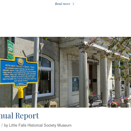
Read more
nual Report
/
by
Little Falls Historical Society Museum