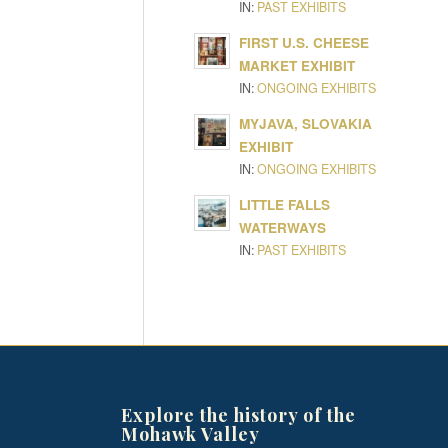
IN:
PAST EXHIBITS
FIRST U.S. CHEESE
MARKET EXHIBIT
IN:
ONGOING EXHIBITS
MYJAVA, SLOVAKIA
EXHIBIT
IN:
ONGOING EXHIBITS
LITTLE FALLS
WATERWAYS
IN:
PAST EXHIBITS
Explore the history of the
Mohawk Valley