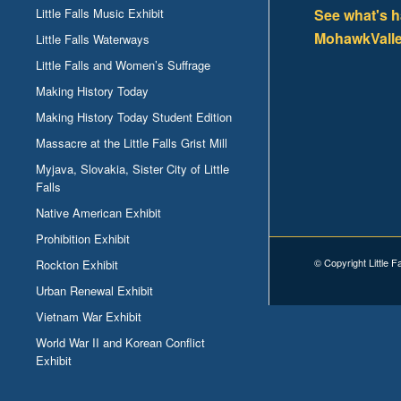
Little Falls Music Exhibit
See what's 
MohawkValle
Little Falls Waterways
Little Falls and Women’s Suffrage
Making History Today
Making History Today Student Edition
Massacre at the Little Falls Grist Mill
Myjava, Slovakia, Sister City of Little
Falls
Native American Exhibit
Prohibition Exhibit
© Copyright Little F
Rockton Exhibit
Urban Renewal Exhibit
Vietnam War Exhibit
World War II and Korean Conflict
Exhibit