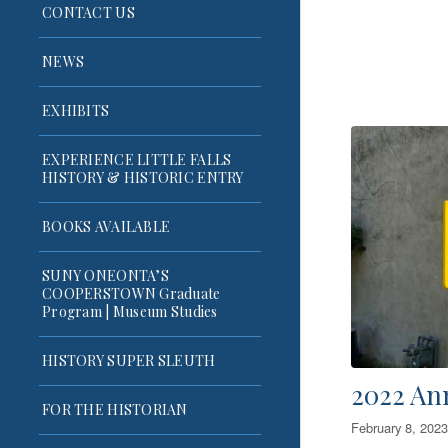
CONTACT US
NEWS
EXHIBITS
EXPERIENCE LITTLE FALLS
HISTORY & HISTORIC ENTRY
BOOKS AVAILABLE
SUNY ONEONTA’S
COOPERSTOWN Graduate
Program | Museum Studies
HISTORY SUPER SLEUTH
2022 An
FOR THE HISTORIAN
February 8, 2023