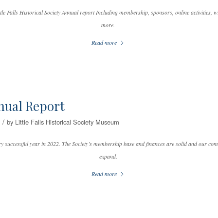
tle Falls Historical Society Annual report Including membership, sponsors, online activities, wr
more.
Read more
nual Report
/
by
Little Falls Historical Society Museum
 successful year in 2022. The Society’s membership base and finances are solid and our com
expand.
Read more