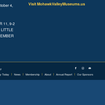
Visit MohawkValleyMuseums.us
tober 4,
.
11, 9-2
 LITTLE
ECEMBER
ay
ry Today
News
Membership
About
Annual Report
Our Sponsors