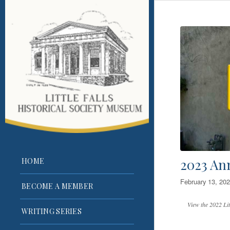
2023 An
HOME
February 13, 20
BECOME A MEMBER
View the 2022 Lit
WRITING SERIES