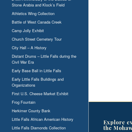
Stone Arabia and Klock’s Field
Athletics Wing Collection
Battle of West Canada Creek
Camp Jolly Exhibit
Church Street Cemetery Tour
City Hall – A History
Distant Drums – Little Falls during the
Civil War Era
Early Base Ball in Little Falls
Early Little Falls Buildings and
Organizations
First U.S. Cheese Market Exhibit
Frog Fountain
Herkimer County Bank
Little Falls African American History
Explore e
the Mohaw
Little Falls Diamonds Collection