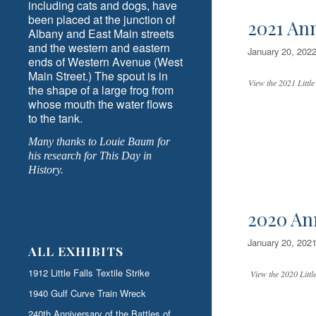
including cats and dogs, have
been placed at the junction of
2021 An
Albany and East Main streets
and the western and eastern
January 20, 202
ends of Western Avenue (West
Main Street.) The spout is in
View the 2021 Little
the shape of a large frog from
whose mouth the water flows
to the tank.
Many thanks to Louie Baum for
his research for This Day in
History.
2020 An
January 20, 202
ALL EXHIBITS
1912 Little Falls Textile Strike
View the 2020 Little
1940 Gulf Curve Train Wreck
240th Anniversary of the Battles of