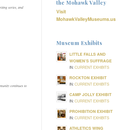
the Mohawk Valley
iting series, and
Visit
MohawkValleyMuseums.us
Museum Exhibits
LITTLE FALLS AND
WOMEN’S SUFFRAGE
IN:
CURRENT EXHIBITS
ROCKTON EXHIBIT
IN:
CURRENT EXHIBITS
munity continues to
CAMP JOLLY EXHIBIT
IN:
CURRENT EXHIBITS
PROHIBITION EXHIBIT
IN:
CURRENT EXHIBITS
ATHLETICS WING