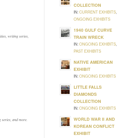
COLLECTION
IN:
CURRENT EXHIBITS
,
ONGOING EXHIBITS
1940 GULF CURVE
ies, writing series,
TRAIN WRECK
IN:
ONGOING EXHIBITS
,
PAST EXHIBITS
NATIVE AMERICAN
EXHIBIT
IN:
ONGOING EXHIBITS
LITTLE FALLS
DIAMONDS
COLLECTION
IN:
ONGOING EXHIBITS
WORLD WAR II AND
ng series, and more.
KOREAN CONFLICT
EXHIBIT