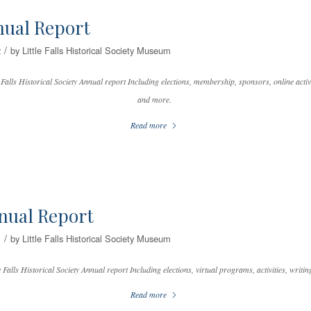
nual Report
/
2
by
Little Falls Historical Society Museum
 Falls Historical Society Annual report Including elections, membership, sponsors, online activit
and more.
Read more
nual Report
/
1
by
Little Falls Historical Society Museum
 Falls Historical Society Annual report Including elections, virtual programs, activities, writi
Read more