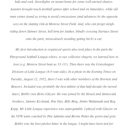
hide and seek. Streetlights on meant home for some well-earned shuteye.
Autumn brought touch-football games after school and on Saturdays, while old
man winter found us trying to avoid concussions (and advances by the opposite
sex) on the skating rink at Monroe Street Field. And, who can forget sleigh-
riding down Skinner Street, hell bent for leather, blindly crossing Furnace Street
onto the park, miraculously avoiding getting hit by a car.
My first introduction to organized sports also took place in the park-the
Playground Softball League-where, to our collective chagrin, we learned how to
lose (e.g. Monroe Street beat us 33-13!). Then there was the Grasshopper
Division of Little League (8-9 year-olds). In a photo in the Evening Times on
Tuesday, August 12, 1952, there I was with other members of the Hornets and
Beavers. Included was probably the best athlete of that half-decade (he moved
later), Bobby (nee Brin) Glazier. He was joined by the Houck and Jantosciak
brothers, Sammy Krchniak, Pete Day, Billy Ring, Jimbo Waltamath and Rog
Kopp. My Little League experience was unforgettable. I played with Glazier on
the VFW team coached by Pete Adamko and Bernie Potter-the green and gray.
Bobby was the best pitcher-hitter in the league. I might have been tied for