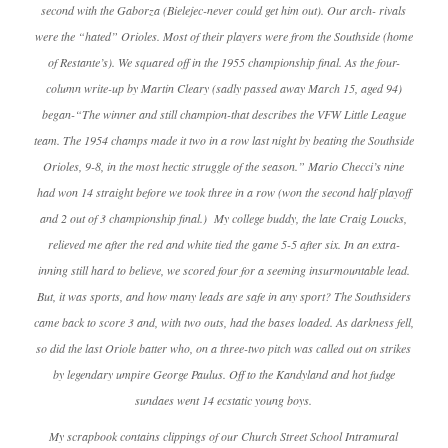
second with the Gaborza (Bielejec-never could get him out). Our arch- rivals
were the “hated” Orioles. Most of their players were from the Southside (home
of Restante’s). We squared off in the 1955 championship final. As the four-
column write-up by Martin Cleary (sadly passed away March 15, aged 94)
began-“The winner and still champion-that describes the VFW Little League
team. The 1954 champs made it two in a row last night by beating the Southside
Orioles, 9-8, in the most hectic struggle of the season.” Mario Checci’s nine
had won 14 straight before we took three in a row (won the second half playoff
and 2 out of 3 championship final.) My college buddy, the late Craig Loucks,
relieved me after the red and white tied the game 5-5 after six. In an extra-
inning still hard to believe, we scored four for a seeming insurmountable lead.
But, it was sports, and how many leads are safe in any sport? The Southsiders
came back to score 3 and, with two outs, had the bases loaded. As darkness fell,
so did the last Oriole batter who, on a three-two pitch was called out on strikes
by legendary umpire George Paulus. Off to the Kandyland and hot fudge
sundaes went 14 ecstatic young boys.
My scrapbook contains clippings of our Church Street School Intramural