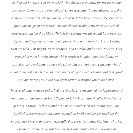
As I get on in years, I’m often asked what factors accounted for my becoming
the person I am. And surprisingly, given my legendary longwinded nature, the
answer is five words. Music. Sports. Church. Little Falls. Previously, I wrote a
piece for the great Little Falls Historical Society about my various musical
experiences during the 1950’s. To briefly reiterate, my life would have been far
different and experience-wise much poorer had it not been for Frank Peckay,
Don Musella, Jim Buffan, Salvi Ferarro, Leo Potrikus and Anson Nocera. They
created in me a love for music which resulted in, after countless hours of
practice, my developing a sense of self-confidence- not only regarding what I
could do with the horn, but in other areas of life as well. Getting told how good
you are never grows old and often serves to inspire you to do better.
In several other articles published previously, I’ve mentioned the importance of
my religious education at First Baptist in Little Falls. Specifically, the influence
of Mary Thorne, hell- fire and brimstone preacher Fred’s saintly wife, who
instilled in every student fortunate enough to be blessed by her teaching the
importance of serving others, especially those less fortunate. Christian charity.
Giving by doing. Live, not talk, the 10 Commandments and a world of