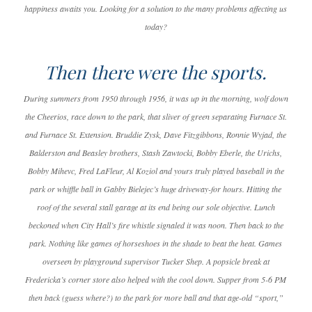
happiness awaits you. Looking for a solution to the many problems affecting us
today?
Then there were the sports.
During summers from 1950 through 1956, it was up in the morning, wolf down
the Cheerios, race down to the park, that sliver of green separating Furnace St.
and Furnace St. Extension. Bruddie Zysk, Dave Fitzgibbons, Ronnie Wyjad, the
Balderston and Beasley brothers, Stash Zawtocki, Bobby Eberle, the Urichs,
Bobby Mihevc, Fred LaFleur, Al Koziol and yours truly played baseball in the
park or whiffle ball in Gabby Bielejec’s huge driveway-for hours. Hitting the
roof of the several stall garage at its end being our sole objective. Lunch
beckoned when City Hall’s fire whistle signaled it was noon. Then back to the
park. Nothing like games of horseshoes in the shade to beat the heat. Games
overseen by playground supervisor Tucker Shep. A popsicle break at
Fredericka’s corner store also helped with the cool down. Supper from 5-6 PM
then back (guess where?) to the park for more ball and that age-old “sport,”