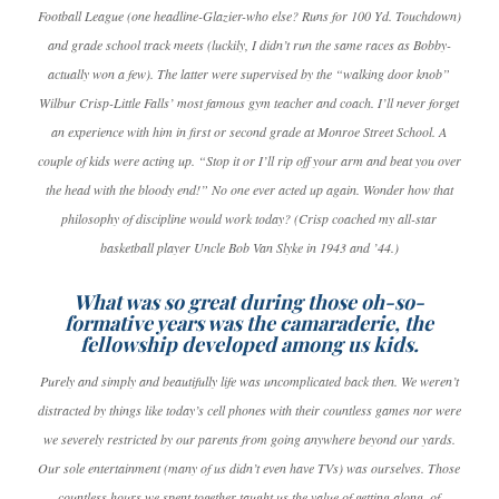
Football League (one headline-Glazier-who else? Runs for 100 Yd. Touchdown)
and grade school track meets (luckily, I didn’t run the same races as Bobby-
actually won a few). The latter were supervised by the “walking door knob”
Wilbur Crisp-Little Falls’ most famous gym teacher and coach. I’ll never forget
an experience with him in first or second grade at Monroe Street School. A
couple of kids were acting up. “Stop it or I’ll rip off your arm and beat you over
the head with the bloody end!” No one ever acted up again. Wonder how that
philosophy of discipline would work today? (Crisp coached my all-star
basketball player Uncle Bob Van Slyke in 1943 and ’44.)
What was so great during those oh-so-
formative years was the camaraderie, the
fellowship developed among us kids.
Purely and simply and beautifully life was uncomplicated back then. We weren’t
distracted by things like today’s cell phones with their countless games nor were
we severely restricted by our parents from going anywhere beyond our yards.
Our sole entertainment (many of us didn’t even have TVs) was ourselves. Those
countless hours we spent together taught us the value of getting along, of