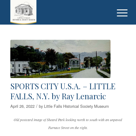
SPORTS CITY U.S.A. – LITTLE
FALLS, N.Y. by Ray Lenarcic
/
April 26, 2022
by
Little Falls Historical Society Museum
Old postcard image of Sheard Park looking north to south with an unpaved
Furnace Street on the right.