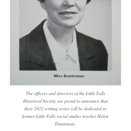
The officers and directors of the Little Falls
Historical Society are proud to announce that
their 2022 writing series will be dedicated to
former Little Falls social studies teacher Helen
Dunteman.