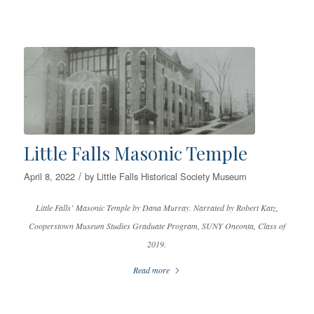
Little Falls Masonic Temple
/
April 8, 2022
by
Little Falls Historical Society Museum
Little Falls’ Masonic Temple by Dana Murray. Narrated by Robert Katz,
Cooperstown Museum Studies Graduate Program, SUNY Oneonta, Class of
2019.
Read more