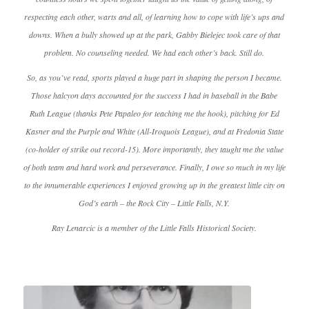
respecting each other, warts and all, of learning how to cope with life’s ups and
downs. When a bully showed up at the park, Gabby Bielejec took care of that
problem. No counseling needed. We had each other’s back. Still do.
So, as you’ve read, sports played a huge part in shaping the person I became.
Those halcyon days accounted for the success I had in baseball in the Babe
Ruth League (thanks Pete Papaleo for teaching me the hook), pitching for Ed
Kasner and the Purple and White (All-Iroquois League), and at Fredonia State
(co-holder of strike out record-15). More importantly, they taught me the value
of both team and hard work and perseverance. Finally, I owe so much in my life
to the innumerable experiences I enjoyed growing up in the greatest little city on
God’s earth – the Rock City – Little Falls, N.Y.
Ray Lenarcic is a member of the Little Falls Historical Society.