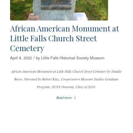
African American Monument at
Little Falls Church Street
Cemetery
/
April 8, 2022
by
Little Falls Historical Society Museum
African American Monument at Little Falls Church Street Cemetery by Natalie
Reyes. Narrated by Robert Katz, Cooperstown Museum Studies Graduate
Program, SUNY Oneonta, Class of 2019.
Read more