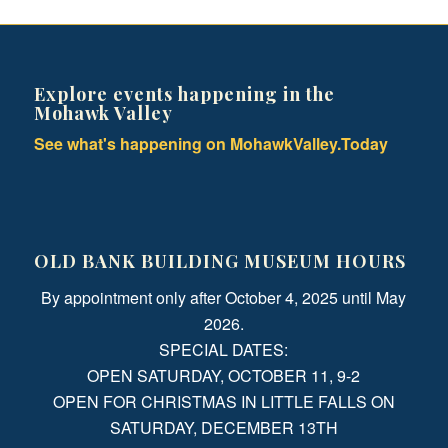
Explore events happening in the
Mohawk Valley
See what's happening on MohawkValley.Today
OLD BANK BUILDING MUSEUM HOURS
By appointment only after October 4, 2025 until May
2026.
SPECIAL DATES:
OPEN SATURDAY, OCTOBER 11, 9-2
OPEN FOR CHRISTMAS IN LITTLE FALLS ON
SATURDAY, DECEMBER 13TH