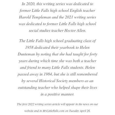
In 2020, this writing series was dedicated to
former Little Falls high school English teacher
Harold Templeman and the 2021 writing series
was dedicated to former Little Falls high school
social studies teacher Hector Allen.
The Little Falls high school graduating class of
1958 dedicated their yearbook to Helen
Dunteman by noting that she had taught for forty
years during which time she was both a teacher
and friend to many Little Falls students. Helen
passed away in 1984, but she is still remembered
by several Historical Society members as an
outstanding teacher who helped shape their lives
in a positive manner.
The first 2022 writing series article will appear in the news on our
website and in MyLittleFalls.com on Tuesday April 26.