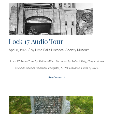
Lock 17 Audio Tour
/
April 8, 2022
by
Little Falls Historical Society Museum
Lock 17 Audio Tour by Kaitlin Miller. Narrated by Robert Katz, Cooperstown
Museum Studies Graduate Program, SUNY Oneonta, Class of 2019.
Read more