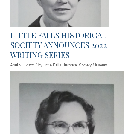
LITTLE FALLS HISTORICAL
SOCIETY ANNOUNCES 2022
WRITING SERIES
/
April 25, 2022
by
Little Falls Historical Society Museum