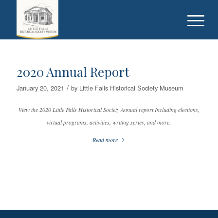
2020 Annual Report
/
January 20, 2021
by
Little Falls Historical Society Museum
View the 2020 Little Falls Historical Society Annual report Including elections,
virtual programs, activities, writing series, and more.
Read more