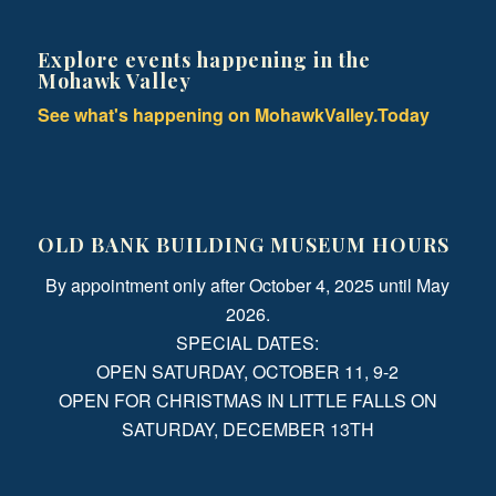
Explore events happening in the
Mohawk Valley
See what's happening on MohawkValley.Today
OLD BANK BUILDING MUSEUM HOURS
By appointment only after October 4, 2025 until May
2026.
SPECIAL DATES:
OPEN SATURDAY, OCTOBER 11, 9-2
OPEN FOR CHRISTMAS IN LITTLE FALLS ON
SATURDAY, DECEMBER 13TH