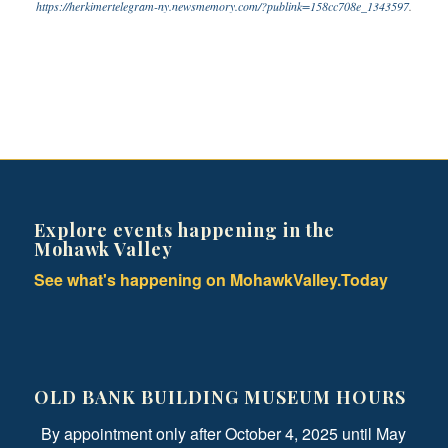
https://herkimertelegram-ny.newsmemory.com/?publink=158cc708e_1343597
.
Explore events happening in the
Mohawk Valley
See what's happening on MohawkValley.Today
OLD BANK BUILDING MUSEUM HOURS
By appointment only after October 4, 2025 until May