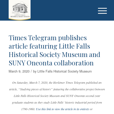
Times Telegram publishes
article featuring Little Falls
Historical Society Museum and
SUNY Oneonta collaboration
/
March 9, 2020
by
Little Falls Historical Society Museum
On Saturday, March 7, 2020, the Herkimer Times Telegram published an
article, “Studying pieces of history” featuring the collaborative project between
Little Falls Historical Society Museum and SUNY Oneonta second-year
graduate students as they study Little Falls’ historic industrial period from
1790-1960.
Use this link to view the article in its entirety
or