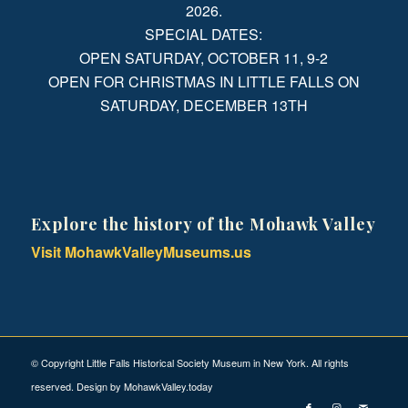
2026.
SPECIAL DATES:
OPEN SATURDAY, OCTOBER 11, 9-2
OPEN FOR CHRISTMAS IN LITTLE FALLS ON
SATURDAY, DECEMBER 13TH
Explore the history of the Mohawk Valley
Visit MohawkValleyMuseums.us
© Copyright Little Falls Historical Society Museum in New York. All rights
reserved. Design by
MohawkValley.today