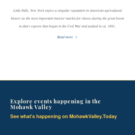
Little Falls, New York enjoys a singular reputation in American agricultural
history as the most important interior market for cheese during the great boom
in dairy exports that began in the Civil War and peaked in ca. 1881.
Read more
Explore events happening in the
Mohawk Valley
See what's happening on MohawkValley.Today