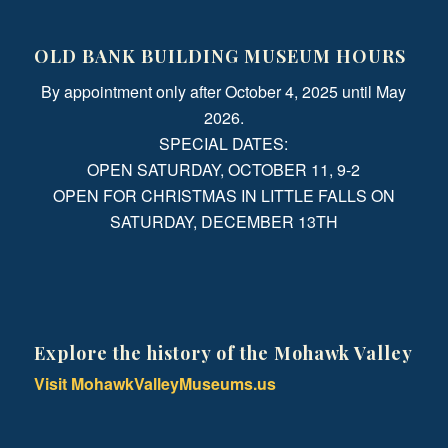
OLD BANK BUILDING MUSEUM HOURS
By appointment only after October 4, 2025 until May
2026.
SPECIAL DATES:
OPEN SATURDAY, OCTOBER 11, 9-2
OPEN FOR CHRISTMAS IN LITTLE FALLS ON
SATURDAY, DECEMBER 13TH
Explore the history of the Mohawk Valley
Visit MohawkValleyMuseums.us