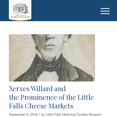
Xerxes Willard and
the Prominence of the Little
Falls Cheese Markets
/
September 6, 2018
by
Little Falls Historical Society Museum