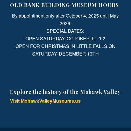
OLD BANK BUILDING MUSEUM HOURS
By appointment only after October 4, 2025 until May
2026.
SPECIAL DATES:
OPEN SATURDAY, OCTOBER 11, 9-2
OPEN FOR CHRISTMAS IN LITTLE FALLS ON
SATURDAY, DECEMBER 13TH
Explore the history of the Mohawk Valley
Visit MohawkValleyMuseums.us