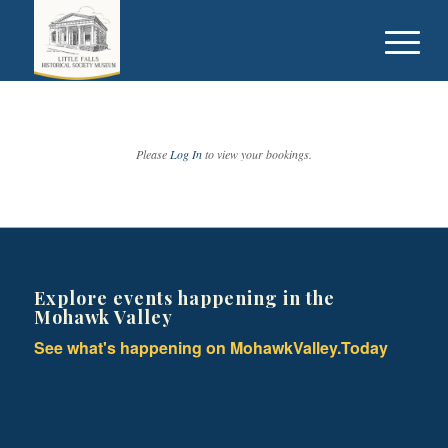
Please
Log In
to view your bookings.
Explore events happening in the
Mohawk Valley
See what's happening on MohawkValley.Today