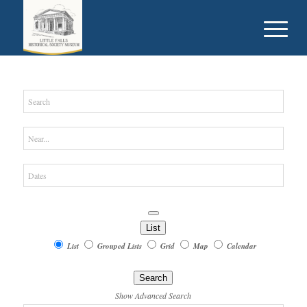
Search
Near...
Dates
List
Search
List
Grouped Lists
Grid
Map
Calendar
Results
Search
View
Show Advanced Search
Type