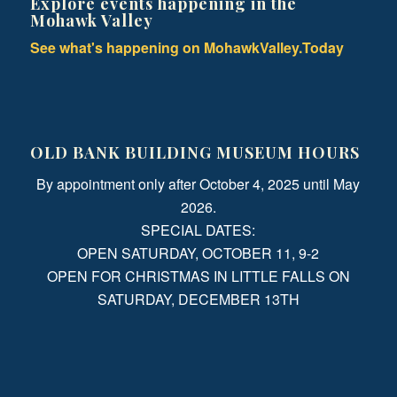
Explore events happening in the
Mohawk Valley
See what's happening on MohawkValley.Today
OLD BANK BUILDING MUSEUM HOURS
By appointment only after October 4, 2025 until May
2026.
SPECIAL DATES:
OPEN SATURDAY, OCTOBER 11, 9-2
OPEN FOR CHRISTMAS IN LITTLE FALLS ON
SATURDAY, DECEMBER 13TH