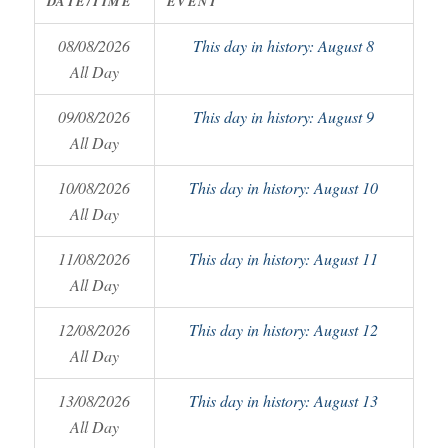
DATE/TIME
EVENT
08/08/2026
This day in history: August 8
All Day
09/08/2026
This day in history: August 9
All Day
10/08/2026
This day in history: August 10
All Day
11/08/2026
This day in history: August 11
All Day
12/08/2026
This day in history: August 12
All Day
13/08/2026
This day in history: August 13
All Day