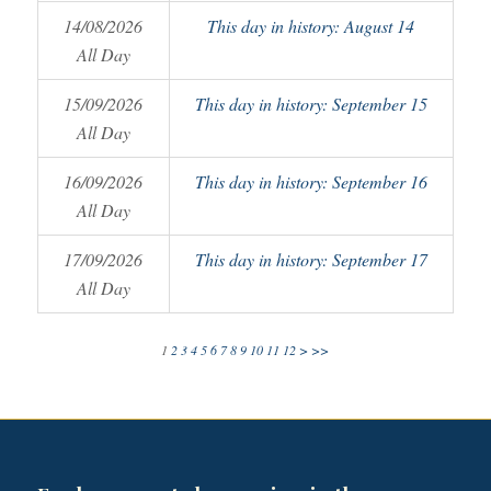
14/08/2026
This day in history: August 14
All Day
15/09/2026
This day in history: September 15
All Day
16/09/2026
This day in history: September 16
All Day
17/09/2026
This day in history: September 17
All Day
1
2
3
4
5
6
7
8
9
10
11
12
>
>>