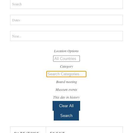
Search
Dates
Near...
Location Options
Country
Category
Category
Board meeting
Museum events
This day in history
Clear All
Search